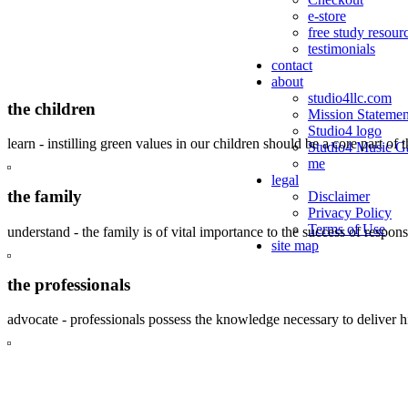
e-store
free study resour
testimonials
contact
about
studio4llc.com
the children
Mission Statemen
Studio4 logo
learn - instilling green values in our children should be a core part of 
Studio4 Music Ga
me
legal
the family
Disclaimer
Privacy Policy
Terms of Use
understand - the family is of vital importance to the success of respo
site map
the professionals
advocate - professionals possess the knowledge necessary to deliver 