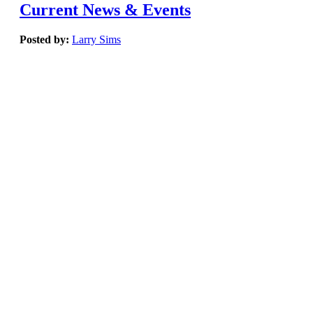
Current News & Events
Posted by:
Larry Sims
March, 2019
Easy to find & specify greener and healthier products for your hi
building projects.
| Sustainable Minds Transparency Catalog
Infographic: Top ten states for LEED in 2018
| LEED