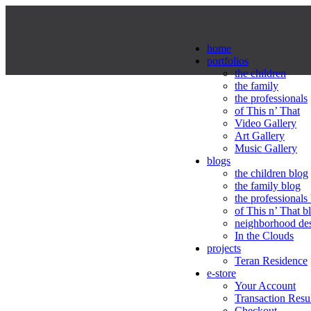
home
portfolios
the children
the family
the professionals
of This n’ That
Video Gallery
Art Gallery
Music Gallery
blogs
the children blog
the family blog
the professionals
of This n’ That b
neighborhood de
In the Clouds
projects
Teran Residence
e-store
Your Account
Transaction Resu
Checkout