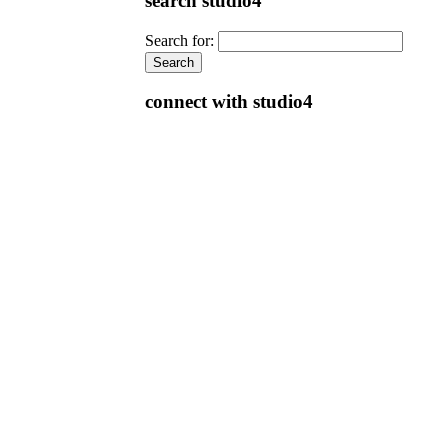
search studio4
Search for:
connect with studio4
e-store & free downloads
E-STORE:
Prepare for the LEED Green Associate
Exam with Studio4's study materials
rewritten in response to the new LEED v4
exams introduced on June 30, 2014
LEED v4 Green Associate Study Guide
First Edition, over 300 pages with color
illustrations
LEED v4 Green Associate 101 Questions &
Answers First Edition
Canada Green Building Council (CaGBC)
The CaGBC has reviewed Studio4’s study