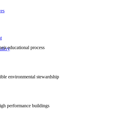
ces
t
their educational process
llery
nsible environmental stewardship
high performance buildings