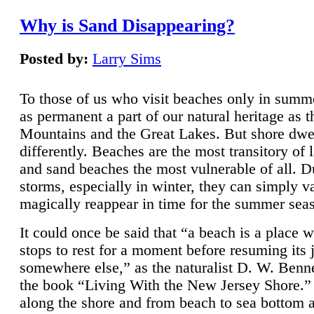
Why is Sand Disappearing?
Posted by:
Larry Sims
To those of us who visit beaches only in summ
as permanent a part of our natural heritage as 
Mountains and the Great Lakes. But shore dwe
differently. Beaches are the most transitory of 
and sand beaches the most vulnerable of all. D
storms, especially in winter, they can simply v
magically reappear in time for the summer sea
It could once be said that “a beach is a place 
stops to rest for a moment before resuming its 
somewhere else,” as the naturalist D. W. Benne
the book “Living With the New Jersey Shore.
along the shore and from beach to sea bottom 