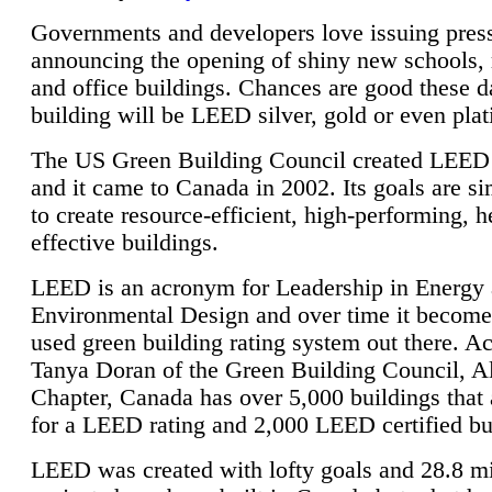
Governments and developers love issuing press
announcing the opening of shiny new schools, 
and office buildings. Chances are good these d
building will be LEED silver, gold or even pla
The US Green Building Council created LEED 
and it came to Canada in 2002. Its goals are si
to create resource-efficient, high-performing, h
effective buildings.
LEED is an acronym for Leadership in Energy
Environmental Design and over time it become
used green building rating system out there. A
Tanya Doran of the Green Building Council, A
Chapter, Canada has over 5,000 buildings that 
for a LEED rating and 2,000 LEED certified bu
LEED was created with lofty goals and 28.8 m