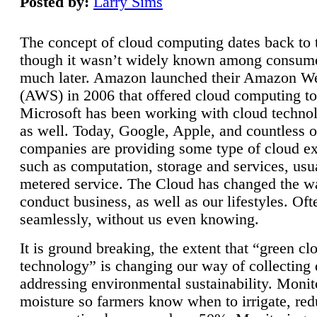
Posted by:
Larry Sims
The concept of cloud computing dates back to 
though it wasn’t widely known among consume
much later. Amazon launched their Amazon W
(AWS) in 2006 that offered cloud computing to
Microsoft has been working with cloud technol
as well. Today, Google, Apple, and countless o
companies are providing some type of cloud ex
such as computation, storage and services, usua
metered service. The Cloud has changed the 
conduct business, as well as our lifestyles. Oft
seamlessly, without us even knowing.
It is ground breaking, the extent that “green cl
technology” is changing our way of collecting 
addressing environmental sustainability. Monit
moisture so farmers know when to irrigate, re