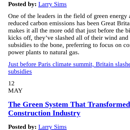
Posted by:
Larry Sims
One of the leaders in the field of green energy
reduced carbon emissions has been Great Brita
makes it all the more odd that just before the b
kicks off, they’ve slashed all of their wind and
subsidies to the bone, preferring to focus on co
power plants to natural gas.
Just before Paris climate summit, Britain slash
subsidies
12
MAY
The Green System That Transformed
Construction Industry
Posted by:
Larry Sims