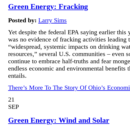
Green Energy: Fracking
Posted by:
Larry Sims
Yet despite the federal EPA saying earlier this y
was no evidence of fracking activities leading 
“widespread, systemic impacts on drinking wa
resources,” several U.S. communities – even s
continue to embrace half-truths and fear monge
endless economic and environmental benefits t
entails.
There’s More To The Story Of Ohio’s Economi
21
SEP
Green Energy: Wind and Solar