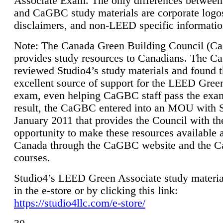
Associate Exam. The only differences between
and CaGBC study materials are corporate logo
disclaimers, and non-LEED specific informatio
Note: The Canada Green Building Council (
provides study resources to Canadians. The 
reviewed Studio4’s study materials and found 
excellent source of support for the LEED Gree
exam, even helping CaGBC staff pass the exa
result, the CaGBC entered into an MOU with S
January 2011 that provides the Council with th
opportunity to make these resources available 
Canada through the CaGBC website and the 
courses.
Studio4’s LEED Green Associate study material
in the e-store or by clicking this link:
https://studio4llc.com/e-store/