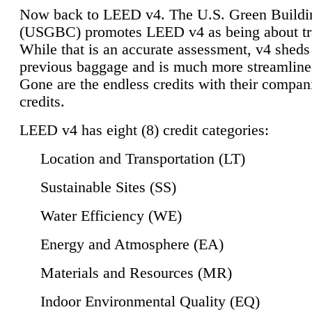
Now back to LEED v4. The U.S. Green Buildi
(USGBC) promotes LEED v4 as being about tr
While that is an accurate assessment, v4 sheds a
previous baggage and is much more streamline
Gone are the endless credits with their compan
credits.
LEED v4 has eight (8) credit categories:
Location and Transportation (LT)
Sustainable Sites (SS)
Water Efficiency (WE)
Energy and Atmosphere (EA)
Materials and Resources (MR)
Indoor Environmental Quality (EQ)