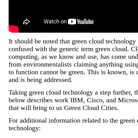
It should be noted that green cloud technology 
confused with the generic term green cloud. C
computing, as we know and use, has come unde
from environmentalists claiming anything using
to function cannot be green. This is known, is 
and is being addressed.
Taking green cloud technology a step further, t
below describes work IBM, Cisco, and Microso
that will bring to us Green Cloud Cities.
For additional information related to the green
technology: