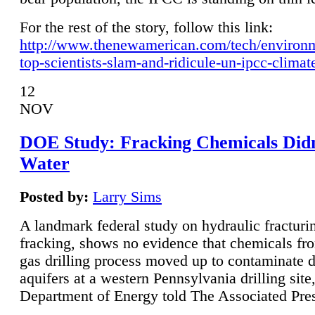
For the rest of the story, follow this link:
http://www.thenewamerican.com/tech/environ
top-scientists-slam-and-ridicule-un-ipcc-climat
12
NOV
DOE Study: Fracking Chemicals Didn
Water
Posted by:
Larry Sims
A landmark federal study on hydraulic fracturin
fracking, shows no evidence that chemicals fro
gas drilling process moved up to contaminate 
aquifers at a western Pennsylvania drilling site,
Department of Energy told The Associated Pre