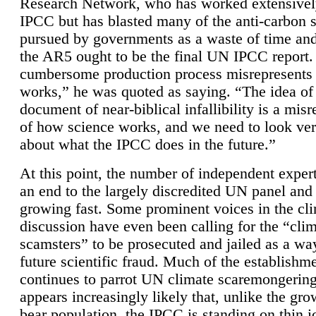
Research Network, who has worked extensivel
IPCC but has blasted many of the anti-carbon
pursued by governments as a waste of time an
the AR5 ought to be the final UN IPCC report. 
cumbersome production process misrepresents
works,” he was quoted as saying. “The idea of
document of near-biblical infallibility is a mis
of how science works, and we need to look ver
about what the IPCC does in the future.”
At this point, the number of independent expert
an end to the largely discredited UN panel and i
growing fast. Some prominent voices in the cl
discussion have even been calling for the “cli
scamsters” to be prosecuted and jailed as a way
future scientific fraud. Much of the establishm
continues to parrot UN climate scaremongering,
appears increasingly likely that, unlike the gro
bear population, the IPCC is standing on thin i