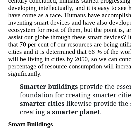
century concluded, humans started progressing
developing intellectually, and it is easy to see
have come as a race. Humans have accomplish
inventing smart devices and have also develop
ecosystem for most of them, but the point is, a
assist our globe through these smart devices? It
that 70 per cent of our resources are being util
cities and it is determined that 66 % of the wo
will be living in cities by 2050, so we can conc
percentage of resource consumption will incre
significantly.
Smarter buildings
provide the essen
foundation for creating smarter citie
smarter cities
likewise provide the 
creating a
smarter planet
.
Smart Buildings