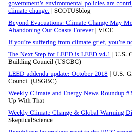
government’s environmental policies are contri
climate change.
| SCOTUSblog
Beyond Evacuations: Climate Change May M
Abandoning Our Coasts Forever
| VICE
If you’re suffering from climate grief, you’re n
The Next Step for LEED is LEED v4.1
|
U.S. 
Building Council (USGBC)
LEED addenda update: October 2018
|
U.S. G
Council (USGBC)
Weekly Climate and Energy News Roundup #
Up With That
Weekly Climate Change & Global Warming Di
SkepticalScience