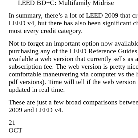
LEED BD+C: Multifamily Midrise
In summary, there’s a lot of LEED 2009 that cr
LEED v4, but there has also been significant c
most every credit category.
Not to forget an important option now available
purchasing any of the LEED Reference Guides,
available a web version that currently sells as 
subscription fee. The web version is pretty nice
comfortable maneuvering via computer vs the 
pdf versions). Time will tell if the web version 
updated in real time.
These are just a few broad comparisons betw
2009 and LEED v4.
21
OCT