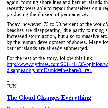
again, forming shorelines and barrier islands th
recently were able to repair themselves on a re
producing the illusion of permanence.
Today, however, 75 to 90 percent of the world’
beaches are disappearing, due partly to rising 
increased storm action, but also to massive er
by the human development of shores. Many lo
barrier islands are already submerged.
For the rest of the story, follow this link:
http://www.nytimes.com/2014/11/05/opinion/w
disappearing.html?smid=fb-share&_r=1
1
JUN
The Cloud Changes Everything