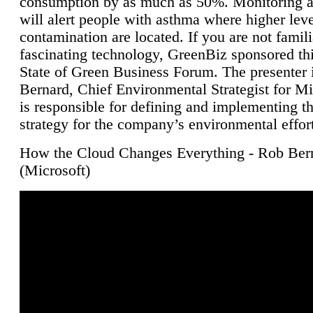
consumption by as much as 50%. Monitoring air
will alert people with asthma where higher leve
contamination are located. If you are not famili
fascinating technology, GreenBiz sponsored thi
State of Green Business Forum. The presenter 
Bernard, Chief Environmental Strategist for M
is responsible for defining and implementing t
strategy for the company’s environmental effor
How the Cloud Changes Everything - Rob Ber
(Microsoft)