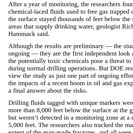
After a year of monitoring, the researchers foun
chemical-laced fluids used to free gas trapped
the surface stayed thousands of feet below the
areas that supply drinking water, geologist Ric
Hammack said.
Although the results are preliminary — the study
ongoing — they are the first independent look 
the potentially toxic chemicals pose a threat to
during normal drilling operations. But DOE re
view the study as just one part of ongoing effo
the impacts of a recent boom in oil and gas exp
a final answer about the risks.
Drilling fluids tagged with unique markers wer
more than 8,000 feet below the surface at the g
but weren’t detected in a monitoring zone at a 
5,000 feet. The researchers also tracked the 
extent of the man-made fractures, and all were 