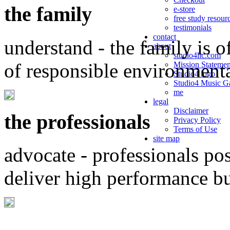
the family
e-store
free study resour
testimonials
contact
understand - the family is o
about
studio4llc.com
of responsible environment
Mission Statemen
Studio4 logo
Studio4 Music Ga
me
legal
Disclaimer
the professionals
Privacy Policy
Terms of Use
site map
advocate - professionals po
deliver high performance b