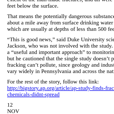
feet below the surface.
That means the potentially dangerous substanc
about a mile away from surface drinking water 
which are usually at depths of less than 500 fee
“This is good news,” said Duke University sci
Jackson, who was not involved with the study. 
a “useful and important approach” to monitorin
but he cautioned that the single study doesn’t p
fracking can’t pollute, since geology and indus
vary widely in Pennsylvania and across the nat
For the rest of the story, follow this link:
http://bigstory.ap.org/article/ap-study-finds-fra
chemicals-didnt-spread
12
NOV