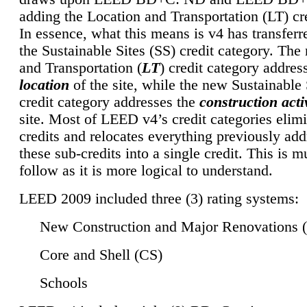
adding the Location and Transportation (LT) cre
In essence, what this means is v4 has transferr
the Sustainable Sites (SS) credit category. Th
and Transportation (
LT
) credit category addres
location
of the site, while the new Sustainable 
credit category addresses the
construction activ
site. Most of LEED v4’s credit categories elim
credits and relocates everything previously ad
these sub-credits into a single credit. This is m
follow as it is more logical to understand.
LEED 2009 included three (3) rating systems:
New Construction and Major Renovations 
Core and Shell (CS)
Schools