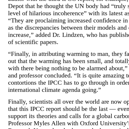
Depot that he thought the UN body had “truly 
level of hilarious incoherence” with its latest 
“They are proclaiming increased confidence in
as the discrepancies between their models and
increase,” added Dr. Lindzen, who has publis
of scientific papers.
“Finally, in attributing warming to man, they fa
out that the warming has been small, and totall
with there being nothing to be alarmed about,” 
and professor concluded. “It is quite amazing t
contortions the IPCC has to go through in order
international climate agenda going.”
Finally, scientists all over the world are now o
that this IPCC report should be the last — ev
support its theories and calls for a global carb
Professor Myles Allen with Oxford University’