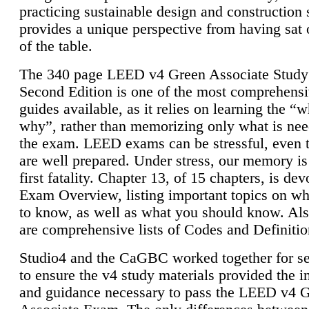
practicing sustainable design and construction 
provides a unique perspective from having sat 
of the table.
The 340 page LEED v4 Green Associate Study
Second Edition is one of the most comprehensi
guides available, as it relies on learning the “
why”, rather than memorizing only what is nee
the exam. LEED exams can be stressful, even 
are well prepared. Under stress, our memory is
first fatality. Chapter 13, of 15 chapters, is dev
Exam Overview, listing important topics on w
to know, as well as what you should know. Als
are comprehensive lists of Codes and Definitio
Studio4 and the CaGBC worked together for s
to ensure the v4 study materials provided the i
and guidance necessary to pass the LEED v4 