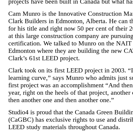
projects have been built in Canada but what ha
Cam Munro is the Innovative Construction Ma
Clark Builders in Edmonton, Alberta. He can
for his title and right now 50 per cent of their 
at this large construction company are pursui
certification. We talked to Munro on the NAIT
Edmonton where they are building the new CA
Clark’s 61st LEED project.
Clark took on its first LEED project in 2003. “
learning curve,” says Munro who admits just su
first project was an accomplishment “And then
year, right on the heels of that project, anothe
then another one and then another one.”
Studio4 is proud that the Canada Green Buildi
(CaGBC) has exclusive rights to use and distrib
LEED study materials throughout Canada.