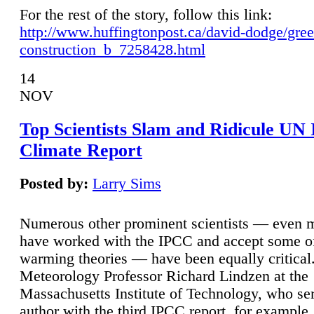
For the rest of the story, follow this link:
http://www.huffingtonpost.ca/david-dodge/gre
construction_b_7258428.html
14
NOV
Top Scientists Slam and Ridicule UN
Climate Report
Posted by:
Larry Sims
Numerous other prominent scientists — even
have worked with the IPCC and accept some of 
warming theories — have been equally critical
Meteorology Professor Richard Lindzen at the
Massachusetts Institute of Technology, who ser
author with the third IPCC report, for example,