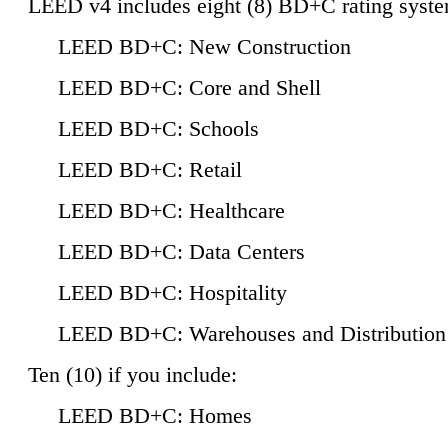
LEED v4 includes eight (8) BD+C rating syste
LEED BD+C: New Construction
LEED BD+C: Core and Shell
LEED BD+C: Schools
LEED BD+C: Retail
LEED BD+C: Healthcare
LEED BD+C: Data Centers
LEED BD+C: Hospitality
LEED BD+C: Warehouses and Distribution
Ten (10) if you include:
LEED BD+C: Homes