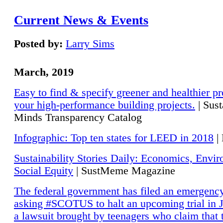
Current News & Events
Posted by:
Larry Sims
March, 2019
Easy to find & specify greener and healthier pr
your high-performance building projects.
| Sust
Minds Transparency Catalog
Infographic: Top ten states for LEED in 2018
|
Sustainability Stories Daily: Economics, Envi
Social Equity
| SustMeme Magazine
The federal government has filed an emergency
asking #SCOTUS to halt an upcoming trial in J
a lawsuit brought by teenagers who claim that 