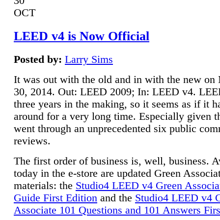
30
OCT
LEED v4 is Now Official
Posted by:
Larry Sims
It was out with the old and in with the new o
30, 2014. Out: LEED 2009; In: LEED v4. LE
three years in the making, so it seems as if it 
around for a very long time. Especially given t
went through an unprecedented six public co
reviews.
The first order of business is, well, business. A
today in the e-store are updated Green Associ
materials: the
Studio4 LEED v4 Green Associa
Guide First Edition
and the
Studio4 LEED v4 
Associate 101 Questions and 101 Answers Firs