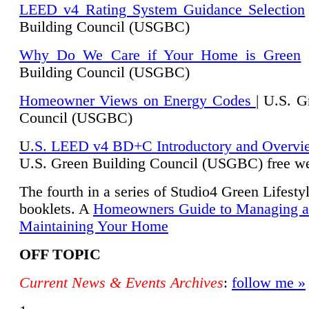
LEED v4 Rating System Guidance Selection
Building Council (USGBC)
Why Do We Care if Your Home is Green
|
Building Council (USGBC)
Homeowner Views on Energy Codes
| U.S. G
Council (USGBC)
U
.S. LEED v4 BD+C Introductory and Overvi
U.
S. Green Building Council (USGBC) free we
The fourth in a series of Studio4 Green Lifesty
booklets. A
Homeowners Guide to Managing 
Maintaining Your Home
OFF TOPIC
Current News & Events Archives
:
follow me »