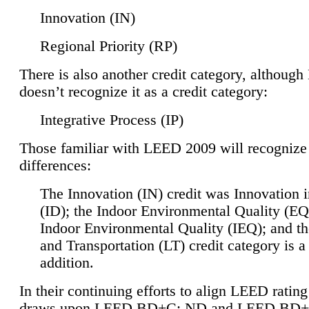
Innovation (IN)
Regional Priority (RP)
There is also another credit category, althoug
doesn’t recognize it as a credit category:
Integrative Process (IP)
Those familiar with LEED 2009 will recognize
differences:
The Innovation (IN) credit was Innovation 
(ID); the Indoor Environmental Quality (EQ
Indoor Environmental Quality (IEQ); and t
and Transportation (LT) credit category is 
addition.
In their continuing efforts to align LEED ratin
draws upon LEED BD+C: ND and LEED BD+