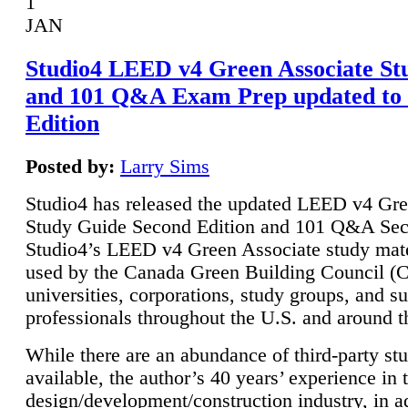
1
JAN
Studio4 LEED v4 Green Associate St
and 101 Q&A Exam Prep updated to
Edition
Posted by:
Larry Sims
Studio4 has released the updated LEED v4 Gre
Study Guide Second Edition and 101 Q&A Sec
Studio4’s LEED v4 Green Associate study mate
used by the Canada Green Building Council 
universities, corporations, study groups, and su
professionals throughout the U.S. and around t
While there are an abundance of third-party st
available, the author’s 40 years’ experience in 
design/development/construction industry, in ad