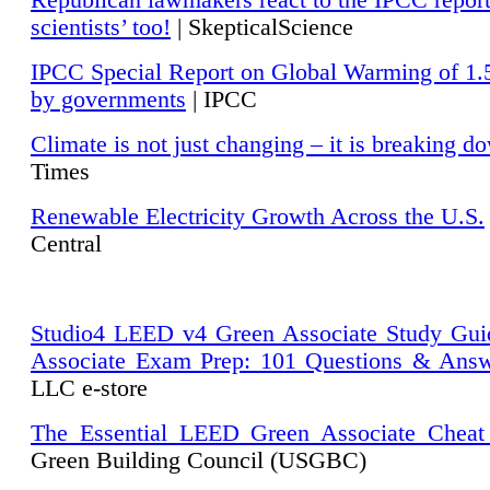
Republican lawmakers react to the IPCC repor
scientists’ too!
| SkepticalScience
IPCC Special Report on Global Warming of 1.
by governments
| IPCC
Climate is not just changing – it is breaking d
Times
Renewable Electricity Growth Across the U.S.
Central
Studio4 LEED v4 Green Associate Study Gui
Associate Exam Prep: 101 Questions & Ans
LLC e-store
The Essential LEED Green Associate Cheat
Green Building Council (USGBC)