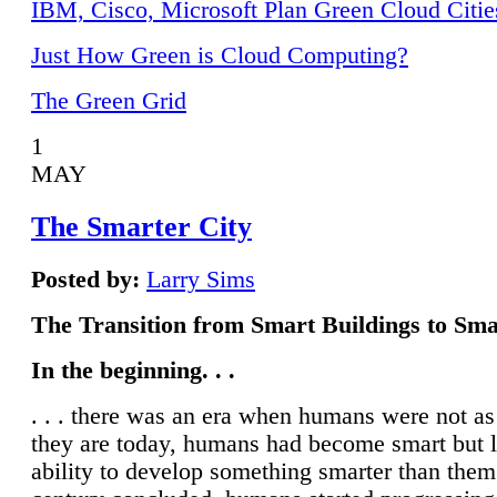
IBM, Cisco, Microsoft Plan Green Cloud Citie
Just How Green is Cloud Computing?
The Green Grid
1
MAY
The Smarter City
Posted by:
Larry Sims
The Transition from Smart Buildings to Sma
In the beginning. . .
. . . there was an era when humans were not a
they are today, humans had become smart but 
ability to develop something smarter than them