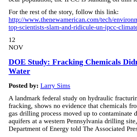
For the rest of the story, follow this link:
http://www.thenewamerican.com/tech/environ
top-scientists-slam-and-ridicule-un-ipcc-climat
12
NOV
DOE Study: Fracking Chemicals Didn
Water
Posted by:
Larry Sims
A landmark federal study on hydraulic fracturin
fracking, shows no evidence that chemicals fro
gas drilling process moved up to contaminate 
aquifers at a western Pennsylvania drilling site,
Department of Energy told The Associated Pre