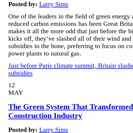
Posted by:
Larry Sims
One of the leaders in the field of green energy
reduced carbon emissions has been Great Brita
makes it all the more odd that just before the b
kicks off, they’ve slashed all of their wind and
subsidies to the bone, preferring to focus on co
power plants to natural gas.
Just before Paris climate summit, Britain slash
subsidies
12
MAY
The Green System That Transformed
Construction Industry
Posted by:
Larry Sims