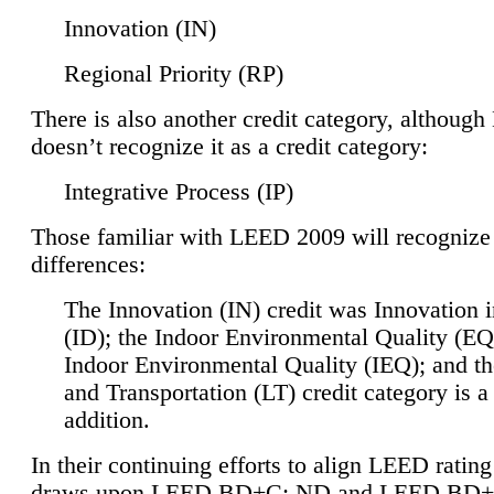
Innovation (IN)
Regional Priority (RP)
There is also another credit category, althoug
doesn’t recognize it as a credit category:
Integrative Process (IP)
Those familiar with LEED 2009 will recognize
differences:
The Innovation (IN) credit was Innovation 
(ID); the Indoor Environmental Quality (EQ
Indoor Environmental Quality (IEQ); and t
and Transportation (LT) credit category is 
addition.
In their continuing efforts to align LEED ratin
draws upon LEED BD+C: ND and LEED BD+