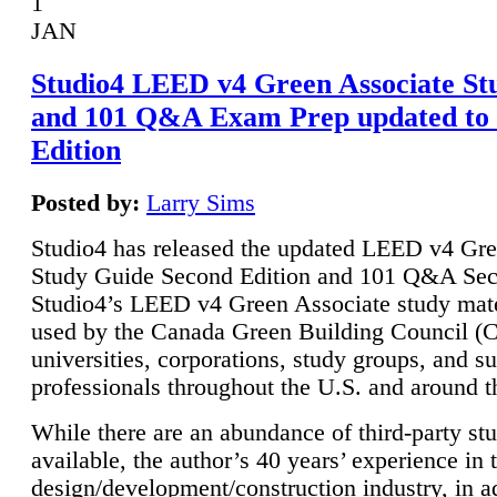
1
JAN
Studio4 LEED v4 Green Associate St
and 101 Q&A Exam Prep updated to
Edition
Posted by:
Larry Sims
Studio4 has released the updated LEED v4 Gre
Study Guide Second Edition and 101 Q&A Sec
Studio4’s LEED v4 Green Associate study mate
used by the Canada Green Building Council 
universities, corporations, study groups, and su
professionals throughout the U.S. and around t
While there are an abundance of third-party st
available, the author’s 40 years’ experience in 
design/development/construction industry, in ad