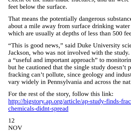
feet below the surface.
That means the potentially dangerous substanc
about a mile away from surface drinking water 
which are usually at depths of less than 500 fee
“This is good news,” said Duke University sci
Jackson, who was not involved with the study. 
a “useful and important approach” to monitorin
but he cautioned that the single study doesn’t p
fracking can’t pollute, since geology and indus
vary widely in Pennsylvania and across the nat
For the rest of the story, follow this link:
http://bigstory.ap.org/article/ap-study-finds-fra
chemicals-didnt-spread
12
NOV