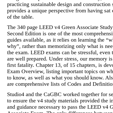
practicing sustainable design and construction 
provides a unique perspective from having sat 
of the table.
The 340 page LEED v4 Green Associate Study
Second Edition is one of the most comprehensi
guides available, as it relies on learning the “
why”, rather than memorizing only what is nee
the exam. LEED exams can be stressful, even 
are well prepared. Under stress, our memory is
first fatality. Chapter 13, of 15 chapters, is dev
Exam Overview, listing important topics on w
to know, as well as what you should know. Als
are comprehensive lists of Codes and Definitio
Studio4 and the CaGBC worked together for s
to ensure the v4 study materials provided the i
and guidance necessary to pass the LEED v4 