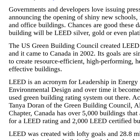
Governments and developers love issuing press
announcing the opening of shiny new schools, 
and office buildings. Chances are good these d
building will be LEED silver, gold or even pla
The US Green Building Council created LEED 
and it came to Canada in 2002. Its goals are si
to create resource-efficient, high-performing, h
effective buildings.
LEED is an acronym for Leadership in Energy
Environmental Design and over time it become
used green building rating system out there. A
Tanya Doran of the Green Building Council, A
Chapter, Canada has over 5,000 buildings that 
for a LEED rating and 2,000 LEED certified bu
LEED was created with lofty goals and 28.8 m