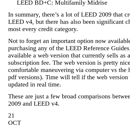
LEED BD+C: Multifamily Midrise
In summary, there’s a lot of LEED 2009 that cr
LEED v4, but there has also been significant c
most every credit category.
Not to forget an important option now available
purchasing any of the LEED Reference Guides,
available a web version that currently sells as 
subscription fee. The web version is pretty nice
comfortable maneuvering via computer vs the 
pdf versions). Time will tell if the web version 
updated in real time.
These are just a few broad comparisons betw
2009 and LEED v4.
21
OCT