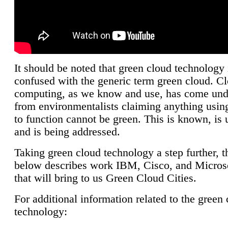
It should be noted that green cloud technology 
confused with the generic term green cloud. C
computing, as we know and use, has come unde
from environmentalists claiming anything using
to function cannot be green. This is known, is 
and is being addressed.
Taking green cloud technology a step further, t
below describes work IBM, Cisco, and Microso
that will bring to us Green Cloud Cities.
For additional information related to the green
technology: