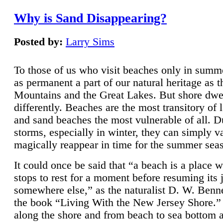
Why is Sand Disappearing?
Posted by:
Larry Sims
To those of us who visit beaches only in summ
as permanent a part of our natural heritage as 
Mountains and the Great Lakes. But shore dwe
differently. Beaches are the most transitory of 
and sand beaches the most vulnerable of all. D
storms, especially in winter, they can simply v
magically reappear in time for the summer sea
It could once be said that “a beach is a place 
stops to rest for a moment before resuming its 
somewhere else,” as the naturalist D. W. Benne
the book “Living With the New Jersey Shore.
along the shore and from beach to sea bottom 