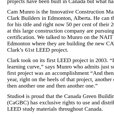
projects have been built in Canada but what ha
Cam Munro is the Innovative Construction Ma
Clark Builders in Edmonton, Alberta. He can
for his title and right now 50 per cent of their 
at this large construction company are pursui
certification. We talked to Munro on the NAIT
Edmonton where they are building the new CA
Clark’s 61st LEED project.
Clark took on its first LEED project in 2003. “
learning curve,” says Munro who admits just su
first project was an accomplishment “And then
year, right on the heels of that project, anothe
then another one and then another one.”
Studio4 is proud that the Canada Green Buildi
(CaGBC) has exclusive rights to use and distrib
LEED study materials throughout Canada.