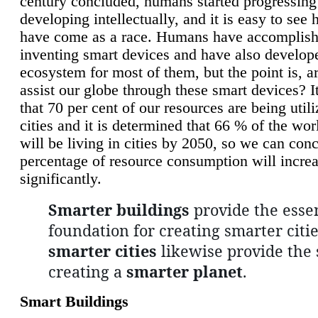
century concluded, humans started progressing
developing intellectually, and it is easy to see
have come as a race. Humans have accomplish
inventing smart devices and have also develop
ecosystem for most of them, but the point is, a
assist our globe through these smart devices? It
that 70 per cent of our resources are being util
cities and it is determined that 66 % of the wo
will be living in cities by 2050, so we can conc
percentage of resource consumption will incre
significantly.
Smarter buildings
provide the essen
foundation for creating smarter citie
smarter cities
likewise provide the 
creating a
smarter planet
.
Smart Buildings