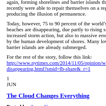
again, forming shorelines and barrier islands th
recently were able to repair themselves on a re
producing the illusion of permanence.
Today, however, 75 to 90 percent of the world’
beaches are disappearing, due partly to rising 
increased storm action, but also to massive er
by the human development of shores. Many lo
barrier islands are already submerged.
For the rest of the story, follow this link:
http://www.nytimes.com/2014/11/05/opinion/w
disappearing.html?smid=fb-share&_r=1
1
JUN
The Cloud Changes Everything