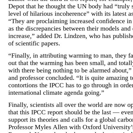
Depot that he thought the UN body had “truly 
level of hilarious incoherence” with its latest 
“They are proclaiming increased confidence in
as the discrepancies between their models and
increase,” added Dr. Lindzen, who has publis
of scientific papers.
“Finally, in attributing warming to man, they fa
out that the warming has been small, and totall
with there being nothing to be alarmed about,” 
and professor concluded. “It is quite amazing t
contortions the IPCC has to go through in order
international climate agenda going.”
Finally, scientists all over the world are now o
that this IPCC report should be the last — ev
support its theories and calls for a global carb
Professor Myles Allen with Oxford University’