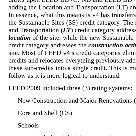
adding the Location and Transportation (LT) cre
In essence, what this means is v4 has transferr
the Sustainable Sites (SS) credit category. Th
and Transportation (
LT
) credit category addres
location
of the site, while the new Sustainable 
credit category addresses the
construction activ
site. Most of LEED v4’s credit categories elim
credits and relocates everything previously ad
these sub-credits into a single credit. This is m
follow as it is more logical to understand.
LEED 2009 included three (3) rating systems:
New Construction and Major Renovations 
Core and Shell (CS)
Schools