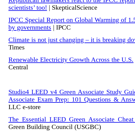
Republican lawmakers react to the IPCC repor
scientists’ too!
| SkepticalScience
IPCC Special Report on Global Warming of 1.
by governments
| IPCC
Climate is not just changing – it is breaking d
Times
Renewable Electricity Growth Across the U.S.
Central
Studio4 LEED v4 Green Associate Study Gui
Associate Exam Prep: 101 Questions & Ans
LLC e-store
The Essential LEED Green Associate Cheat
Green Building Council (USGBC)