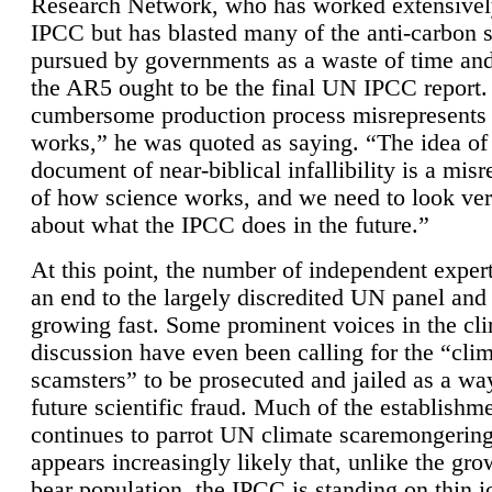
Research Network, who has worked extensivel
IPCC but has blasted many of the anti-carbon
pursued by governments as a waste of time an
the AR5 ought to be the final UN IPCC report. 
cumbersome production process misrepresents
works,” he was quoted as saying. “The idea of
document of near-biblical infallibility is a mis
of how science works, and we need to look ver
about what the IPCC does in the future.”
At this point, the number of independent expert
an end to the largely discredited UN panel and i
growing fast. Some prominent voices in the cl
discussion have even been calling for the “cli
scamsters” to be prosecuted and jailed as a way
future scientific fraud. Much of the establishm
continues to parrot UN climate scaremongering,
appears increasingly likely that, unlike the gro
bear population, the IPCC is standing on thin i