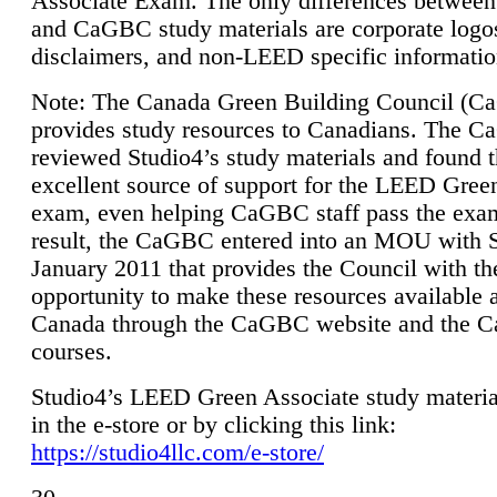
Associate Exam. The only differences between
and CaGBC study materials are corporate logo
disclaimers, and non-LEED specific informatio
Note: The Canada Green Building Council (
provides study resources to Canadians. The 
reviewed Studio4’s study materials and found 
excellent source of support for the LEED Gree
exam, even helping CaGBC staff pass the exa
result, the CaGBC entered into an MOU with S
January 2011 that provides the Council with th
opportunity to make these resources available 
Canada through the CaGBC website and the 
courses.
Studio4’s LEED Green Associate study material
in the e-store or by clicking this link:
https://studio4llc.com/e-store/