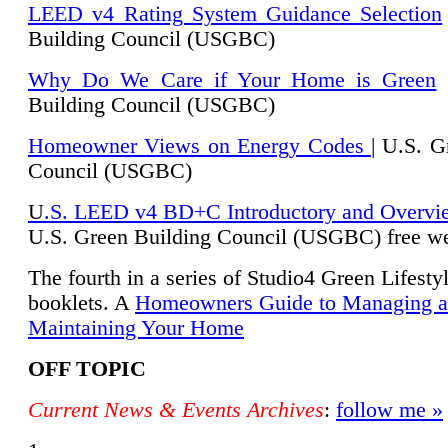
LEED v4 Rating System Guidance Selection
Building Council (USGBC)
Why Do We Care if Your Home is Green
|
Building Council (USGBC)
Homeowner Views on Energy Codes
| U.S. G
Council (USGBC)
U
.S. LEED v4 BD+C Introductory and Overvi
U.
S. Green Building Council (USGBC) free we
The fourth in a series of Studio4 Green Lifesty
booklets. A
Homeowners Guide to Managing 
Maintaining Your Home
OFF TOPIC
Current News & Events Archives
:
follow me »