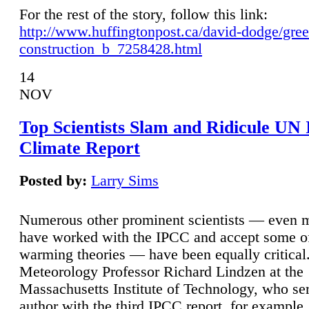
For the rest of the story, follow this link:
http://www.huffingtonpost.ca/david-dodge/gre
construction_b_7258428.html
14
NOV
Top Scientists Slam and Ridicule UN
Climate Report
Posted by:
Larry Sims
Numerous other prominent scientists — even
have worked with the IPCC and accept some of 
warming theories — have been equally critical
Meteorology Professor Richard Lindzen at the
Massachusetts Institute of Technology, who ser
author with the third IPCC report, for example,