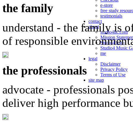
the family
e-store
free study resour
testimonials
contact
understand - the family is o
about
studio4llc.com
of responsible environment
Mission Statemen
Studio4 logo
Studio4 Music Ga
me
legal
Disclaimer
the professionals
Privacy Policy
Terms of Use
site map
advocate - professionals po
deliver high performance b