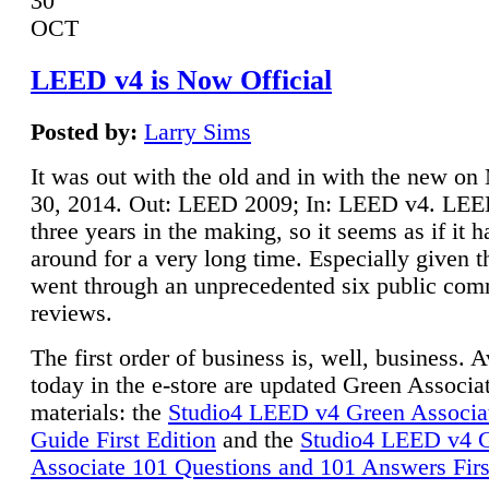
30
OCT
LEED v4 is Now Official
Posted by:
Larry Sims
It was out with the old and in with the new o
30, 2014. Out: LEED 2009; In: LEED v4. LE
three years in the making, so it seems as if it 
around for a very long time. Especially given t
went through an unprecedented six public co
reviews.
The first order of business is, well, business. A
today in the e-store are updated Green Associ
materials: the
Studio4 LEED v4 Green Associa
Guide First Edition
and the
Studio4 LEED v4 
Associate 101 Questions and 101 Answers Firs