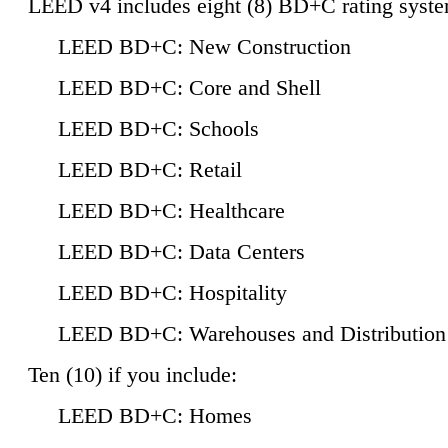
LEED v4 includes eight (8) BD+C rating syste
LEED BD+C: New Construction
LEED BD+C: Core and Shell
LEED BD+C: Schools
LEED BD+C: Retail
LEED BD+C: Healthcare
LEED BD+C: Data Centers
LEED BD+C: Hospitality
LEED BD+C: Warehouses and Distribution
Ten (10) if you include:
LEED BD+C: Homes