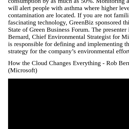
consumption by as much as 50%. Monitoring air
will alert people with asthma where higher leve
contamination are located. If you are not famili
fascinating technology, GreenBiz sponsored thi
State of Green Business Forum. The presenter 
Bernard, Chief Environmental Strategist for M
is responsible for defining and implementing t
strategy for the company’s environmental effor
How the Cloud Changes Everything - Rob Ber
(Microsoft)