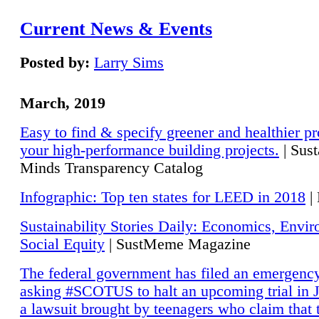
Current News & Events
Posted by:
Larry Sims
March, 2019
Easy to find & specify greener and healthier pr
your high-performance building projects.
| Sust
Minds Transparency Catalog
Infographic: Top ten states for LEED in 2018
|
Sustainability Stories Daily: Economics, Envi
Social Equity
| SustMeme Magazine
The federal government has filed an emergency
asking #SCOTUS to halt an upcoming trial in J
a lawsuit brought by teenagers who claim that 