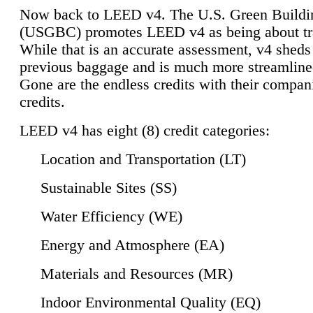
Now back to LEED v4. The U.S. Green Buildi
(USGBC) promotes LEED v4 as being about tr
While that is an accurate assessment, v4 sheds a
previous baggage and is much more streamline
Gone are the endless credits with their compan
credits.
LEED v4 has eight (8) credit categories:
Location and Transportation (LT)
Sustainable Sites (SS)
Water Efficiency (WE)
Energy and Atmosphere (EA)
Materials and Resources (MR)
Indoor Environmental Quality (EQ)