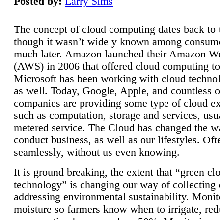
Posted by:
Larry Sims
The concept of cloud computing dates back to 
though it wasn’t widely known among consume
much later. Amazon launched their Amazon W
(AWS) in 2006 that offered cloud computing to
Microsoft has been working with cloud technol
as well. Today, Google, Apple, and countless o
companies are providing some type of cloud ex
such as computation, storage and services, usua
metered service. The Cloud has changed the 
conduct business, as well as our lifestyles. Oft
seamlessly, without us even knowing.
It is ground breaking, the extent that “green cl
technology” is changing our way of collecting 
addressing environmental sustainability. Monit
moisture so farmers know when to irrigate, re