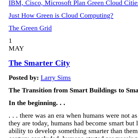
IBM, Cisco, Microsoft Plan Green Cloud Citie
Just How Green is Cloud Computing?
The Green Grid
1
MAY
The Smarter City
Posted by:
Larry Sims
The Transition from Smart Buildings to Sma
In the beginning. . .
. . . there was an era when humans were not a
they are today, humans had become smart but 
ability to develop something smarter than them