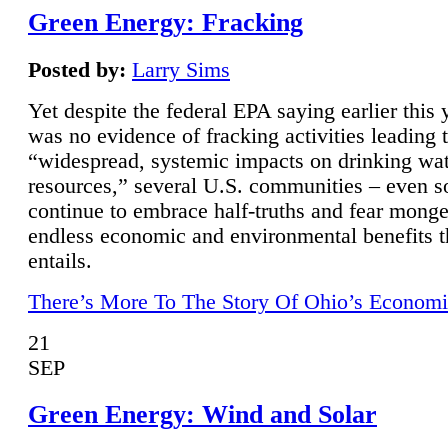
Green Energy: Fracking
Posted by:
Larry Sims
Yet despite the federal EPA saying earlier this y
was no evidence of fracking activities leading 
“widespread, systemic impacts on drinking wa
resources,” several U.S. communities – even s
continue to embrace half-truths and fear monge
endless economic and environmental benefits t
entails.
There’s More To The Story Of Ohio’s Economi
21
SEP
Green Energy: Wind and Solar