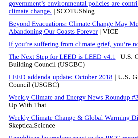
government’s environmental policies are contri
climate change.
| SCOTUSblog
Beyond Evacuations: Climate Change May M
Abandoning Our Coasts Forever
| VICE
If you’re suffering from climate grief, you’re n
The Next Step for LEED is LEED v4.1
|
U.S. 
Building Council (USGBC)
LEED addenda update: October 2018
|
U.S. G
Council (USGBC)
Weekly Climate and Energy News Roundup #
Up With That
Weekly Climate Change & Global Warming Di
SkepticalScience