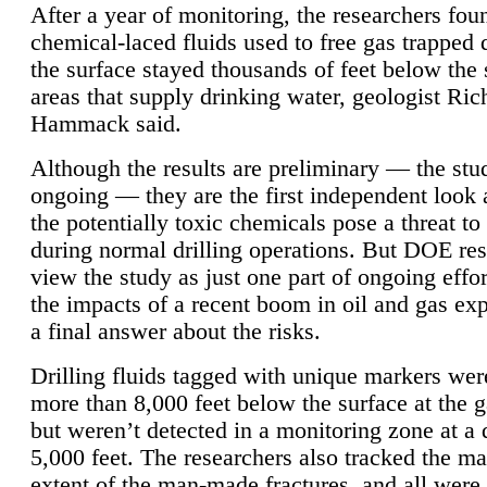
After a year of monitoring, the researchers foun
chemical-laced fluids used to free gas trapped
the surface stayed thousands of feet below the
areas that supply drinking water, geologist Ric
Hammack said.
Although the results are preliminary — the study
ongoing — they are the first independent look 
the potentially toxic chemicals pose a threat to
during normal drilling operations. But DOE re
view the study as just one part of ongoing effo
the impacts of a recent boom in oil and gas exp
a final answer about the risks.
Drilling fluids tagged with unique markers wer
more than 8,000 feet below the surface at the g
but weren’t detected in a monitoring zone at a 
5,000 feet. The researchers also tracked the 
extent of the man-made fractures, and all were 