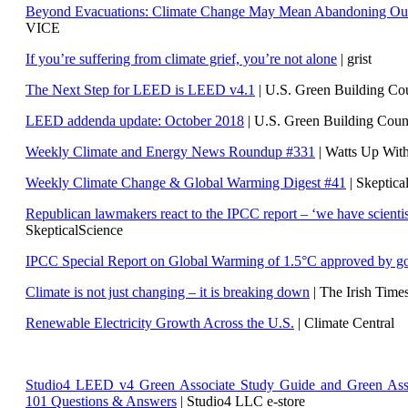
Beyond Evacuations: Climate Change May Mean Abandoning Our
VICE
If you’re suffering from climate grief, you’re not alone
| grist
The Next Step for LEED is LEED v4.1
|
U.S. Green Building C
LEED addenda update: October 2018
|
U.S. Green Building Cou
Weekly Climate and Energy News Roundup #331
| Watts Up Wit
Weekly Climate Change & Global Warming Digest #41
| Skeptica
Republican lawmakers react to the IPCC report – ‘we have scientis
SkepticalScience
IPCC Special Report on Global Warming of 1.5°C approved by g
Climate is not just changing – it is breaking down
| The Irish Time
Renewable Electricity Growth Across the U.S.
| Climate Central
Studio4 LEED v4 Green Associate Study Guide and Green Ass
101 Questions & Answers
| Studio4 LLC e-store