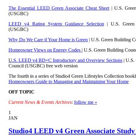
The Essential LEED Green Associate Cheat Sheet
| U.S. Green
(USGBC)
LEED v4 Rating System Guidance Selection
| U.S. Green 
(USGBC)
Why Do We Care if Your Home is Green
| U.S. Green Building 
Homeowner Views on Energy Codes
| U.S. Green Building Cou
U
.S. LEED v4 BD+C Introductory and Overview Sections
| U.
S.
Council (USGBC) free web version
The fourth in a series of Studio4 Green Lifestyles Collection bookl
Homeowners Guide to Managing and Maintaining Your Home
OFF TOPIC
Current News & Events Archives
:
follow me »
1
JAN
Studio4 LEED v4 Green Associate Study