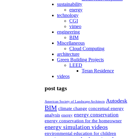
sustainability
energy
technology
CGI
vimeo
engineering
BIM
Miscellaneous
Cloud Computing
architecture
Green Building Projects
LEED
Teran Residence
videos
post tags
Autodesk
American Society of Landscape Architects
BIM
climate change
conceptual energy
energy conservation
analysis
energy
energy conservation for the homeowner
energy simulation videos
environmental education for children