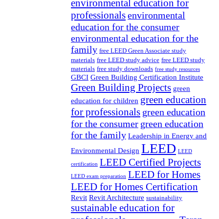
environmental education for
professionals
environmental
education for the consumer
environmental education for the
family
free LEED Green Associate study
materials
free LEED study advice
free LEED study
materials
free study downloads
free study resources
GBCI
Green Building Certification Institute
Green Building Projects
green
green education
education for children
for professionals
green education
for the consumer
green education
for the family
Leadership in Energy and
LEED
Environmental Design
LEED
LEED Certified Projects
certification
LEED for Homes
LEED exam preparation
LEED for Homes Certification
Revit
Revit Architecture
sustainability
sustainable education for