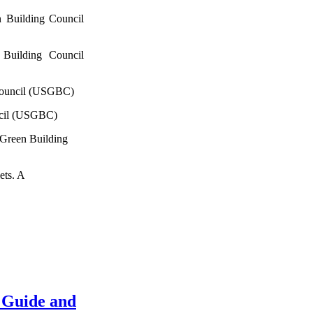
 Building Council
Building Council
Council (USGBC)
ncil (USGBC)
 Green Building
ets. A
 Guide and