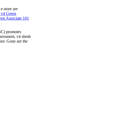
 e-store are
 v4 Green
en Associate 101
BC) promotes
ssessment, v4 sheds
ner. Gone are the