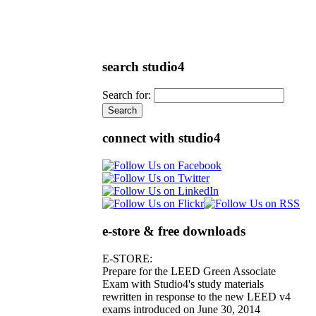
search studio4
Search for:
connect with studio4
e-store & free downloads
E-STORE:
Prepare for the LEED Green Associate
Exam with Studio4's study materials
rewritten in response to the new LEED v4
exams introduced on June 30, 2014