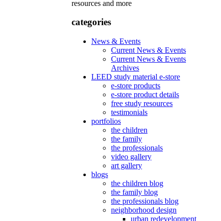
resources and more
categories
News & Events
Current News & Events
Current News & Events
Archives
LEED study material e-store
e-store products
e-store product details
free study resources
testimonials
portfolios
the children
the family
the professionals
video gallery
art gallery
blogs
the children blog
the family blog
the professionals blog
neighborhood design
urban redevelopment