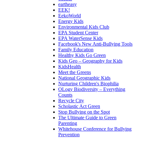
eartheasy
EEK!
EekoWorld
Energy Kids
Environmental Kids Club
EPA Student Center
EPA WaterSense Kids
Facebook's New Anti-Bullying Tools
Family Education
Healthy Kids Go Green
Kids Geo – Geography for Kids
KidsHealth
Meet the Greens
National Geographic Kids
Nurturing Children's Biophilia
OLogy Biodiversity – Everything
Counts
Recycle City
Scholastic Act Green
Stop Bullying on the Spot
The Ultimate Guide to Green
Parenting
Whitehouse Conference for Bullying
Prevention