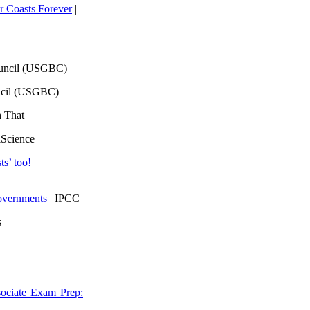
 Coasts Forever
|
ouncil (USGBC)
ncil (USGBC)
h That
lScience
ts’ too!
|
overnments
| IPCC
s
ociate Exam Prep: