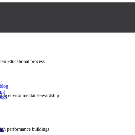
their educational process
 blog
log
nsible environmental stewardship
sign
high performance buildings
lts