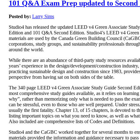
101 Q&A Exam Prep updated to Second 
Posted by:
Larry Sims
Studio4 has released the updated LEED v4 Green Associate Stud
Edition and 101 Q&A Second Edition. Studio4’s LEED v4 Green 
materials are used by the Canada Green Building Council (CaGBC)
corporations, study groups, and sustainability professionals throug
around the world.
While there are an abundance of third-party study resources availab
years’ experience in the design/development/construction industry, 
practicing sustainable design and construction since 1983, provide
perspective from having sat on both sides of the table.
The 340 page LEED v4 Green Associate Study Guide Second Editi
most comprehensive study guides available, as it relies on learnin
why”, rather than memorizing only what is needed to pass the e
can be stressful, even to those who are well prepared. Under stres
usually the first fatality. Chapter 13, of 15 chapters, is devoted t
listing important topics on what you need to know, as well as wha
Also included are comprehensive lists of Codes and Definitions.
Studio4 and the CaGBC worked together for several months to ens
materials provided the information and guidance necessary to pas