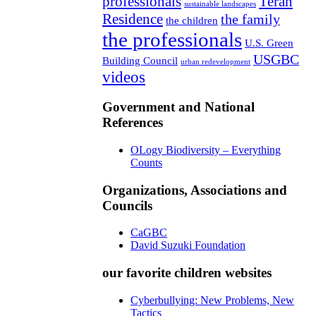
professionals
Teran
sustainable landscapes
Residence
the family
the children
the professionals
U.S. Green
USGBC
Building Council
urban redevelopment
videos
Government and National
References
OLogy Biodiversity – Everything
Counts
Organizations, Associations and
Councils
CaGBC
David Suzuki Foundation
our favorite children websites
Cyberbullying: New Problems, New
Tactics