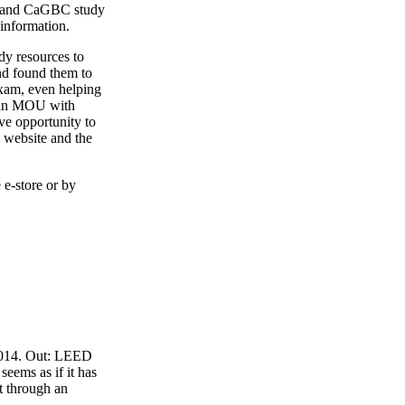
4 and CaGBC study
 information.
y resources to
nd found them to
exam, even helping
o an MOU with
ve opportunity to
 website and the
 e-store or by
 2014. Out: LEED
eems as if it has
t through an