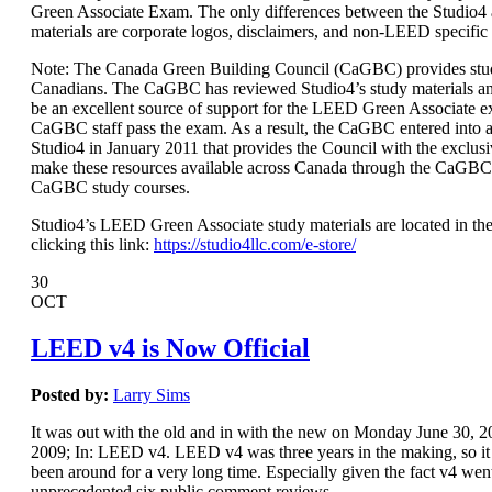
Green Associate Exam. The only differences between the Studio
materials are corporate logos, disclaimers, and non-LEED specific
Note: The Canada Green Building Council (CaGBC) provides stud
Canadians. The CaGBC has reviewed Studio4’s study materials a
be an excellent source of support for the LEED Green Associate 
CaGBC staff pass the exam. As a result, the CaGBC entered int
Studio4 in January 2011 that provides the Council with the exclusi
make these resources available across Canada through the CaGBC
CaGBC study courses.
Studio4’s LEED Green Associate study materials are located in the
clicking this link:
https://studio4llc.com/e-store/
30
OCT
LEED v4 is Now Official
Posted by:
Larry Sims
It was out with the old and in with the new on Monday June 30,
2009; In: LEED v4. LEED v4 was three years in the making, so it s
been around for a very long time. Especially given the fact v4 wen
unprecedented six public comment reviews.