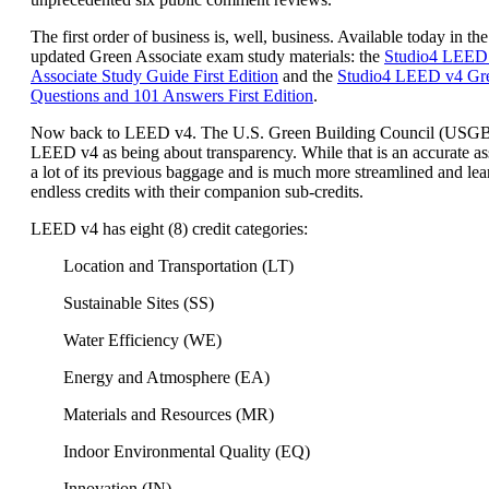
The first order of business is, well, business. Available today in the
updated Green Associate exam study materials: the
Studio4 LEED
Associate Study Guide First Edition
and the
Studio4 LEED v4 Gre
Questions and 101 Answers First Edition
.
Now back to LEED v4. The U.S. Green Building Council (USG
LEED v4 as being about transparency. While that is an accurate a
a lot of its previous baggage and is much more streamlined and lea
endless credits with their companion sub-credits.
LEED v4 has eight (8) credit categories:
Location and Transportation (LT)
Sustainable Sites (SS)
Water Efficiency (WE)
Energy and Atmosphere (EA)
Materials and Resources (MR)
Indoor Environmental Quality (EQ)
Innovation (IN)