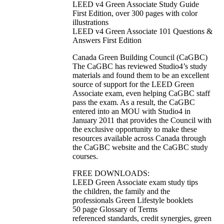
LEED v4 Green Associate Study Guide
First Edition, over 300 pages with color
illustrations
LEED v4 Green Associate 101 Questions &
Answers First Edition
Canada Green Building Council (CaGBC)
The CaGBC has reviewed Studio4’s study
materials and found them to be an excellent
source of support for the LEED Green
Associate exam, even helping CaGBC staff
pass the exam. As a result, the CaGBC
entered into an MOU with Studio4 in
January 2011 that provides the Council with
the exclusive opportunity to make these
resources available across Canada through
the CaGBC website and the CaGBC study
courses.
FREE DOWNLOADS:
LEED Green Associate exam study tips
the children, the family and the
professionals Green Lifestyle booklets
50 page Glossary of Terms
referenced standards, credit synergies, green