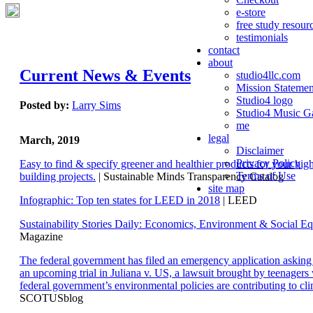
e-store
free study resour
testimonials
contact
about
Current News & Events
studio4llc.com
Mission Statemen
Studio4 logo
Posted by:
Larry Sims
Studio4 Music Ga
me
legal
March, 2019
Disclaimer
Privacy Policy
Easy to find & specify greener and healthier products for your hi
Terms of Use
building projects.
| Sustainable Minds Transparency Catalog
site map
Infographic: Top ten states for LEED in 2018
| LEED
Sustainability Stories Daily: Economics, Environment & Social Eq
Magazine
The federal government has filed an emergency application aski
an upcoming trial in Juliana v. US, a lawsuit brought by teenagers
federal government’s environmental policies are contributing to cl
SCOTUSblog