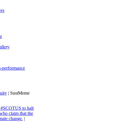
ces
t
llery
gh-performance
uity
| SustMeme
ng #SCOTUS to halt
 who claim that the
imate change.
|