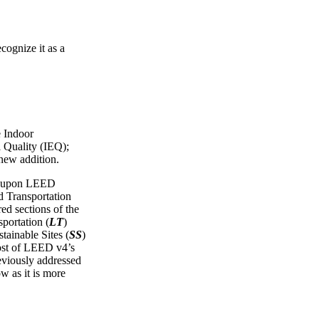
cognize it as a
e Indoor
 Quality (IEQ);
 new addition.
ws upon LEED
Transportation
red sections of the
portation (
LT
)
tainable Sites (
SS
)
ost of LEED v4’s
reviously addressed
ow as it is more