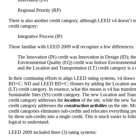
Regional Priority (RP)
There is also another credit category, although LEED v4 doesn’t re
credit category:
Integrative Process (IP)
Those familiar with LEED 2009 will recognize a few differences:
The Innovation (IN) credit was Innovation in Design (ID); th
Environmental Quality (EQ) credit was Indoor Environmental
and the Location and Transportation (LT) credit category is a
In their continuing efforts to align LEED rating systems, v4 dra
BD+C: ND and LEED BD+C: Homes by adding the Location and 
(LT) credit category. In essence, what this means is v4 has transfer
Sustainable Sites (SS) credit category. The new Location and Trans
credit category addresses the
location
of the site, while the new Sus
credit category addresses the
construction activities
on the site. M
credit categories eliminates sub-credits and relocates everything p
by these sub-credits into a single credit. This is much easier to foll
logical to understand.
LEED 2009 included three (3) rating systems: