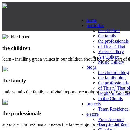
home
portfolios
the children
the family
the professionals
of This n’ That
the children
Video Gallery
Art Gallery
learn - instilling green values in our children should be a core part of 
Music Gallery
blogs
the children blog
the family blog
the family
the professionals
of This n’ That b
understand - the family is of vital importance to the success of respo
neighborhood de
In the Clouds
projects
Teran Residence
the professionals
e-store
Your Account
advocate - professionals possess the knowledge necessary to deliver 
Transaction Resu
Checkout