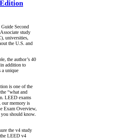
Edition
y Guide Second
Associate study
, universities,
hout the U.S. and
le, the author’s 40
in addition to
s a unique
on is one of the
g the “what and
xam. LEED exams
s, our memory is
o the Exam Overview,
t you should know.
ure the v4 study
s the LEED v4