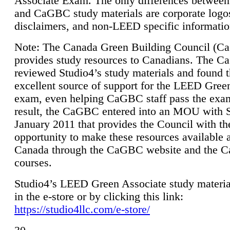
Associate Exam. The only differences between
and CaGBC study materials are corporate logo
disclaimers, and non-LEED specific informatio
Note: The Canada Green Building Council (
provides study resources to Canadians. The 
reviewed Studio4’s study materials and found 
excellent source of support for the LEED Gree
exam, even helping CaGBC staff pass the exa
result, the CaGBC entered into an MOU with S
January 2011 that provides the Council with th
opportunity to make these resources available 
Canada through the CaGBC website and the 
courses.
Studio4’s LEED Green Associate study material
in the e-store or by clicking this link:
https://studio4llc.com/e-store/