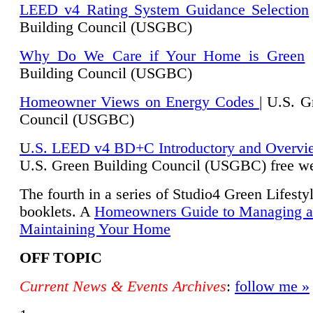
LEED v4 Rating System Guidance Selection
Building Council (USGBC)
Why Do We Care if Your Home is Green
|
Building Council (USGBC)
Homeowner Views on Energy Codes
| U.S. G
Council (USGBC)
U
.S. LEED v4 BD+C Introductory and Overvi
U.
S. Green Building Council (USGBC) free we
The fourth in a series of Studio4 Green Lifesty
booklets. A
Homeowners Guide to Managing 
Maintaining Your Home
OFF TOPIC
Current News & Events Archives
:
follow me »