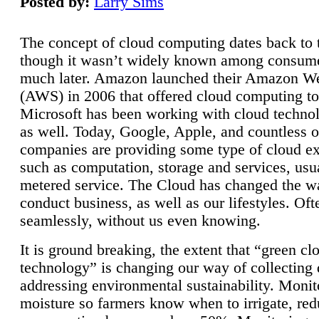
Posted by:
Larry Sims
The concept of cloud computing dates back to 
though it wasn’t widely known among consume
much later. Amazon launched their Amazon W
(AWS) in 2006 that offered cloud computing to
Microsoft has been working with cloud technol
as well. Today, Google, Apple, and countless o
companies are providing some type of cloud ex
such as computation, storage and services, usua
metered service. The Cloud has changed the 
conduct business, as well as our lifestyles. Oft
seamlessly, without us even knowing.
It is ground breaking, the extent that “green cl
technology” is changing our way of collecting 
addressing environmental sustainability. Monit
moisture so farmers know when to irrigate, re