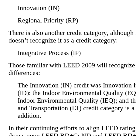
Innovation (IN)
Regional Priority (RP)
There is also another credit category, althoug
doesn’t recognize it as a credit category:
Integrative Process (IP)
Those familiar with LEED 2009 will recognize
differences:
The Innovation (IN) credit was Innovation 
(ID); the Indoor Environmental Quality (EQ
Indoor Environmental Quality (IEQ); and t
and Transportation (LT) credit category is 
addition.
In their continuing efforts to align LEED ratin
draws upon LEED BD+C: ND and LEED BD+