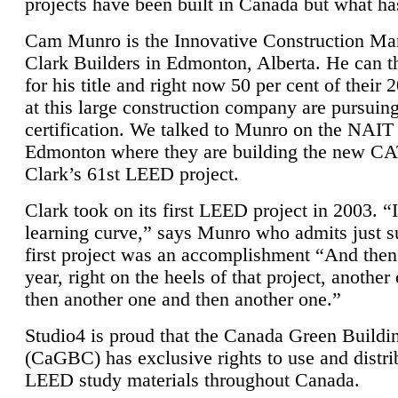
projects have been built in Canada but what ha
Cam Munro is the Innovative Construction Ma
Clark Builders in Edmonton, Alberta. He can
for his title and right now 50 per cent of their 
at this large construction company are pursui
certification. We talked to Munro on the NAIT
Edmonton where they are building the new CA
Clark’s 61st LEED project.
Clark took on its first LEED project in 2003. “
learning curve,” says Munro who admits just su
first project was an accomplishment “And then
year, right on the heels of that project, anothe
then another one and then another one.”
Studio4 is proud that the Canada Green Buildi
(CaGBC) has exclusive rights to use and distrib
LEED study materials throughout Canada.