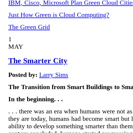
IBM, Cisco, Microsoft Plan Green Cloud Citie
Just How Green is Cloud Computing?
The Green Grid
1
MAY
The Smarter City
Posted by:
Larry Sims
The Transition from Smart Buildings to Sma
In the beginning. . .
. . . there was an era when humans were not a
they are today, humans had become smart but 
ability to develop something smarter than them