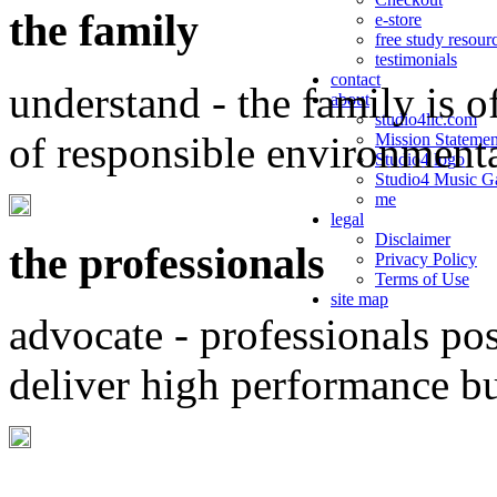
the family
e-store
free study resour
testimonials
contact
understand - the family is o
about
studio4llc.com
of responsible environment
Mission Statemen
Studio4 logo
Studio4 Music Ga
me
legal
Disclaimer
the professionals
Privacy Policy
Terms of Use
site map
advocate - professionals po
deliver high performance b