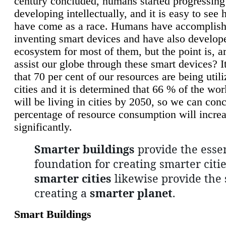
century concluded, humans started progressing
developing intellectually, and it is easy to see
have come as a race. Humans have accomplish
inventing smart devices and have also develop
ecosystem for most of them, but the point is, a
assist our globe through these smart devices? It
that 70 per cent of our resources are being util
cities and it is determined that 66 % of the wo
will be living in cities by 2050, so we can conc
percentage of resource consumption will incre
significantly.
Smarter buildings
provide the essen
foundation for creating smarter citie
smarter cities
likewise provide the 
creating a
smarter planet
.
Smart Buildings