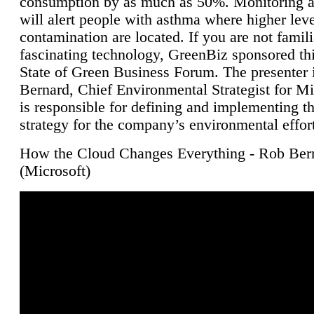
consumption by as much as 50%. Monitoring air
will alert people with asthma where higher leve
contamination are located. If you are not famili
fascinating technology, GreenBiz sponsored thi
State of Green Business Forum. The presenter 
Bernard, Chief Environmental Strategist for M
is responsible for defining and implementing t
strategy for the company’s environmental effor
How the Cloud Changes Everything - Rob Ber
(Microsoft)