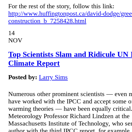
For the rest of the story, follow this link:
http://www.huffingtonpost.ca/david-dodge/gre
construction_b_7258428.html
14
NOV
Top Scientists Slam and Ridicule UN
Climate Report
Posted by:
Larry Sims
Numerous other prominent scientists — even
have worked with the IPCC and accept some of 
warming theories — have been equally critical
Meteorology Professor Richard Lindzen at the
Massachusetts Institute of Technology, who ser
author with the third IPCC report, for example,