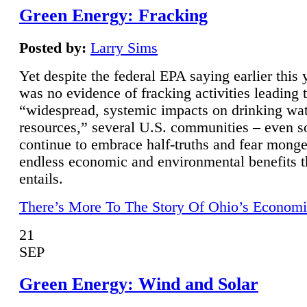
Green Energy: Fracking
Posted by:
Larry Sims
Yet despite the federal EPA saying earlier this y
was no evidence of fracking activities leading 
“widespread, systemic impacts on drinking wa
resources,” several U.S. communities – even s
continue to embrace half-truths and fear monge
endless economic and environmental benefits t
entails.
There’s More To The Story Of Ohio’s Economi
21
SEP
Green Energy: Wind and Solar