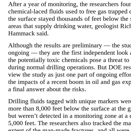
After a year of monitoring, the researchers foun
chemical-laced fluids used to free gas trapped
the surface stayed thousands of feet below the
areas that supply drinking water, geologist Ric
Hammack said.
Although the results are preliminary — the study
ongoing — they are the first independent look 
the potentially toxic chemicals pose a threat to
during normal drilling operations. But DOE re
view the study as just one part of ongoing effo
the impacts of a recent boom in oil and gas exp
a final answer about the risks.
Drilling fluids tagged with unique markers wer
more than 8,000 feet below the surface at the g
but weren’t detected in a monitoring zone at a 
5,000 feet. The researchers also tracked the 
extent of the man-made fractures, and all were 