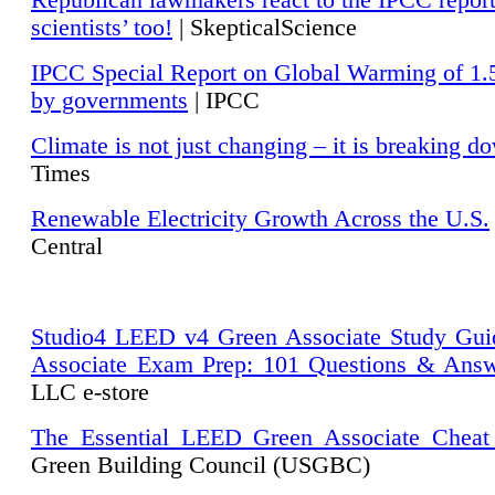
Republican lawmakers react to the IPCC repor
scientists’ too!
| SkepticalScience
IPCC Special Report on Global Warming of 1.
by governments
| IPCC
Climate is not just changing – it is breaking d
Times
Renewable Electricity Growth Across the U.S.
Central
Studio4 LEED v4 Green Associate Study Gui
Associate Exam Prep: 101 Questions & Ans
LLC e-store
The Essential LEED Green Associate Cheat
Green Building Council (USGBC)