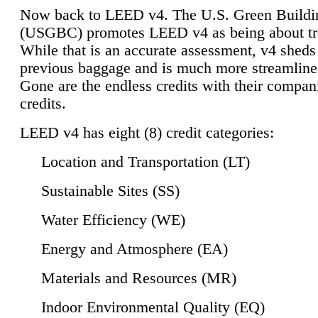
Now back to LEED v4. The U.S. Green Buildi
(USGBC) promotes LEED v4 as being about tr
While that is an accurate assessment, v4 sheds a
previous baggage and is much more streamline
Gone are the endless credits with their compan
credits.
LEED v4 has eight (8) credit categories:
Location and Transportation (LT)
Sustainable Sites (SS)
Water Efficiency (WE)
Energy and Atmosphere (EA)
Materials and Resources (MR)
Indoor Environmental Quality (EQ)