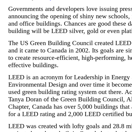
Governments and developers love issuing press
announcing the opening of shiny new schools, 
and office buildings. Chances are good these d
building will be LEED silver, gold or even pla
The US Green Building Council created LEED 
and it came to Canada in 2002. Its goals are si
to create resource-efficient, high-performing, h
effective buildings.
LEED is an acronym for Leadership in Energy
Environmental Design and over time it become
used green building rating system out there. A
Tanya Doran of the Green Building Council, A
Chapter, Canada has over 5,000 buildings that 
for a LEED rating and 2,000 LEED certified bu
LEED was created with lofty goals and 28.8 m