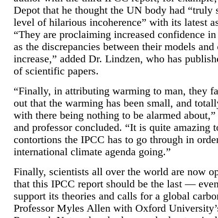
Depot that he thought the UN body had “truly 
level of hilarious incoherence” with its latest 
“They are proclaiming increased confidence in
as the discrepancies between their models and
increase,” added Dr. Lindzen, who has publis
of scientific papers.
“Finally, in attributing warming to man, they fa
out that the warming has been small, and totall
with there being nothing to be alarmed about,” 
and professor concluded. “It is quite amazing t
contortions the IPCC has to go through in order
international climate agenda going.”
Finally, scientists all over the world are now o
that this IPCC report should be the last — ev
support its theories and calls for a global carb
Professor Myles Allen with Oxford University’