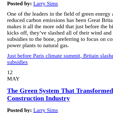
Posted by:
Larry Sims
One of the leaders in the field of green energy
reduced carbon emissions has been Great Brita
makes it all the more odd that just before the b
kicks off, they’ve slashed all of their wind and
subsidies to the bone, preferring to focus on co
power plants to natural gas.
Just before Paris climate summit, Britain slash
subsidies
12
MAY
The Green System That Transformed
Construction Industry
Posted by:
Larry Sims