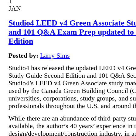
1
JAN
Studio4 LEED v4 Green Associate St
and 101 Q&A Exam Prep updated to
Edition
Posted by:
Larry Sims
Studio4 has released the updated LEED v4 Gre
Study Guide Second Edition and 101 Q&A Sec
Studio4’s LEED v4 Green Associate study mate
used by the Canada Green Building Council 
universities, corporations, study groups, and su
professionals throughout the U.S. and around t
While there are an abundance of third-party st
available, the author’s 40 years’ experience in 
design/development/construction industry, in ad