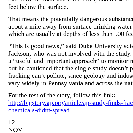
feet below the surface.
That means the potentially dangerous substanc
about a mile away from surface drinking water 
which are usually at depths of less than 500 fee
“This is good news,” said Duke University sci
Jackson, who was not involved with the study. 
a “useful and important approach” to monitorin
but he cautioned that the single study doesn’t p
fracking can’t pollute, since geology and indus
vary widely in Pennsylvania and across the nat
For the rest of the story, follow this link:
http://bigstory.ap.org/article/ap-study-finds-fra
chemicals-didnt-spread
12
NOV