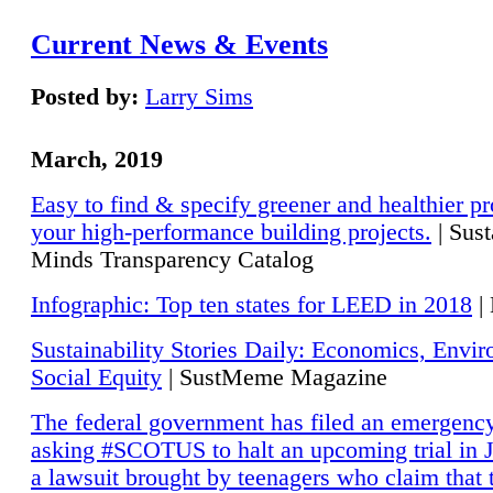
Current News & Events
Posted by:
Larry Sims
March, 2019
Easy to find & specify greener and healthier pr
your high-performance building projects.
| Sust
Minds Transparency Catalog
Infographic: Top ten states for LEED in 2018
|
Sustainability Stories Daily: Economics, Envi
Social Equity
| SustMeme Magazine
The federal government has filed an emergency
asking #SCOTUS to halt an upcoming trial in J
a lawsuit brought by teenagers who claim that 