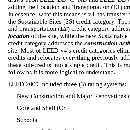
adding the Location and Transportation (LT) cre
In essence, what this means is v4 has transferr
the Sustainable Sites (SS) credit category. Th
and Transportation (
LT
) credit category addres
location
of the site, while the new Sustainable 
credit category addresses the
construction activ
site. Most of LEED v4’s credit categories elim
credits and relocates everything previously ad
these sub-credits into a single credit. This is m
follow as it is more logical to understand.
LEED 2009 included three (3) rating systems:
New Construction and Major Renovations 
Core and Shell (CS)
Schools