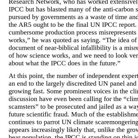
Research Network, who has worked extensivel
IPCC but has blasted many of the anti-carbon
pursued by governments as a waste of time an
the AR5 ought to be the final UN IPCC report. 
cumbersome production process misrepresents
works,” he was quoted as saying. “The idea of
document of near-biblical infallibility is a mis
of how science works, and we need to look ver
about what the IPCC does in the future.”
At this point, the number of independent expert
an end to the largely discredited UN panel and i
growing fast. Some prominent voices in the cl
discussion have even been calling for the “cli
scamsters” to be prosecuted and jailed as a way
future scientific fraud. Much of the establishm
continues to parrot UN climate scaremongering,
appears increasingly likely that, unlike the gro
bear population, the IPCC is standing on thin i