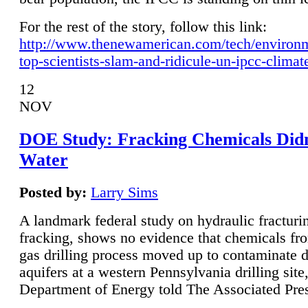
For the rest of the story, follow this link:
http://www.thenewamerican.com/tech/environ
top-scientists-slam-and-ridicule-un-ipcc-climat
12
NOV
DOE Study: Fracking Chemicals Didn
Water
Posted by:
Larry Sims
A landmark federal study on hydraulic fracturin
fracking, shows no evidence that chemicals fro
gas drilling process moved up to contaminate 
aquifers at a western Pennsylvania drilling site,
Department of Energy told The Associated Pre