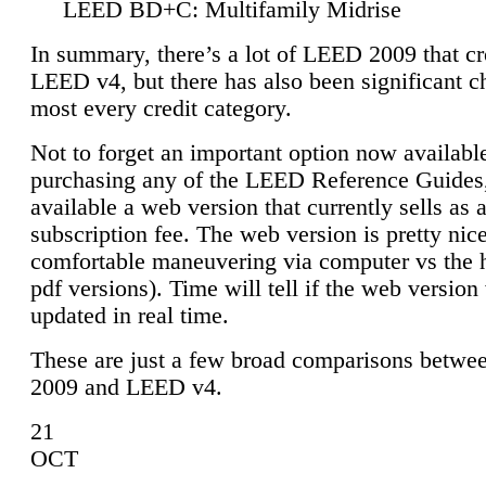
LEED BD+C: Multifamily Midrise
In summary, there’s a lot of LEED 2009 that cr
LEED v4, but there has also been significant c
most every credit category.
Not to forget an important option now available
purchasing any of the LEED Reference Guides,
available a web version that currently sells as 
subscription fee. The web version is pretty nice
comfortable maneuvering via computer vs the 
pdf versions). Time will tell if the web version 
updated in real time.
These are just a few broad comparisons betw
2009 and LEED v4.
21
OCT