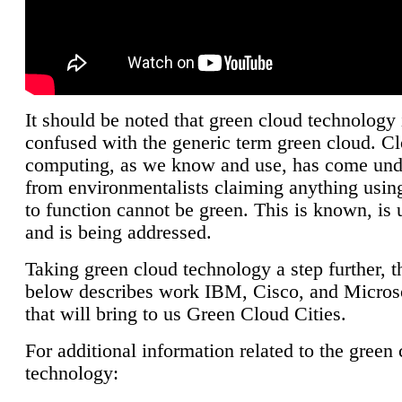
It should be noted that green cloud technology 
confused with the generic term green cloud. C
computing, as we know and use, has come unde
from environmentalists claiming anything using
to function cannot be green. This is known, is 
and is being addressed.
Taking green cloud technology a step further, t
below describes work IBM, Cisco, and Microso
that will bring to us Green Cloud Cities.
For additional information related to the green
technology: