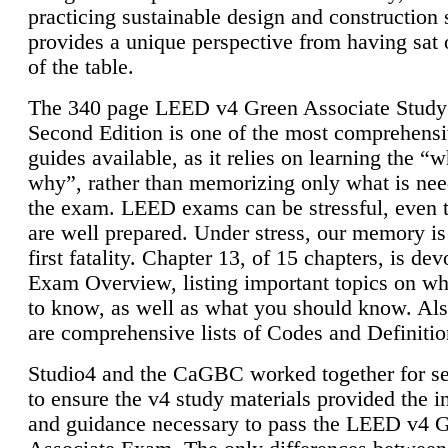
practicing sustainable design and construction 
provides a unique perspective from having sat 
of the table.
The 340 page LEED v4 Green Associate Study
Second Edition is one of the most comprehensi
guides available, as it relies on learning the “
why”, rather than memorizing only what is nee
the exam. LEED exams can be stressful, even 
are well prepared. Under stress, our memory is
first fatality. Chapter 13, of 15 chapters, is dev
Exam Overview, listing important topics on w
to know, as well as what you should know. Als
are comprehensive lists of Codes and Definitio
Studio4 and the CaGBC worked together for s
to ensure the v4 study materials provided the i
and guidance necessary to pass the LEED v4 