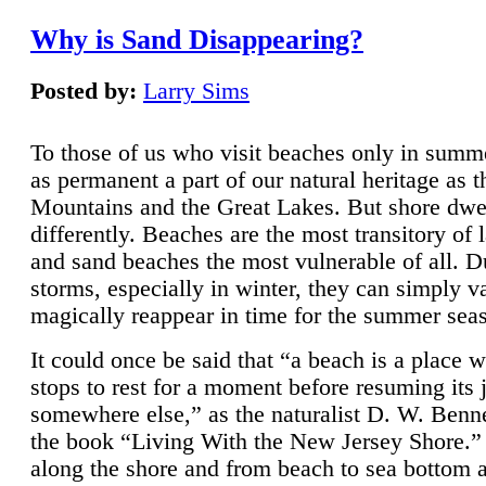
Why is Sand Disappearing?
Posted by:
Larry Sims
To those of us who visit beaches only in summ
as permanent a part of our natural heritage as 
Mountains and the Great Lakes. But shore dwe
differently. Beaches are the most transitory of 
and sand beaches the most vulnerable of all. D
storms, especially in winter, they can simply v
magically reappear in time for the summer sea
It could once be said that “a beach is a place 
stops to rest for a moment before resuming its 
somewhere else,” as the naturalist D. W. Benne
the book “Living With the New Jersey Shore.
along the shore and from beach to sea bottom 