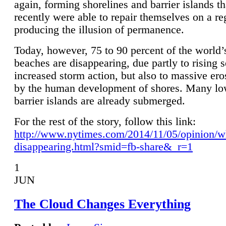
again, forming shorelines and barrier islands th
recently were able to repair themselves on a re
producing the illusion of permanence.
Today, however, 75 to 90 percent of the world’
beaches are disappearing, due partly to rising 
increased storm action, but also to massive er
by the human development of shores. Many lo
barrier islands are already submerged.
For the rest of the story, follow this link:
http://www.nytimes.com/2014/11/05/opinion/w
disappearing.html?smid=fb-share&_r=1
1
JUN
The Cloud Changes Everything