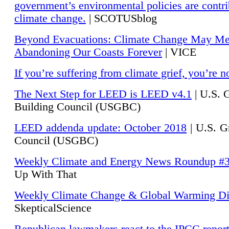
government’s environmental policies are contri
climate change.
| SCOTUSblog
Beyond Evacuations: Climate Change May M
Abandoning Our Coasts Forever
| VICE
If you’re suffering from climate grief, you’re n
The Next Step for LEED is LEED v4.1
|
U.S. 
Building Council (USGBC)
LEED addenda update: October 2018
|
U.S. G
Council (USGBC)
Weekly Climate and Energy News Roundup #
Up With That
Weekly Climate Change & Global Warming Di
SkepticalScience