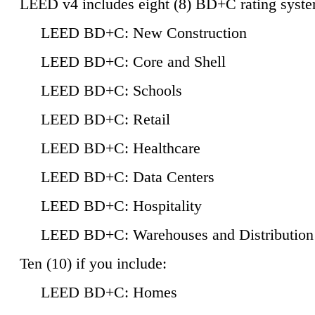
LEED v4 includes eight (8) BD+C rating syste
LEED BD+C: New Construction
LEED BD+C: Core and Shell
LEED BD+C: Schools
LEED BD+C: Retail
LEED BD+C: Healthcare
LEED BD+C: Data Centers
LEED BD+C: Hospitality
LEED BD+C: Warehouses and Distribution
Ten (10) if you include:
LEED BD+C: Homes