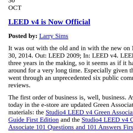
30
OCT
LEED v4 is Now Official
Posted by:
Larry Sims
It was out with the old and in with the new o
30, 2014. Out: LEED 2009; In: LEED v4. LE
three years in the making, so it seems as if it 
around for a very long time. Especially given t
went through an unprecedented six public co
reviews.
The first order of business is, well, business. A
today in the e-store are updated Green Associ
materials: the
Studio4 LEED v4 Green Associa
Guide First Edition
and the
Studio4 LEED v4 
Associate 101 Questions and 101 Answers Firs