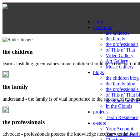
home
portfolios
the children
the family
the professionals
of This n’ That
the children
Video Gallery
Art Gallery
learn - instilling green values in our children should be a core part of 
Music Gallery
blogs
the children blog
the family blog
the family
the professionals
of This n’ That b
understand - the family is of vital importance to the success of respo
neighborhood de
In the Clouds
projects
Teran Residence
the professionals
e-store
Your Account
advocate - professionals possess the knowledge necessary to deliver 
Transaction Resu
Checkout