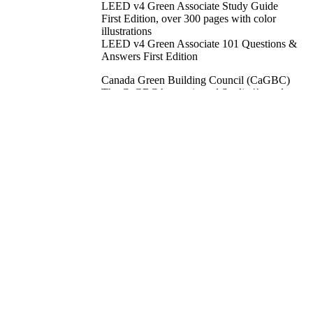
LEED v4 Green Associate Study Guide
First Edition, over 300 pages with color
illustrations
LEED v4 Green Associate 101 Questions &
Answers First Edition
Canada Green Building Council (CaGBC)
The CaGBC has reviewed Studio4’s study
materials and found them to be an excellent
source of support for the LEED Green
Associate exam, even helping CaGBC staff
pass the exam. As a result, the CaGBC
entered into an MOU with Studio4 in
January 2011 that provides the Council with
the exclusive opportunity to make these
resources available across Canada through
the CaGBC website and the CaGBC study
courses.
FREE DOWNLOADS:
LEED Green Associate exam study tips
the children, the family and the
professionals Green Lifestyle booklets
50 page Glossary of Terms
referenced standards, credit synergies, green