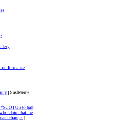
ces
t
llery
gh-performance
uity
| SustMeme
ng #SCOTUS to halt
 who claim that the
imate change.
|