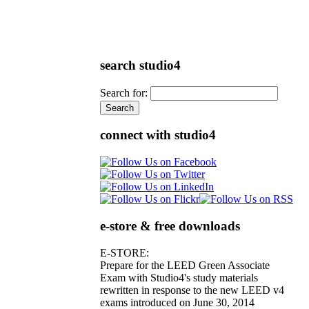
search studio4
Search for:
connect with studio4
e-store & free downloads
E-STORE:
Prepare for the LEED Green Associate
Exam with Studio4's study materials
rewritten in response to the new LEED v4
exams introduced on June 30, 2014