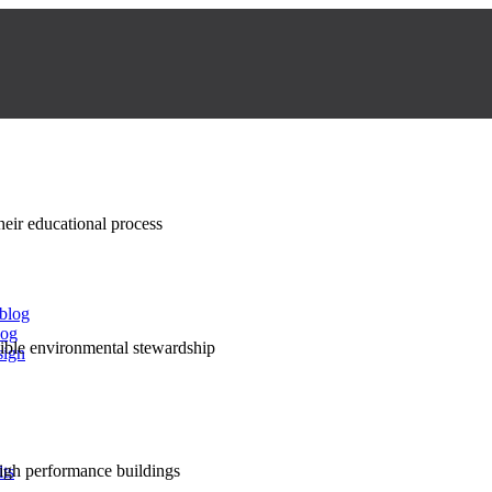
their educational process
 blog
log
nsible environmental stewardship
sign
high performance buildings
lts