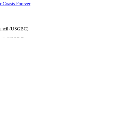
 Coasts Forever
|
ouncil (USGBC)
ncil (USGBC)
h That
lScience
ts’ too!
|
overnments
| IPCC
s
ociate Exam Prep: