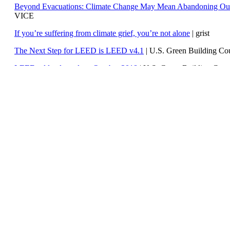
Beyond Evacuations: Climate Change May Mean Abandoning Our
VICE
If you’re suffering from climate grief, you’re not alone
| grist
The Next Step for LEED is LEED v4.1
|
U.S. Green Building C
LEED addenda update: October 2018
|
U.S. Green Building Cou
Weekly Climate and Energy News Roundup #331
| Watts Up Wit
Weekly Climate Change & Global Warming Digest #41
| Skeptica
Republican lawmakers react to the IPCC report – ‘we have scientis
SkepticalScience
IPCC Special Report on Global Warming of 1.5°C approved by g
Climate is not just changing – it is breaking down
| The Irish Time
Renewable Electricity Growth Across the U.S.
| Climate Central
Studio4 LEED v4 Green Associate Study Guide and Green Ass
101 Questions & Answers
| Studio4 LLC e-store