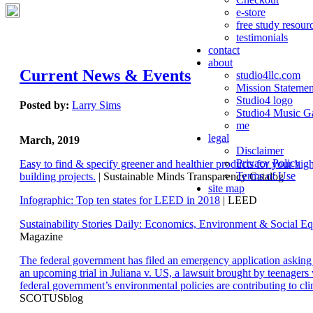
e-store
free study resour
testimonials
contact
about
Current News & Events
studio4llc.com
Mission Statemen
Studio4 logo
Posted by:
Larry Sims
Studio4 Music Ga
me
legal
March, 2019
Disclaimer
Privacy Policy
Easy to find & specify greener and healthier products for your hi
Terms of Use
building projects.
| Sustainable Minds Transparency Catalog
site map
Infographic: Top ten states for LEED in 2018
| LEED
Sustainability Stories Daily: Economics, Environment & Social Eq
Magazine
The federal government has filed an emergency application aski
an upcoming trial in Juliana v. US, a lawsuit brought by teenagers
federal government’s environmental policies are contributing to cl
SCOTUSblog