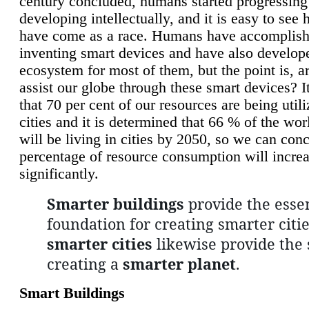
century concluded, humans started progressing
developing intellectually, and it is easy to see
have come as a race. Humans have accomplish
inventing smart devices and have also develop
ecosystem for most of them, but the point is, a
assist our globe through these smart devices? It
that 70 per cent of our resources are being util
cities and it is determined that 66 % of the wo
will be living in cities by 2050, so we can conc
percentage of resource consumption will incre
significantly.
Smarter buildings
provide the essen
foundation for creating smarter citie
smarter cities
likewise provide the 
creating a
smarter planet
.
Smart Buildings