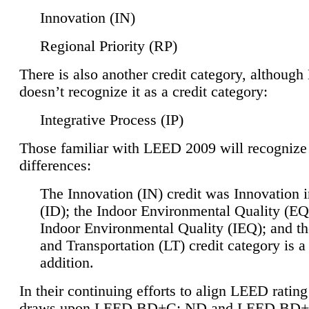
Innovation (IN)
Regional Priority (RP)
There is also another credit category, althoug
doesn’t recognize it as a credit category:
Integrative Process (IP)
Those familiar with LEED 2009 will recognize
differences:
The Innovation (IN) credit was Innovation 
(ID); the Indoor Environmental Quality (EQ
Indoor Environmental Quality (IEQ); and t
and Transportation (LT) credit category is 
addition.
In their continuing efforts to align LEED ratin
draws upon LEED BD+C: ND and LEED BD+