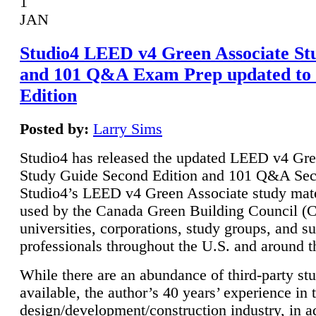
1
JAN
Studio4 LEED v4 Green Associate St
and 101 Q&A Exam Prep updated to
Edition
Posted by:
Larry Sims
Studio4 has released the updated LEED v4 Gre
Study Guide Second Edition and 101 Q&A Sec
Studio4’s LEED v4 Green Associate study mate
used by the Canada Green Building Council 
universities, corporations, study groups, and su
professionals throughout the U.S. and around t
While there are an abundance of third-party st
available, the author’s 40 years’ experience in 
design/development/construction industry, in ad