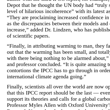
Depot that he thought the UN body had “truly 
level of hilarious incoherence” with its latest 
“They are proclaiming increased confidence in
as the discrepancies between their models and
increase,” added Dr. Lindzen, who has publis
of scientific papers.
“Finally, in attributing warming to man, they fa
out that the warming has been small, and totall
with there being nothing to be alarmed about,” 
and professor concluded. “It is quite amazing t
contortions the IPCC has to go through in order
international climate agenda going.”
Finally, scientists all over the world are now o
that this IPCC report should be the last — ev
support its theories and calls for a global carb
Professor Myles Allen with Oxford University’