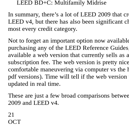
LEED BD+C: Multifamily Midrise
In summary, there’s a lot of LEED 2009 that cr
LEED v4, but there has also been significant c
most every credit category.
Not to forget an important option now available
purchasing any of the LEED Reference Guides,
available a web version that currently sells as 
subscription fee. The web version is pretty nice
comfortable maneuvering via computer vs the 
pdf versions). Time will tell if the web version 
updated in real time.
These are just a few broad comparisons betw
2009 and LEED v4.
21
OCT