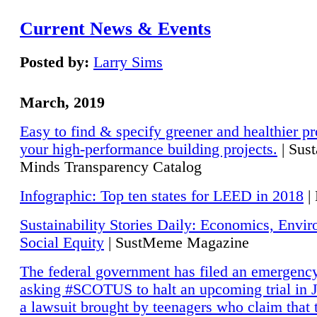
Current News & Events
Posted by:
Larry Sims
March, 2019
Easy to find & specify greener and healthier pr
your high-performance building projects.
| Sust
Minds Transparency Catalog
Infographic: Top ten states for LEED in 2018
|
Sustainability Stories Daily: Economics, Envi
Social Equity
| SustMeme Magazine
The federal government has filed an emergency
asking #SCOTUS to halt an upcoming trial in J
a lawsuit brought by teenagers who claim that 