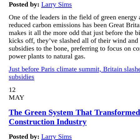
Posted by:
Larry Sims
One of the leaders in the field of green energy
reduced carbon emissions has been Great Brita
makes it all the more odd that just before the b
kicks off, they’ve slashed all of their wind and
subsidies to the bone, preferring to focus on co
power plants to natural gas.
Just before Paris climate summit, Britain slash
subsidies
12
MAY
The Green System That Transformed
Construction Industry
Posted by:
Larry Sims