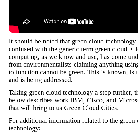
It should be noted that green cloud technology 
confused with the generic term green cloud. C
computing, as we know and use, has come unde
from environmentalists claiming anything using
to function cannot be green. This is known, is 
and is being addressed.
Taking green cloud technology a step further, t
below describes work IBM, Cisco, and Microso
that will bring to us Green Cloud Cities.
For additional information related to the green
technology: