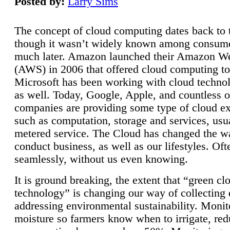
Posted by:
Larry Sims
The concept of cloud computing dates back to 
though it wasn’t widely known among consume
much later. Amazon launched their Amazon W
(AWS) in 2006 that offered cloud computing to
Microsoft has been working with cloud technol
as well. Today, Google, Apple, and countless o
companies are providing some type of cloud ex
such as computation, storage and services, usua
metered service. The Cloud has changed the 
conduct business, as well as our lifestyles. Oft
seamlessly, without us even knowing.
It is ground breaking, the extent that “green cl
technology” is changing our way of collecting 
addressing environmental sustainability. Monit
moisture so farmers know when to irrigate, re