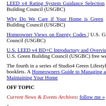
LEED v4 Rating System Guidance Selection
Building Council (USGBC)
Why Do We Care if Your Home is Green
|
Building Council (USGBC)
Homeowner Views on Energy Codes
| U.S. G
Council (USGBC)
U
.S. LEED v4 BD+C Introductory and Overvi
U.
S. Green Building Council (USGBC) free we
The fourth in a series of Studio4 Green Lifesty
booklets. A
Homeowners Guide to Managing 
Maintaining Your Home
OFF TOPIC
Current News & Events Archives
:
follow me »