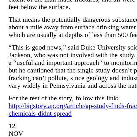
feet below the surface.
That means the potentially dangerous substanc
about a mile away from surface drinking water 
which are usually at depths of less than 500 fee
“This is good news,” said Duke University sci
Jackson, who was not involved with the study. 
a “useful and important approach” to monitorin
but he cautioned that the single study doesn’t p
fracking can’t pollute, since geology and indus
vary widely in Pennsylvania and across the nat
For the rest of the story, follow this link:
http://bigstory.ap.org/article/ap-study-finds-fra
chemicals-didnt-spread
12
NOV