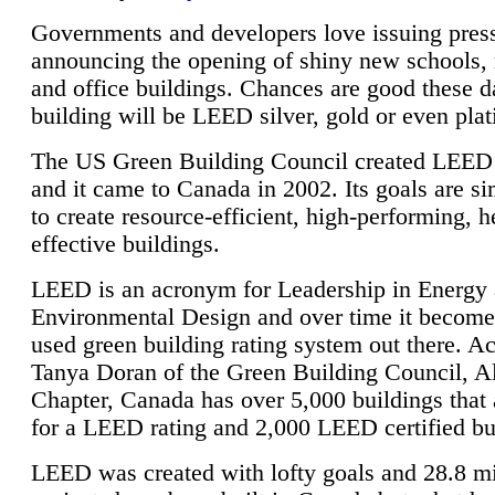
Governments and developers love issuing press
announcing the opening of shiny new schools, 
and office buildings. Chances are good these d
building will be LEED silver, gold or even pla
The US Green Building Council created LEED 
and it came to Canada in 2002. Its goals are si
to create resource-efficient, high-performing, h
effective buildings.
LEED is an acronym for Leadership in Energy
Environmental Design and over time it become
used green building rating system out there. A
Tanya Doran of the Green Building Council, A
Chapter, Canada has over 5,000 buildings that 
for a LEED rating and 2,000 LEED certified bu
LEED was created with lofty goals and 28.8 m