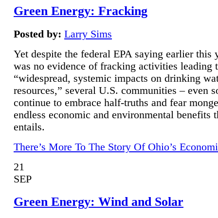
Green Energy: Fracking
Posted by:
Larry Sims
Yet despite the federal EPA saying earlier this y
was no evidence of fracking activities leading 
“widespread, systemic impacts on drinking wa
resources,” several U.S. communities – even s
continue to embrace half-truths and fear monge
endless economic and environmental benefits t
entails.
There’s More To The Story Of Ohio’s Economi
21
SEP
Green Energy: Wind and Solar