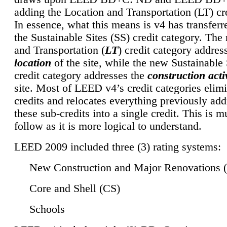
adding the Location and Transportation (LT) cre
In essence, what this means is v4 has transferr
the Sustainable Sites (SS) credit category. Th
and Transportation (
LT
) credit category addres
location
of the site, while the new Sustainable 
credit category addresses the
construction activ
site. Most of LEED v4’s credit categories elim
credits and relocates everything previously ad
these sub-credits into a single credit. This is m
follow as it is more logical to understand.
LEED 2009 included three (3) rating systems:
New Construction and Major Renovations 
Core and Shell (CS)
Schools