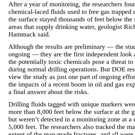
After a year of monitoring, the researchers foun
chemical-laced fluids used to free gas trapped
the surface stayed thousands of feet below the
areas that supply drinking water, geologist Ric
Hammack said.
Although the results are preliminary — the study
ongoing — they are the first independent look 
the potentially toxic chemicals pose a threat to
during normal drilling operations. But DOE re
view the study as just one part of ongoing effo
the impacts of a recent boom in oil and gas exp
a final answer about the risks.
Drilling fluids tagged with unique markers wer
more than 8,000 feet below the surface at the g
but weren’t detected in a monitoring zone at a 
5,000 feet. The researchers also tracked the 
extent of the man-made fractures, and all were 