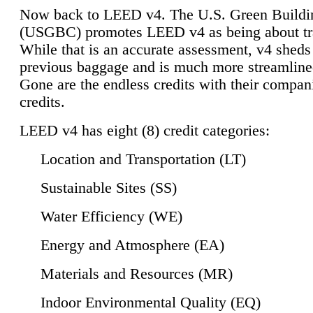
Now back to LEED v4. The U.S. Green Buildi
(USGBC) promotes LEED v4 as being about tr
While that is an accurate assessment, v4 sheds a
previous baggage and is much more streamline
Gone are the endless credits with their compan
credits.
LEED v4 has eight (8) credit categories:
Location and Transportation (LT)
Sustainable Sites (SS)
Water Efficiency (WE)
Energy and Atmosphere (EA)
Materials and Resources (MR)
Indoor Environmental Quality (EQ)