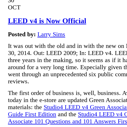
30
OCT
LEED v4 is Now Official
Posted by:
Larry Sims
It was out with the old and in with the new o
30, 2014. Out: LEED 2009; In: LEED v4. LE
three years in the making, so it seems as if it 
around for a very long time. Especially given t
went through an unprecedented six public co
reviews.
The first order of business is, well, business. A
today in the e-store are updated Green Associ
materials: the
Studio4 LEED v4 Green Associa
Guide First Edition
and the
Studio4 LEED v4 
Associate 101 Questions and 101 Answers Firs