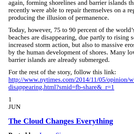
again, forming shorelines and barrier islands th
recently were able to repair themselves on a re
producing the illusion of permanence.
Today, however, 75 to 90 percent of the world’
beaches are disappearing, due partly to rising 
increased storm action, but also to massive er
by the human development of shores. Many lo
barrier islands are already submerged.
For the rest of the story, follow this link:
http://www.nytimes.com/2014/11/05/opinion/w
disappearing.html?smid=fb-share&_r=1
1
JUN
The Cloud Changes Everything