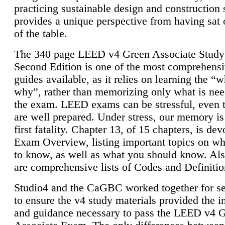
practicing sustainable design and construction 
provides a unique perspective from having sat 
of the table.
The 340 page LEED v4 Green Associate Study
Second Edition is one of the most comprehensi
guides available, as it relies on learning the “
why”, rather than memorizing only what is nee
the exam. LEED exams can be stressful, even 
are well prepared. Under stress, our memory is
first fatality. Chapter 13, of 15 chapters, is dev
Exam Overview, listing important topics on w
to know, as well as what you should know. Als
are comprehensive lists of Codes and Definitio
Studio4 and the CaGBC worked together for s
to ensure the v4 study materials provided the i
and guidance necessary to pass the LEED v4 