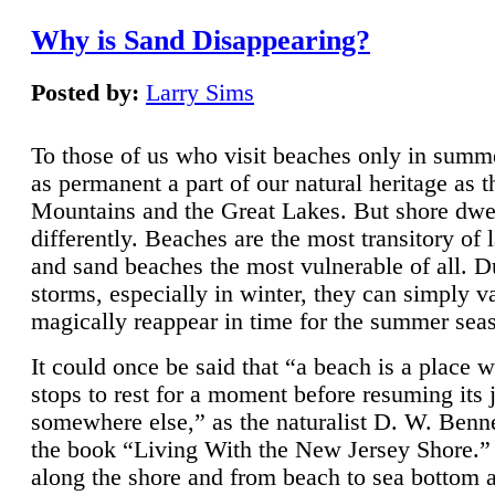
Why is Sand Disappearing?
Posted by:
Larry Sims
To those of us who visit beaches only in summ
as permanent a part of our natural heritage as 
Mountains and the Great Lakes. But shore dwe
differently. Beaches are the most transitory of 
and sand beaches the most vulnerable of all. D
storms, especially in winter, they can simply v
magically reappear in time for the summer sea
It could once be said that “a beach is a place 
stops to rest for a moment before resuming its 
somewhere else,” as the naturalist D. W. Benne
the book “Living With the New Jersey Shore.
along the shore and from beach to sea bottom 