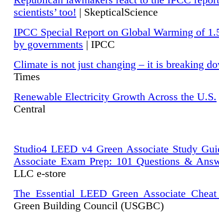
Republican lawmakers react to the IPCC repor
scientists’ too!
| SkepticalScience
IPCC Special Report on Global Warming of 1.
by governments
| IPCC
Climate is not just changing – it is breaking d
Times
Renewable Electricity Growth Across the U.S.
Central
Studio4 LEED v4 Green Associate Study Gui
Associate Exam Prep: 101 Questions & Ans
LLC e-store
The Essential LEED Green Associate Cheat
Green Building Council (USGBC)