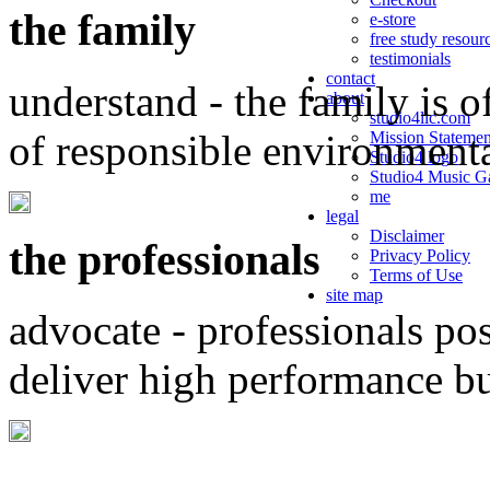
the family
e-store
free study resour
testimonials
contact
understand - the family is o
about
studio4llc.com
of responsible environment
Mission Statemen
Studio4 logo
Studio4 Music Ga
me
legal
Disclaimer
the professionals
Privacy Policy
Terms of Use
site map
advocate - professionals po
deliver high performance b