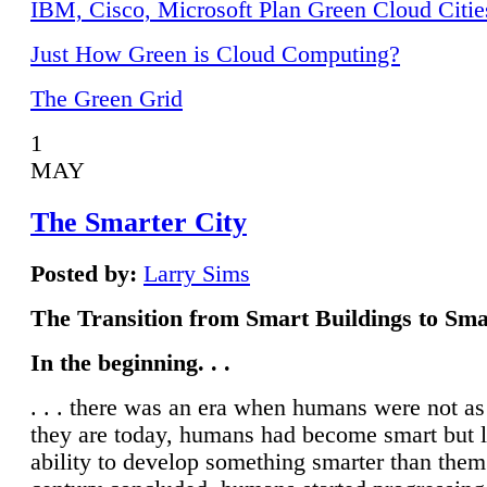
IBM, Cisco, Microsoft Plan Green Cloud Citie
Just How Green is Cloud Computing?
The Green Grid
1
MAY
The Smarter City
Posted by:
Larry Sims
The Transition from Smart Buildings to Sma
In the beginning. . .
. . . there was an era when humans were not a
they are today, humans had become smart but 
ability to develop something smarter than them