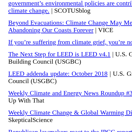
government’s environmental policies are contri
climate change.
| SCOTUSblog
Beyond Evacuations: Climate Change May M
Abandoning Our Coasts Forever
| VICE
If you’re suffering from climate grief, you’re n
The Next Step for LEED is LEED v4.1
|
U.S. 
Building Council (USGBC)
LEED addenda update: October 2018
|
U.S. G
Council (USGBC)
Weekly Climate and Energy News Roundup #
Up With That
Weekly Climate Change & Global Warming Di
SkepticalScience