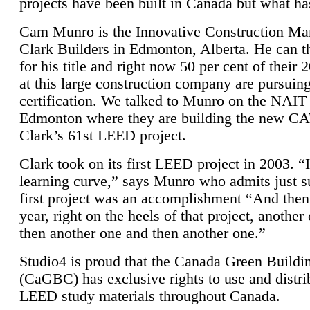
projects have been built in Canada but what ha
Cam Munro is the Innovative Construction Ma
Clark Builders in Edmonton, Alberta. He can
for his title and right now 50 per cent of their 
at this large construction company are pursui
certification. We talked to Munro on the NAIT
Edmonton where they are building the new CA
Clark’s 61st LEED project.
Clark took on its first LEED project in 2003. “
learning curve,” says Munro who admits just su
first project was an accomplishment “And then
year, right on the heels of that project, anothe
then another one and then another one.”
Studio4 is proud that the Canada Green Buildi
(CaGBC) has exclusive rights to use and distrib
LEED study materials throughout Canada.