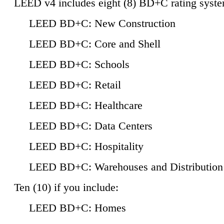
LEED v4 includes eight (8) BD+C rating syste
LEED BD+C: New Construction
LEED BD+C: Core and Shell
LEED BD+C: Schools
LEED BD+C: Retail
LEED BD+C: Healthcare
LEED BD+C: Data Centers
LEED BD+C: Hospitality
LEED BD+C: Warehouses and Distribution
Ten (10) if you include:
LEED BD+C: Homes