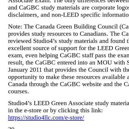
Associate Exam. The only differences between
and CaGBC study materials are corporate logo
disclaimers, and non-LEED specific informatio
Note: The Canada Green Building Council (
provides study resources to Canadians. The 
reviewed Studio4’s study materials and found 
excellent source of support for the LEED Gree
exam, even helping CaGBC staff pass the exa
result, the CaGBC entered into an MOU with S
January 2011 that provides the Council with th
opportunity to make these resources available 
Canada through the CaGBC website and the 
courses.
Studio4’s LEED Green Associate study material
in the e-store or by clicking this link:
https://studio4llc.com/e-store/