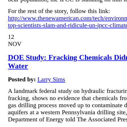
For the rest of the story, follow this link:
http://www.thenewamerican.com/tech/environ
top-scientists-slam-and-ridicule-un-ipcc-climat
12
NOV
DOE Study: Fracking Chemicals Didn
Water
Posted by:
Larry Sims
A landmark federal study on hydraulic fracturin
fracking, shows no evidence that chemicals fro
gas drilling process moved up to contaminate 
aquifers at a western Pennsylvania drilling site,
Department of Energy told The Associated Pre