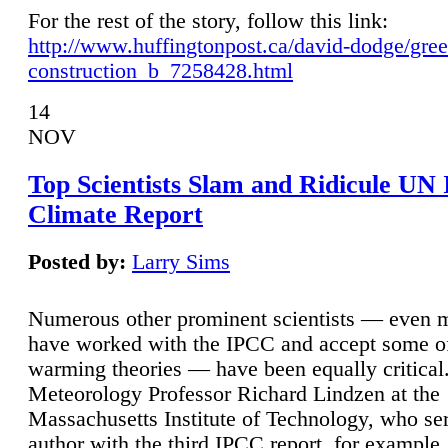
For the rest of the story, follow this link:
http://www.huffingtonpost.ca/david-dodge/gre
construction_b_7258428.html
14
NOV
Top Scientists Slam and Ridicule UN
Climate Report
Posted by:
Larry Sims
Numerous other prominent scientists — even
have worked with the IPCC and accept some of 
warming theories — have been equally critical
Meteorology Professor Richard Lindzen at the
Massachusetts Institute of Technology, who ser
author with the third IPCC report, for example,