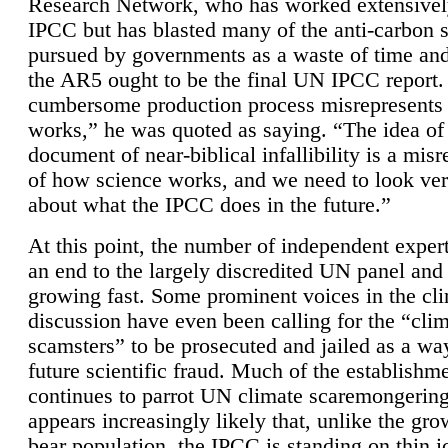
Research Network, who has worked extensivel
IPCC but has blasted many of the anti-carbon
pursued by governments as a waste of time an
the AR5 ought to be the final UN IPCC report. 
cumbersome production process misrepresents
works,” he was quoted as saying. “The idea of
document of near-biblical infallibility is a mis
of how science works, and we need to look ver
about what the IPCC does in the future.”
At this point, the number of independent expert
an end to the largely discredited UN panel and i
growing fast. Some prominent voices in the cl
discussion have even been calling for the “cli
scamsters” to be prosecuted and jailed as a way
future scientific fraud. Much of the establishm
continues to parrot UN climate scaremongering,
appears increasingly likely that, unlike the gro
bear population, the IPCC is standing on thin i