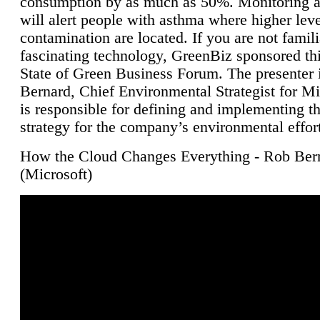
consumption by as much as 50%. Monitoring air
will alert people with asthma where higher leve
contamination are located. If you are not famili
fascinating technology, GreenBiz sponsored thi
State of Green Business Forum. The presenter 
Bernard, Chief Environmental Strategist for M
is responsible for defining and implementing t
strategy for the company’s environmental effor
How the Cloud Changes Everything - Rob Ber
(Microsoft)