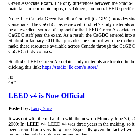
Green Associate Exam. The only differences between the Studio
materials are corporate logos, disclaimers, and non-LEED specific
Note: The Canada Green Building Council (CaGBC) provides stud
Canadians. The CaGBC has reviewed Studio4’s study materials a
be an excellent source of support for the LEED Green Associate 
CaGBC staff pass the exam. As a result, the CaGBC entered int
Studio4 in January 2011 that provides the Council with the exclusi
make these resources available across Canada through the CaGBC
CaGBC study courses.
Studio4’s LEED Green Associate study materials are located in the
clicking this link:
https://studio4llc.com/e-store/
30
OCT
LEED v4 is Now Official
Posted by:
Larry Sims
It was out with the old and in with the new on Monday June 30,
2009; In: LEED v4. LEED v4 was three years in the making, so it s
been around for a very long time. Especially given the fact v4 wen
unprecedented six public comment reviews.