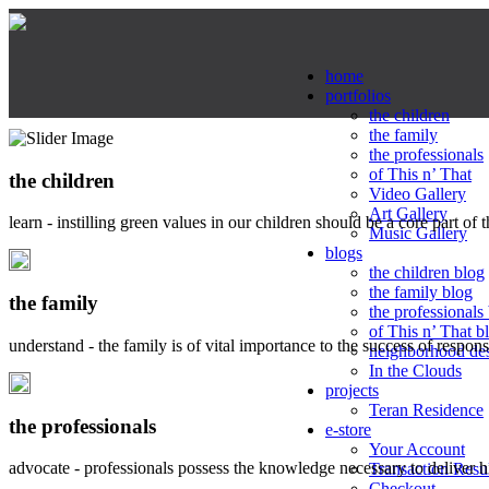
home
portfolios
the children
the family
the professionals
of This n’ That
the children
Video Gallery
Art Gallery
learn - instilling green values in our children should be a core part of 
Music Gallery
blogs
the children blog
the family blog
the family
the professionals
of This n’ That b
understand - the family is of vital importance to the success of respo
neighborhood de
In the Clouds
projects
Teran Residence
the professionals
e-store
Your Account
advocate - professionals possess the knowledge necessary to deliver 
Transaction Resu
Checkout