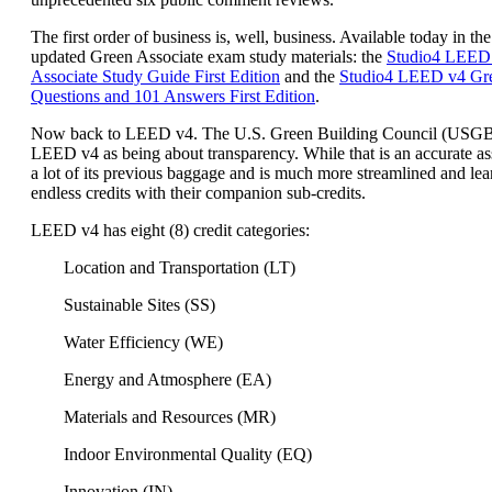
The first order of business is, well, business. Available today in the
updated Green Associate exam study materials: the
Studio4 LEED
Associate Study Guide First Edition
and the
Studio4 LEED v4 Gre
Questions and 101 Answers First Edition
.
Now back to LEED v4. The U.S. Green Building Council (USG
LEED v4 as being about transparency. While that is an accurate a
a lot of its previous baggage and is much more streamlined and lea
endless credits with their companion sub-credits.
LEED v4 has eight (8) credit categories:
Location and Transportation (LT)
Sustainable Sites (SS)
Water Efficiency (WE)
Energy and Atmosphere (EA)
Materials and Resources (MR)
Indoor Environmental Quality (EQ)
Innovation (IN)