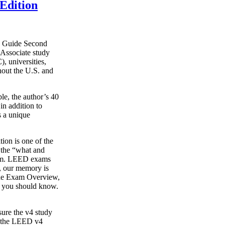
Edition
y Guide Second
Associate study
, universities,
hout the U.S. and
le, the author’s 40
in addition to
s a unique
on is one of the
g the “what and
xam. LEED exams
s, our memory is
o the Exam Overview,
t you should know.
ure the v4 study
s the LEED v4