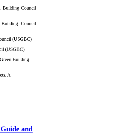
 Building Council
Building Council
Council (USGBC)
ncil (USGBC)
 Green Building
ets. A
 Guide and