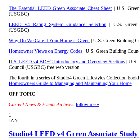
The Essential LEED Green Associate Cheat Sheet
| U.S. Green
(USGBC)
LEED v4 Rating System Guidance Selection
| U.S. Green 
(USGBC)
Why Do We Care if Your Home is Green
| U.S. Green Building 
Homeowner Views on Energy Codes
| U.S. Green Building Cou
U
.S. LEED v4 BD+C Introductory and Overview Sections
| U.
S.
Council (USGBC) free web version
The fourth in a series of Studio4 Green Lifestyles Collection bookl
Homeowners Guide to Managing and Maintaining Your Home
OFF TOPIC
Current News & Events Archives
:
follow me »
1
JAN
Studio4 LEED v4 Green Associate Study