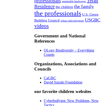
professionals
Teran
sustainable landscapes
Residence
the family
the children
the professionals
U.S. Green
USGBC
Building Council
urban redevelopment
videos
Government and National
References
OLogy Biodiversity – Everything
Counts
Organizations, Associations and
Councils
CaGBC
David Suzuki Foundation
our favorite children websites
Cyberbullying: New Problems, New
Tactics