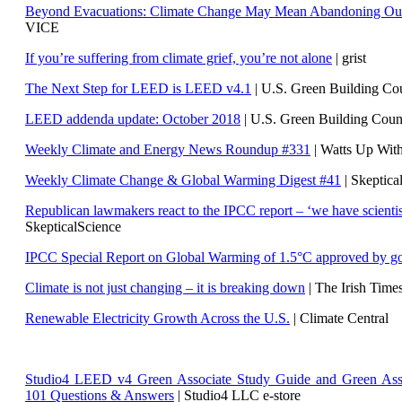
Beyond Evacuations: Climate Change May Mean Abandoning Our
VICE
If you’re suffering from climate grief, you’re not alone
| grist
The Next Step for LEED is LEED v4.1
|
U.S. Green Building C
LEED addenda update: October 2018
|
U.S. Green Building Cou
Weekly Climate and Energy News Roundup #331
| Watts Up Wit
Weekly Climate Change & Global Warming Digest #41
| Skeptica
Republican lawmakers react to the IPCC report – ‘we have scientis
SkepticalScience
IPCC Special Report on Global Warming of 1.5°C approved by g
Climate is not just changing – it is breaking down
| The Irish Time
Renewable Electricity Growth Across the U.S.
| Climate Central
Studio4 LEED v4 Green Associate Study Guide and Green Ass
101 Questions & Answers
| Studio4 LLC e-store