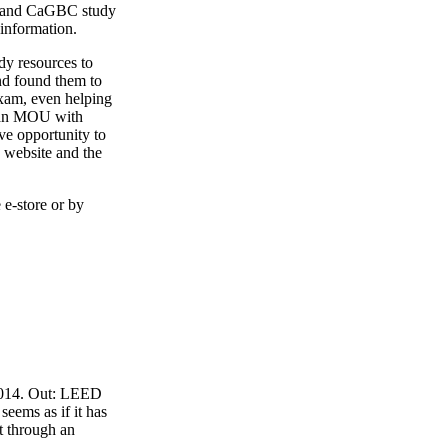
4 and CaGBC study
 information.
y resources to
nd found them to
exam, even helping
o an MOU with
ve opportunity to
 website and the
 e-store or by
 2014. Out: LEED
eems as if it has
t through an