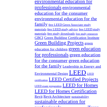
environmental education for
professionals
environmental
education for the consumer
environmental education for the
family
free LEED Green Associate study
materials
free LEED study advice
free LEED study
materials
free study downloads
free study resources
GBCI
Green Building Certification Institute
Green Building Projects
green
green education
education for children
for professionals
green education
for the consumer
green education
for the family
Leadership in Energy and
LEED
Environmental Design
LEED
LEED Certified Projects
certification
LEED for Homes
LEED exam preparation
LEED for Homes Certification
Revit
Revit Architecture
sustainability
sustainable education for