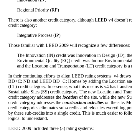
Regional Priority (RP)
There is also another credit category, although LEED v4 doesn’t re
credit category:
Integrative Process (IP)
Those familiar with LEED 2009 will recognize a few differences:
The Innovation (IN) credit was Innovation in Design (ID); th
Environmental Quality (EQ) credit was Indoor Environmental
and the Location and Transportation (LT) credit category is a
In their continuing efforts to align LEED rating systems, v4 dra
BD+C: ND and LEED BD+C: Homes by adding the Location and 
(LT) credit category. In essence, what this means is v4 has transfer
Sustainable Sites (SS) credit category. The new Location and Trans
credit category addresses the
location
of the site, while the new Sus
credit category addresses the
construction activities
on the site. M
credit categories eliminates sub-credits and relocates everything p
by these sub-credits into a single credit. This is much easier to foll
logical to understand.
LEED 2009 included three (3) rating systems: