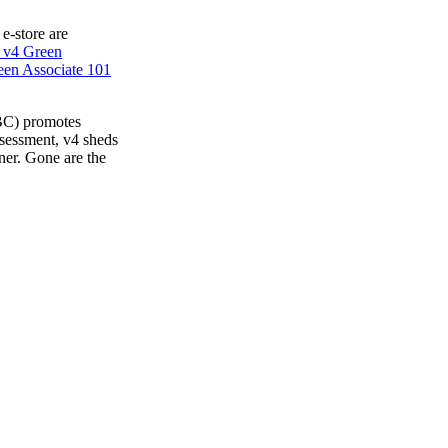
 e-store are
 v4 Green
en Associate 101
BC) promotes
ssessment, v4 sheds
ner. Gone are the