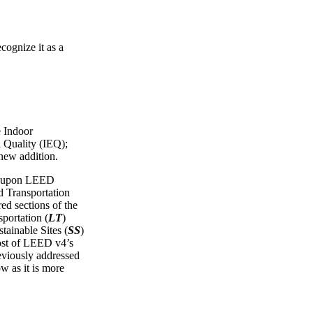
cognize it as a
e Indoor
 Quality (IEQ);
 new addition.
ws upon LEED
Transportation
red sections of the
portation (
LT
)
tainable Sites (
SS
)
ost of LEED v4’s
reviously addressed
ow as it is more