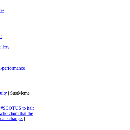
ces
t
llery
gh-performance
uity
| SustMeme
ng #SCOTUS to halt
 who claim that the
imate change.
|