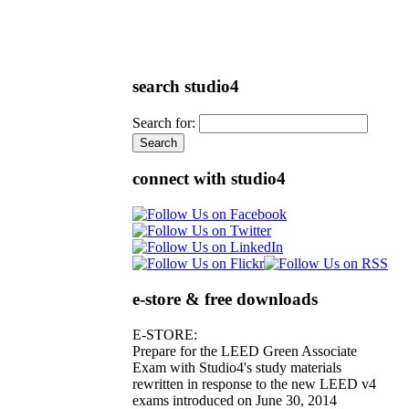
search studio4
Search for:
connect with studio4
e-store & free downloads
E-STORE:
Prepare for the LEED Green Associate
Exam with Studio4's study materials
rewritten in response to the new LEED v4
exams introduced on June 30, 2014