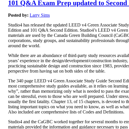
101 Q&A Exam Prep updated to Second 
Posted by:
Larry Sims
Studio4 has released the updated LEED v4 Green Associate Stud
Edition and 101 Q&A Second Edition. Studio4’s LEED v4 Green 
materials are used by the Canada Green Building Council (CaGBC)
corporations, study groups, and sustainability professionals throug
around the world.
While there are an abundance of third-party study resources availab
years’ experience in the design/development/construction industry, 
practicing sustainable design and construction since 1983, provide
perspective from having sat on both sides of the table.
The 340 page LEED v4 Green Associate Study Guide Second Editi
most comprehensive study guides available, as it relies on learnin
why”, rather than memorizing only what is needed to pass the e
can be stressful, even to those who are well prepared. Under stres
usually the first fatality. Chapter 13, of 15 chapters, is devoted t
listing important topics on what you need to know, as well as wha
Also included are comprehensive lists of Codes and Definitions.
Studio4 and the CaGBC worked together for several months to ens
materials provided the information and guidance necessary to pas