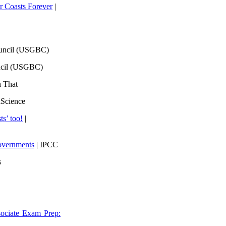
 Coasts Forever
|
ouncil (USGBC)
ncil (USGBC)
h That
lScience
ts’ too!
|
overnments
| IPCC
s
ociate Exam Prep: