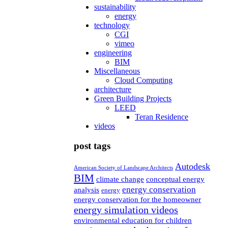
sustainability
energy
technology
CGI
vimeo
engineering
BIM
Miscellaneous
Cloud Computing
architecture
Green Building Projects
LEED
Teran Residence
videos
post tags
Autodesk
American Society of Landscape Architects
BIM
climate change
conceptual energy
energy conservation
analysis
energy
energy conservation for the homeowner
energy simulation videos
environmental education for children