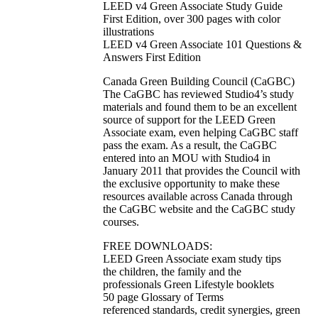
LEED v4 Green Associate Study Guide
First Edition, over 300 pages with color
illustrations
LEED v4 Green Associate 101 Questions &
Answers First Edition
Canada Green Building Council (CaGBC)
The CaGBC has reviewed Studio4’s study
materials and found them to be an excellent
source of support for the LEED Green
Associate exam, even helping CaGBC staff
pass the exam. As a result, the CaGBC
entered into an MOU with Studio4 in
January 2011 that provides the Council with
the exclusive opportunity to make these
resources available across Canada through
the CaGBC website and the CaGBC study
courses.
FREE DOWNLOADS:
LEED Green Associate exam study tips
the children, the family and the
professionals Green Lifestyle booklets
50 page Glossary of Terms
referenced standards, credit synergies, green