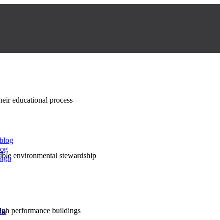
their educational process
 blog
log
nsible environmental stewardship
sign
high performance buildings
lts