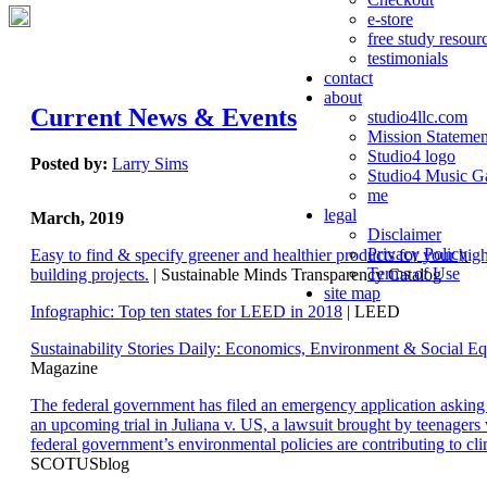
e-store
free study resour
testimonials
contact
about
Current News & Events
studio4llc.com
Mission Statemen
Studio4 logo
Posted by:
Larry Sims
Studio4 Music Ga
me
legal
March, 2019
Disclaimer
Privacy Policy
Easy to find & specify greener and healthier products for your hi
Terms of Use
building projects.
| Sustainable Minds Transparency Catalog
site map
Infographic: Top ten states for LEED in 2018
| LEED
Sustainability Stories Daily: Economics, Environment & Social Eq
Magazine
The federal government has filed an emergency application aski
an upcoming trial in Juliana v. US, a lawsuit brought by teenagers
federal government’s environmental policies are contributing to cl
SCOTUSblog