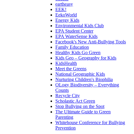
eartheasy
EEK!
EekoWorld
Energy Kids
Environmental Kids Club
EPA Student Center
EPA WaterSense Kids
Facebook's New Anti-Bullying Tools
Family Education
Healthy Kids Go Green
Kids Geo – Geography for Kids
KidsHealth
Meet the Greens
National Geographic Kids
Nurturing Children's Biophilia
OLogy Biodiversity – Everything
Counts
Recycle City
Scholastic Act Green
Stop Bullying on the Spot
The Ultimate Guide to Green
Parenting
Whitehouse Conference for Bullying
Prevention