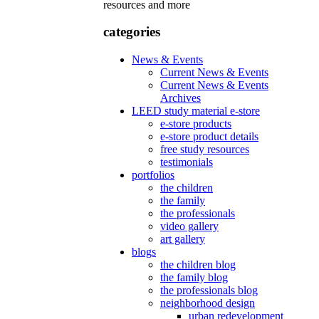
resources and more
categories
News & Events
Current News & Events
Current News & Events
Archives
LEED study material e-store
e-store products
e-store product details
free study resources
testimonials
portfolios
the children
the family
the professionals
video gallery
art gallery
blogs
the children blog
the family blog
the professionals blog
neighborhood design
urban redevelopment