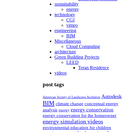
sustainability
energy
technology
CGI
vimeo
engineering
BIM
Miscellaneous
Cloud Computing
architecture
Green Building Projects
LEED
Teran Residence
videos
post tags
Autodesk
American Society of Landscape Architects
BIM
climate change
conceptual energy
energy conservation
analysis
energy
energy conservation for the homeowner
energy simulation videos
environmental education for children