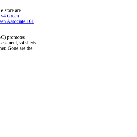
 e-store are
 v4 Green
en Associate 101
BC) promotes
ssessment, v4 sheds
ner. Gone are the