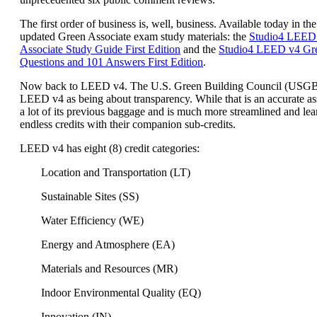
The first order of business is, well, business. Available today in the
updated Green Associate exam study materials: the
Studio4 LEED
Associate Study Guide First Edition
and the
Studio4 LEED v4 Gre
Questions and 101 Answers First Edition
.
Now back to LEED v4. The U.S. Green Building Council (USG
LEED v4 as being about transparency. While that is an accurate a
a lot of its previous baggage and is much more streamlined and lea
endless credits with their companion sub-credits.
LEED v4 has eight (8) credit categories:
Location and Transportation (LT)
Sustainable Sites (SS)
Water Efficiency (WE)
Energy and Atmosphere (EA)
Materials and Resources (MR)
Indoor Environmental Quality (EQ)
Innovation (IN)