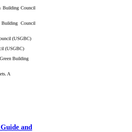
 Building Council
Building Council
Council (USGBC)
ncil (USGBC)
 Green Building
ets. A
 Guide and