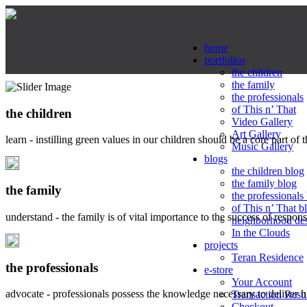
home
portfolios
the children
the family
the professionals
of This n’ That
the children
Video Gallery
Art Gallery
learn - instilling green values in our children should be a core part of 
Music Gallery
blogs
the children blog
the family blog
the family
the professionals
of This n’ That b
understand - the family is of vital importance to the success of respo
neighborhood de
In the Clouds
projects
Teran Residence
the professionals
e-store
Your Account
advocate - professionals possess the knowledge necessary to deliver 
Transaction Resu
Checkout