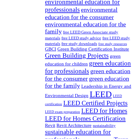
environmental education for
professionals
environmental
education for the consumer
environmental education for the
family
free LEED Green Associate study
materials
free LEED study advice
free LEED study
materials
free study downloads
free study resources
GBCI
Green Building Certification Institute
Green Building Projects
green
green education
education for children
for professionals
green education
for the consumer
green education
for the family
Leadership in Energy and
LEED
Environmental Design
LEED
LEED Certified Projects
certification
LEED for Homes
LEED exam preparation
LEED for Homes Certification
Revit
Revit Architecture
sustainability
sustainable education for