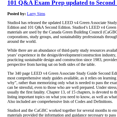
101 Q&A Exam Prep updated to Second 
Posted by:
Larry Sims
Studio4 has released the updated LEED v4 Green Associate Stud
Edition and 101 Q&A Second Edition. Studio4’s LEED v4 Green 
materials are used by the Canada Green Building Council (CaGBC)
corporations, study groups, and sustainability professionals throug
around the world.
While there are an abundance of third-party study resources availab
years’ experience in the design/development/construction industry, 
practicing sustainable design and construction since 1983, provide
perspective from having sat on both sides of the table.
The 340 page LEED v4 Green Associate Study Guide Second Editi
most comprehensive study guides available, as it relies on learnin
why”, rather than memorizing only what is needed to pass the e
can be stressful, even to those who are well prepared. Under stres
usually the first fatality. Chapter 13, of 15 chapters, is devoted t
listing important topics on what you need to know, as well as wha
Also included are comprehensive lists of Codes and Definitions.
Studio4 and the CaGBC worked together for several months to ens
materials provided the information and guidance necessary to pas