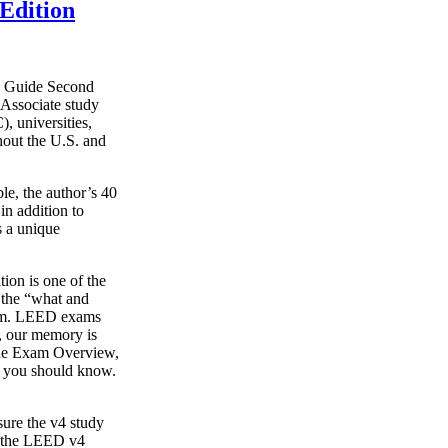
Edition
y Guide Second
Associate study
, universities,
hout the U.S. and
le, the author’s 40
in addition to
s a unique
on is one of the
g the “what and
xam. LEED exams
s, our memory is
o the Exam Overview,
t you should know.
ure the v4 study
s the LEED v4