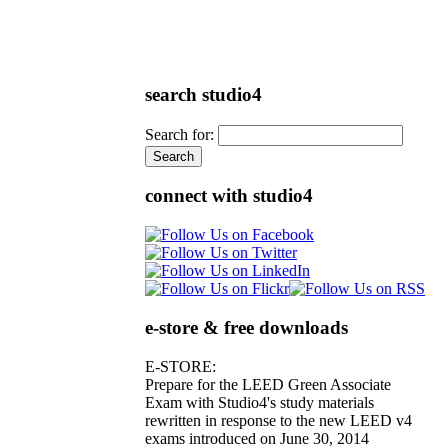
search studio4
Search for:
connect with studio4
e-store & free downloads
E-STORE:
Prepare for the LEED Green Associate
Exam with Studio4's study materials
rewritten in response to the new LEED v4
exams introduced on June 30, 2014