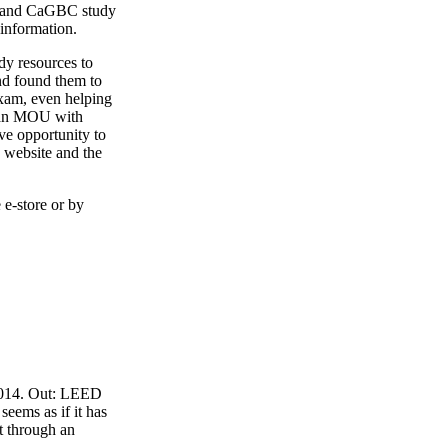
4 and CaGBC study
 information.
y resources to
nd found them to
exam, even helping
o an MOU with
ve opportunity to
 website and the
 e-store or by
 2014. Out: LEED
eems as if it has
t through an