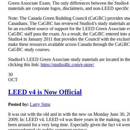
Green Associate Exam. The only differences between the Studio
materials are corporate logos, disclaimers, and non-LEED specific
Note: The Canada Green Building Council (CaGBC) provides stud
Canadians. The CaGBC has reviewed Studio4’s study materials a
be an excellent source of support for the LEED Green Associate 
CaGBC staff pass the exam. As a result, the CaGBC entered int
Studio4 in January 2011 that provides the Council with the exclusi
make these resources available across Canada through the CaGBC
CaGBC study courses.
Studio4’s LEED Green Associate study materials are located in the
clicking this link:
https://studio4llc.com/e-store/
30
OCT
LEED v4 is Now Official
Posted by:
Larry Sims
It was out with the old and in with the new on Monday June 30,
2009; In: LEED v4. LEED v4 was three years in the making, so it s
been around for a very long time. Especially given the fact v4 wen
unprecedented six public comment reviews.