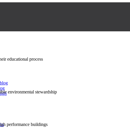
their educational process
 blog
log
nsible environmental stewardship
sign
high performance buildings
lts