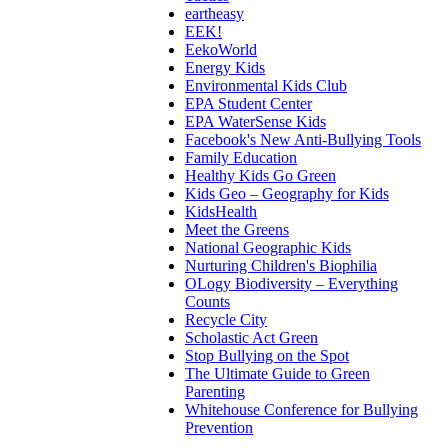
eartheasy
EEK!
EekoWorld
Energy Kids
Environmental Kids Club
EPA Student Center
EPA WaterSense Kids
Facebook's New Anti-Bullying Tools
Family Education
Healthy Kids Go Green
Kids Geo – Geography for Kids
KidsHealth
Meet the Greens
National Geographic Kids
Nurturing Children's Biophilia
OLogy Biodiversity – Everything
Counts
Recycle City
Scholastic Act Green
Stop Bullying on the Spot
The Ultimate Guide to Green
Parenting
Whitehouse Conference for Bullying
Prevention