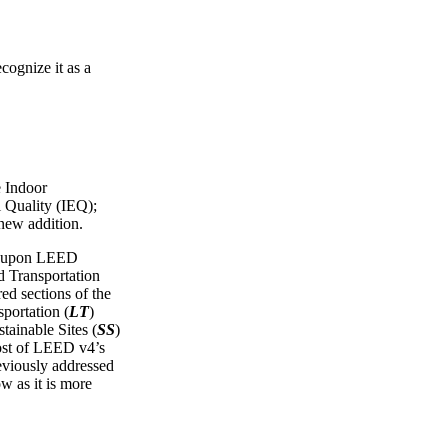
cognize it as a
e Indoor
 Quality (IEQ);
 new addition.
ws upon LEED
Transportation
red sections of the
portation (
LT
)
tainable Sites (
SS
)
ost of LEED v4’s
reviously addressed
ow as it is more