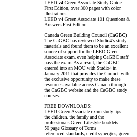
LEED v4 Green Associate Study Guide
First Edition, over 300 pages with color
illustrations
LEED v4 Green Associate 101 Questions &
Answers First Edition
Canada Green Building Council (CaGBC)
The CaGBC has reviewed Studio4’s study
materials and found them to be an excellent
source of support for the LEED Green
Associate exam, even helping CaGBC staff
pass the exam. As a result, the CaGBC
entered into an MOU with Studio4 in
January 2011 that provides the Council with
the exclusive opportunity to make these
resources available across Canada through
the CaGBC website and the CaGBC study
courses.
FREE DOWNLOADS:
LEED Green Associate exam study tips
the children, the family and the
professionals Green Lifestyle booklets
50 page Glossary of Terms
referenced standards, credit synergies, green