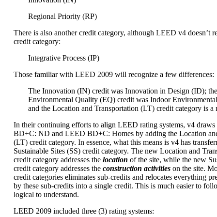
Regional Priority (RP)
There is also another credit category, although LEED v4 doesn’t re
credit category:
Integrative Process (IP)
Those familiar with LEED 2009 will recognize a few differences:
The Innovation (IN) credit was Innovation in Design (ID); th
Environmental Quality (EQ) credit was Indoor Environmental
and the Location and Transportation (LT) credit category is a
In their continuing efforts to align LEED rating systems, v4 dra
BD+C: ND and LEED BD+C: Homes by adding the Location and 
(LT) credit category. In essence, what this means is v4 has transfer
Sustainable Sites (SS) credit category. The new Location and Trans
credit category addresses the
location
of the site, while the new Sus
credit category addresses the
construction activities
on the site. M
credit categories eliminates sub-credits and relocates everything p
by these sub-credits into a single credit. This is much easier to foll
logical to understand.
LEED 2009 included three (3) rating systems: