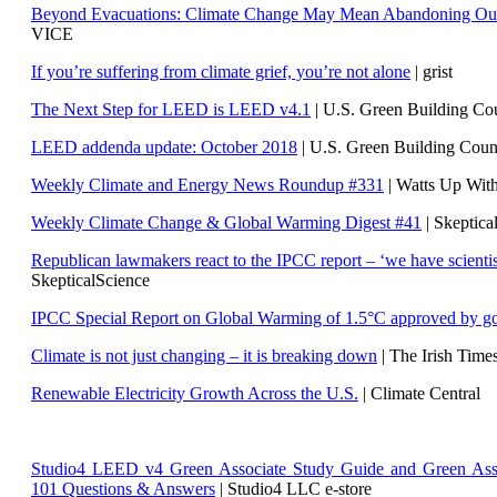
Beyond Evacuations: Climate Change May Mean Abandoning Our
VICE
If you’re suffering from climate grief, you’re not alone
| grist
The Next Step for LEED is LEED v4.1
|
U.S. Green Building C
LEED addenda update: October 2018
|
U.S. Green Building Cou
Weekly Climate and Energy News Roundup #331
| Watts Up Wit
Weekly Climate Change & Global Warming Digest #41
| Skeptica
Republican lawmakers react to the IPCC report – ‘we have scientis
SkepticalScience
IPCC Special Report on Global Warming of 1.5°C approved by g
Climate is not just changing – it is breaking down
| The Irish Time
Renewable Electricity Growth Across the U.S.
| Climate Central
Studio4 LEED v4 Green Associate Study Guide and Green Ass
101 Questions & Answers
| Studio4 LLC e-store