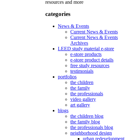
resources and more
categories
News & Events
Current News & Events
Current News & Events
Archives
LEED study material e-store
e-store products
e-store product details
free study resources
testimonials
portfolios
the children
the family
the professionals
video gallery
art gallery
blogs
the children blog
the family blog
the professionals blog
neighborhood design
urban redevelopment