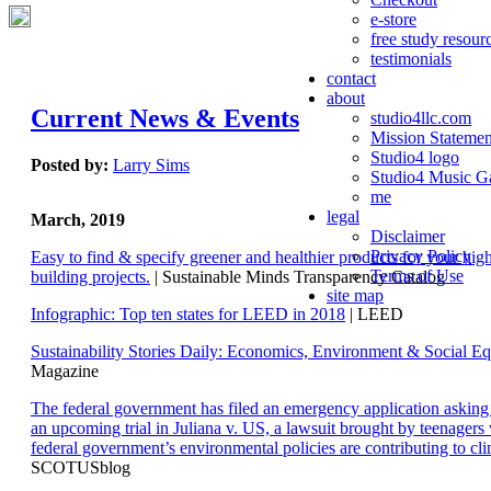
e-store
free study resour
testimonials
contact
about
Current News & Events
studio4llc.com
Mission Statemen
Studio4 logo
Posted by:
Larry Sims
Studio4 Music Ga
me
legal
March, 2019
Disclaimer
Privacy Policy
Easy to find & specify greener and healthier products for your hi
Terms of Use
building projects.
| Sustainable Minds Transparency Catalog
site map
Infographic: Top ten states for LEED in 2018
| LEED
Sustainability Stories Daily: Economics, Environment & Social Eq
Magazine
The federal government has filed an emergency application aski
an upcoming trial in Juliana v. US, a lawsuit brought by teenagers
federal government’s environmental policies are contributing to cl
SCOTUSblog