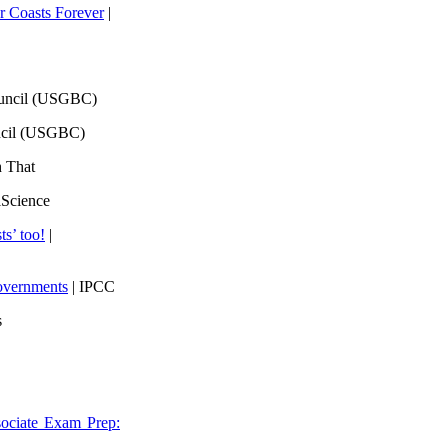
 Coasts Forever
|
ouncil (USGBC)
ncil (USGBC)
h That
lScience
ts’ too!
|
overnments
| IPCC
s
ociate Exam Prep: