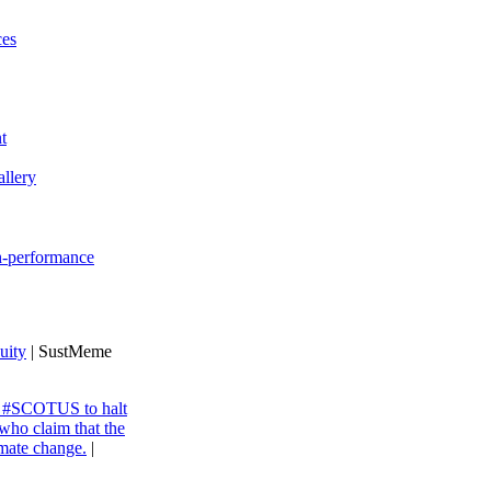
ces
t
llery
gh-performance
uity
| SustMeme
ng #SCOTUS to halt
 who claim that the
imate change.
|