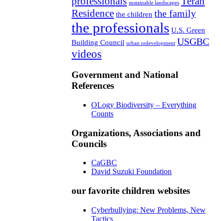
professionals
Teran
sustainable landscapes
Residence
the family
the children
the professionals
U.S. Green
USGBC
Building Council
urban redevelopment
videos
Government and National
References
OLogy Biodiversity – Everything
Counts
Organizations, Associations and
Councils
CaGBC
David Suzuki Foundation
our favorite children websites
Cyberbullying: New Problems, New
Tactics