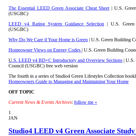
The Essential LEED Green Associate Cheat Sheet
| U.S. Green
(USGBC)
LEED v4 Rating System Guidance Selection
| U.S. Green 
(USGBC)
Why Do We Care if Your Home is Green
| U.S. Green Building 
Homeowner Views on Energy Codes
| U.S. Green Building Cou
U
.S. LEED v4 BD+C Introductory and Overview Sections
| U.
S.
Council (USGBC) free web version
The fourth in a series of Studio4 Green Lifestyles Collection bookl
Homeowners Guide to Managing and Maintaining Your Home
OFF TOPIC
Current News & Events Archives
:
follow me »
1
JAN
Studio4 LEED v4 Green Associate Study