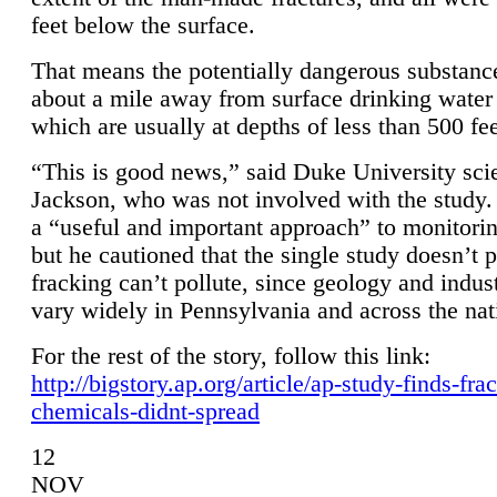
feet below the surface.
That means the potentially dangerous substanc
about a mile away from surface drinking water 
which are usually at depths of less than 500 fee
“This is good news,” said Duke University sci
Jackson, who was not involved with the study. 
a “useful and important approach” to monitorin
but he cautioned that the single study doesn’t p
fracking can’t pollute, since geology and indus
vary widely in Pennsylvania and across the nat
For the rest of the story, follow this link:
http://bigstory.ap.org/article/ap-study-finds-fra
chemicals-didnt-spread
12
NOV