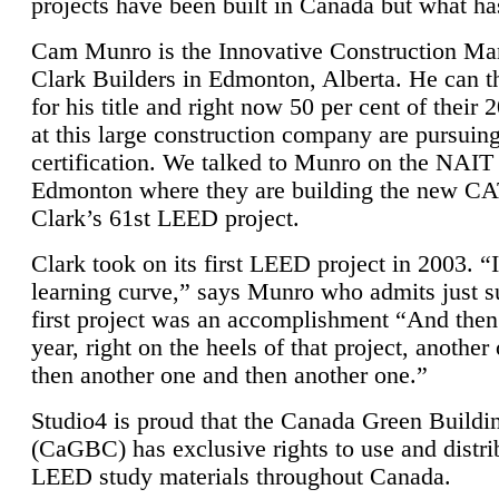
projects have been built in Canada but what ha
Cam Munro is the Innovative Construction Ma
Clark Builders in Edmonton, Alberta. He can
for his title and right now 50 per cent of their 
at this large construction company are pursui
certification. We talked to Munro on the NAIT
Edmonton where they are building the new CA
Clark’s 61st LEED project.
Clark took on its first LEED project in 2003. “
learning curve,” says Munro who admits just su
first project was an accomplishment “And then
year, right on the heels of that project, anothe
then another one and then another one.”
Studio4 is proud that the Canada Green Buildi
(CaGBC) has exclusive rights to use and distrib
LEED study materials throughout Canada.