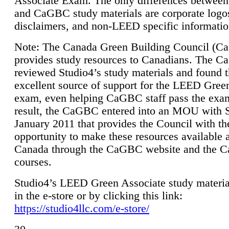
Associate Exam. The only differences between
and CaGBC study materials are corporate logo
disclaimers, and non-LEED specific informatio
Note: The Canada Green Building Council (
provides study resources to Canadians. The 
reviewed Studio4’s study materials and found 
excellent source of support for the LEED Gree
exam, even helping CaGBC staff pass the exa
result, the CaGBC entered into an MOU with S
January 2011 that provides the Council with th
opportunity to make these resources available 
Canada through the CaGBC website and the 
courses.
Studio4’s LEED Green Associate study material
in the e-store or by clicking this link:
https://studio4llc.com/e-store/