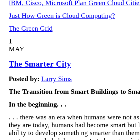
IBM, Cisco, Microsoft Plan Green Cloud Citie
Just How Green is Cloud Computing?
The Green Grid
1
MAY
The Smarter City
Posted by:
Larry Sims
The Transition from Smart Buildings to Sma
In the beginning. . .
. . . there was an era when humans were not a
they are today, humans had become smart but 
ability to develop something smarter than them