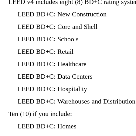
LEED v4 includes eight (8) BD+C rating syste
LEED BD+C: New Construction
LEED BD+C: Core and Shell
LEED BD+C: Schools
LEED BD+C: Retail
LEED BD+C: Healthcare
LEED BD+C: Data Centers
LEED BD+C: Hospitality
LEED BD+C: Warehouses and Distribution
Ten (10) if you include:
LEED BD+C: Homes