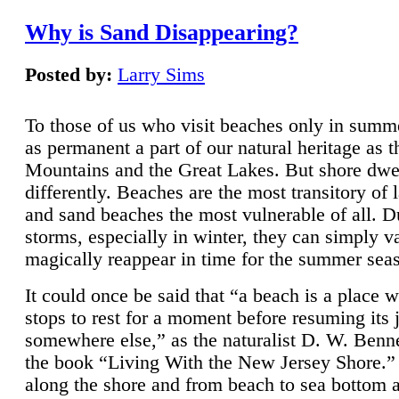
Why is Sand Disappearing?
Posted by:
Larry Sims
To those of us who visit beaches only in summ
as permanent a part of our natural heritage as 
Mountains and the Great Lakes. But shore dwe
differently. Beaches are the most transitory of 
and sand beaches the most vulnerable of all. D
storms, especially in winter, they can simply v
magically reappear in time for the summer sea
It could once be said that “a beach is a place 
stops to rest for a moment before resuming its 
somewhere else,” as the naturalist D. W. Benne
the book “Living With the New Jersey Shore.
along the shore and from beach to sea bottom 