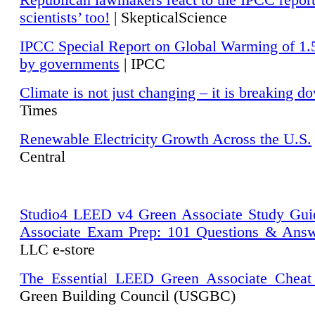
Republican lawmakers react to the IPCC repor
scientists’ too!
| SkepticalScience
IPCC Special Report on Global Warming of 1.
by governments
| IPCC
Climate is not just changing – it is breaking d
Times
Renewable Electricity Growth Across the U.S.
Central
Studio4 LEED v4 Green Associate Study Gui
Associate Exam Prep: 101 Questions & Ans
LLC e-store
The Essential LEED Green Associate Cheat
Green Building Council (USGBC)