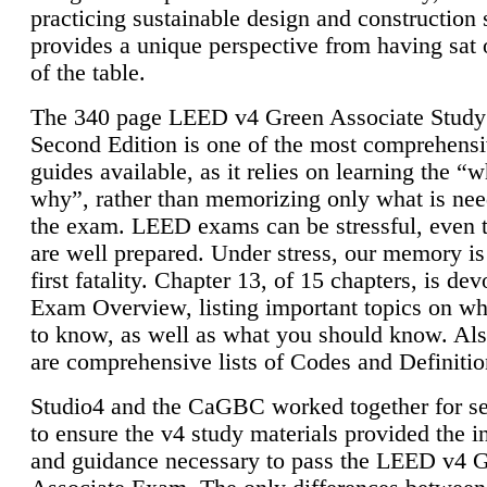
practicing sustainable design and construction 
provides a unique perspective from having sat 
of the table.
The 340 page LEED v4 Green Associate Study
Second Edition is one of the most comprehensi
guides available, as it relies on learning the “
why”, rather than memorizing only what is nee
the exam. LEED exams can be stressful, even 
are well prepared. Under stress, our memory is
first fatality. Chapter 13, of 15 chapters, is dev
Exam Overview, listing important topics on w
to know, as well as what you should know. Als
are comprehensive lists of Codes and Definitio
Studio4 and the CaGBC worked together for s
to ensure the v4 study materials provided the i
and guidance necessary to pass the LEED v4 