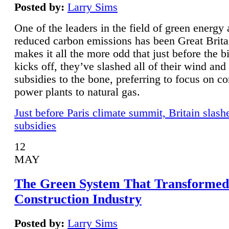
Posted by:
Larry Sims
One of the leaders in the field of green energy
reduced carbon emissions has been Great Brita
makes it all the more odd that just before the b
kicks off, they’ve slashed all of their wind and
subsidies to the bone, preferring to focus on co
power plants to natural gas.
Just before Paris climate summit, Britain slash
subsidies
12
MAY
The Green System That Transformed
Construction Industry
Posted by:
Larry Sims