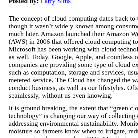
Posted by:
Larry Sims
The concept of cloud computing dates back to 
though it wasn’t widely known among consume
much later. Amazon launched their Amazon W
(AWS) in 2006 that offered cloud computing to
Microsoft has been working with cloud technol
as well. Today, Google, Apple, and countless o
companies are providing some type of cloud ex
such as computation, storage and services, usua
metered service. The Cloud has changed the 
conduct business, as well as our lifestyles. Oft
seamlessly, without us even knowing.
It is ground breaking, the extent that “green cl
technology” is changing our way of collecting 
addressing environmental sustainability. Monit
moisture so farmers know when to irrigate, re