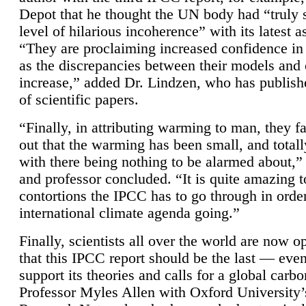
Depot that he thought the UN body had “truly 
level of hilarious incoherence” with its latest 
“They are proclaiming increased confidence in
as the discrepancies between their models and
increase,” added Dr. Lindzen, who has publis
of scientific papers.
“Finally, in attributing warming to man, they fa
out that the warming has been small, and totall
with there being nothing to be alarmed about,” 
and professor concluded. “It is quite amazing t
contortions the IPCC has to go through in order
international climate agenda going.”
Finally, scientists all over the world are now o
that this IPCC report should be the last — ev
support its theories and calls for a global carb
Professor Myles Allen with Oxford University’