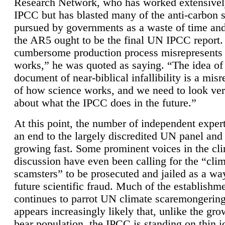
Research Network, who has worked extensivel
IPCC but has blasted many of the anti-carbon
pursued by governments as a waste of time an
the AR5 ought to be the final UN IPCC report. 
cumbersome production process misrepresents
works,” he was quoted as saying. “The idea of
document of near-biblical infallibility is a mis
of how science works, and we need to look ver
about what the IPCC does in the future.”
At this point, the number of independent expert
an end to the largely discredited UN panel and i
growing fast. Some prominent voices in the cl
discussion have even been calling for the “cli
scamsters” to be prosecuted and jailed as a way
future scientific fraud. Much of the establishm
continues to parrot UN climate scaremongering,
appears increasingly likely that, unlike the gro
bear population, the IPCC is standing on thin i