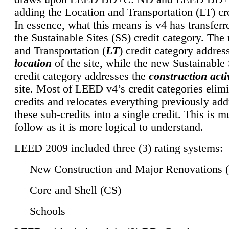
adding the Location and Transportation (LT) cre
In essence, what this means is v4 has transferr
the Sustainable Sites (SS) credit category. Th
and Transportation (
LT
) credit category addres
location
of the site, while the new Sustainable 
credit category addresses the
construction activ
site. Most of LEED v4’s credit categories elim
credits and relocates everything previously ad
these sub-credits into a single credit. This is m
follow as it is more logical to understand.
LEED 2009 included three (3) rating systems:
New Construction and Major Renovations 
Core and Shell (CS)
Schools