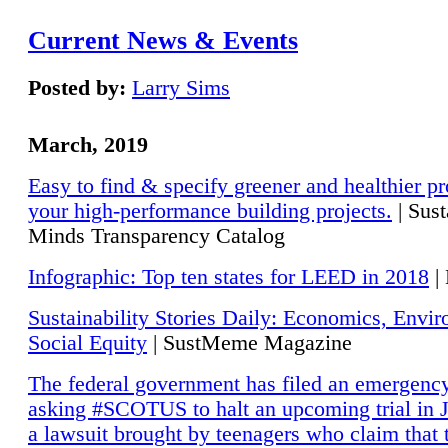
Current News & Events
Posted by:
Larry Sims
March, 2019
Easy to find & specify greener and healthier pr
your high-performance building projects.
| Sust
Minds Transparency Catalog
Infographic: Top ten states for LEED in 2018
|
Sustainability Stories Daily: Economics, Envi
Social Equity
| SustMeme Magazine
The federal government has filed an emergency
asking #SCOTUS to halt an upcoming trial in J
a lawsuit brought by teenagers who claim that 