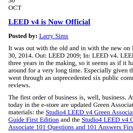
30
OCT
LEED v4 is Now Official
Posted by:
Larry Sims
It was out with the old and in with the new o
30, 2014. Out: LEED 2009; In: LEED v4. LE
three years in the making, so it seems as if it 
around for a very long time. Especially given t
went through an unprecedented six public co
reviews.
The first order of business is, well, business. A
today in the e-store are updated Green Associ
materials: the
Studio4 LEED v4 Green Associa
Guide First Edition
and the
Studio4 LEED v4 
Associate 101 Questions and 101 Answers Firs