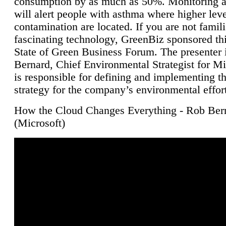
consumption by as much as 50%. Monitoring air
will alert people with asthma where higher leve
contamination are located. If you are not famili
fascinating technology, GreenBiz sponsored thi
State of Green Business Forum. The presenter 
Bernard, Chief Environmental Strategist for M
is responsible for defining and implementing t
strategy for the company’s environmental effor
How the Cloud Changes Everything - Rob Ber
(Microsoft)