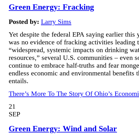
Green Energy: Fracking
Posted by:
Larry Sims
Yet despite the federal EPA saying earlier this y
was no evidence of fracking activities leading 
“widespread, systemic impacts on drinking wa
resources,” several U.S. communities – even s
continue to embrace half-truths and fear monge
endless economic and environmental benefits t
entails.
There’s More To The Story Of Ohio’s Economi
21
SEP
Green Energy: Wind and Solar