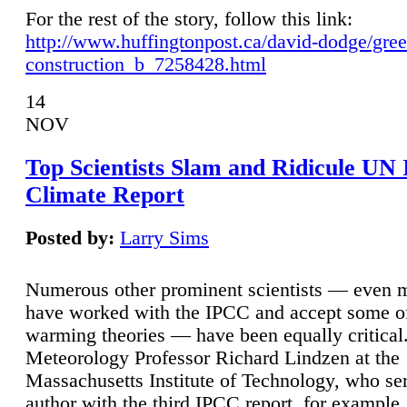
For the rest of the story, follow this link:
http://www.huffingtonpost.ca/david-dodge/gre
construction_b_7258428.html
14
NOV
Top Scientists Slam and Ridicule UN
Climate Report
Posted by:
Larry Sims
Numerous other prominent scientists — even
have worked with the IPCC and accept some of 
warming theories — have been equally critical
Meteorology Professor Richard Lindzen at the
Massachusetts Institute of Technology, who ser
author with the third IPCC report, for example,