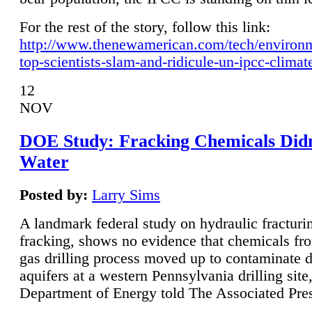
For the rest of the story, follow this link:
http://www.thenewamerican.com/tech/environ
top-scientists-slam-and-ridicule-un-ipcc-climat
12
NOV
DOE Study: Fracking Chemicals Didn
Water
Posted by:
Larry Sims
A landmark federal study on hydraulic fracturin
fracking, shows no evidence that chemicals fro
gas drilling process moved up to contaminate 
aquifers at a western Pennsylvania drilling site,
Department of Energy told The Associated Pre