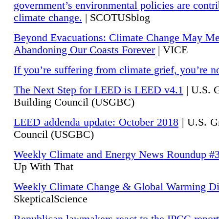
government’s environmental policies are contri
climate change.
| SCOTUSblog
Beyond Evacuations: Climate Change May M
Abandoning Our Coasts Forever
| VICE
If you’re suffering from climate grief, you’re n
The Next Step for LEED is LEED v4.1
|
U.S. 
Building Council (USGBC)
LEED addenda update: October 2018
|
U.S. G
Council (USGBC)
Weekly Climate and Energy News Roundup #
Up With That
Weekly Climate Change & Global Warming Di
SkepticalScience