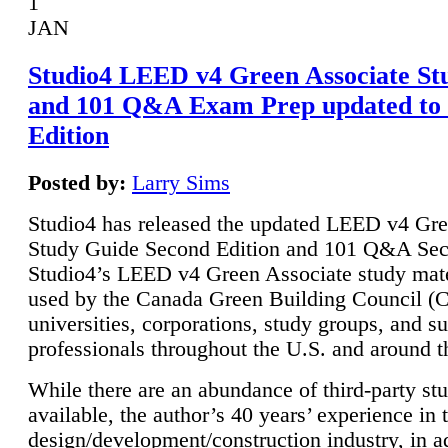
1
JAN
Studio4 LEED v4 Green Associate St
and 101 Q&A Exam Prep updated to
Edition
Posted by:
Larry Sims
Studio4 has released the updated LEED v4 Gre
Study Guide Second Edition and 101 Q&A Sec
Studio4’s LEED v4 Green Associate study mate
used by the Canada Green Building Council 
universities, corporations, study groups, and su
professionals throughout the U.S. and around t
While there are an abundance of third-party st
available, the author’s 40 years’ experience in 
design/development/construction industry, in ad