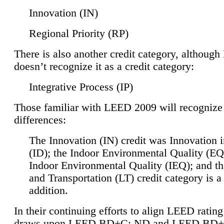
Innovation (IN)
Regional Priority (RP)
There is also another credit category, althoug
doesn’t recognize it as a credit category:
Integrative Process (IP)
Those familiar with LEED 2009 will recognize
differences:
The Innovation (IN) credit was Innovation 
(ID); the Indoor Environmental Quality (EQ
Indoor Environmental Quality (IEQ); and t
and Transportation (LT) credit category is 
addition.
In their continuing efforts to align LEED ratin
draws upon LEED BD+C: ND and LEED BD+