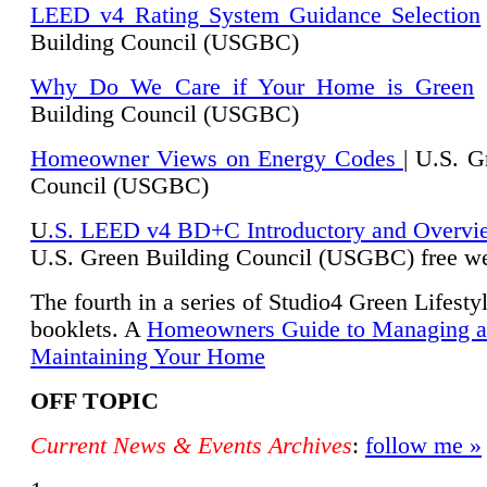
LEED v4 Rating System Guidance Selection
Building Council (USGBC)
Why Do We Care if Your Home is Green
|
Building Council (USGBC)
Homeowner Views on Energy Codes
| U.S. G
Council (USGBC)
U
.S. LEED v4 BD+C Introductory and Overvi
U.
S. Green Building Council (USGBC) free we
The fourth in a series of Studio4 Green Lifesty
booklets. A
Homeowners Guide to Managing 
Maintaining Your Home
OFF TOPIC
Current News & Events Archives
:
follow me »