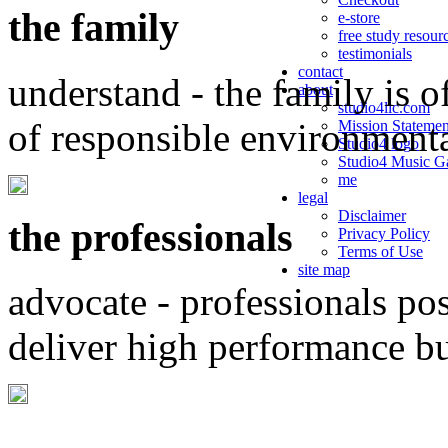
the family
e-store
free study resour
testimonials
contact
understand - the family is o
about
studio4llc.com
of responsible environment
Mission Statemen
Studio4 logo
Studio4 Music Ga
me
legal
Disclaimer
the professionals
Privacy Policy
Terms of Use
site map
advocate - professionals po
deliver high performance b