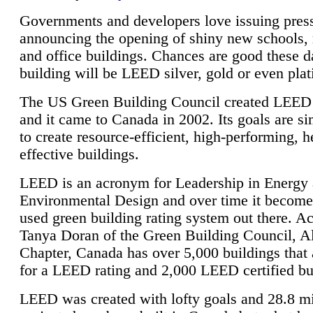
Governments and developers love issuing press
announcing the opening of shiny new schools, 
and office buildings. Chances are good these d
building will be LEED silver, gold or even pla
The US Green Building Council created LEED 
and it came to Canada in 2002. Its goals are si
to create resource-efficient, high-performing, h
effective buildings.
LEED is an acronym for Leadership in Energy
Environmental Design and over time it become
used green building rating system out there. A
Tanya Doran of the Green Building Council, A
Chapter, Canada has over 5,000 buildings that 
for a LEED rating and 2,000 LEED certified bu
LEED was created with lofty goals and 28.8 m