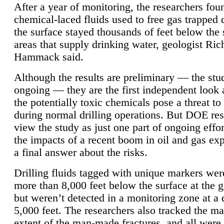
After a year of monitoring, the researchers foun
chemical-laced fluids used to free gas trapped
the surface stayed thousands of feet below the
areas that supply drinking water, geologist Ric
Hammack said.
Although the results are preliminary — the study
ongoing — they are the first independent look 
the potentially toxic chemicals pose a threat to
during normal drilling operations. But DOE re
view the study as just one part of ongoing effo
the impacts of a recent boom in oil and gas exp
a final answer about the risks.
Drilling fluids tagged with unique markers wer
more than 8,000 feet below the surface at the g
but weren’t detected in a monitoring zone at a 
5,000 feet. The researchers also tracked the 
extent of the man-made fractures, and all were 