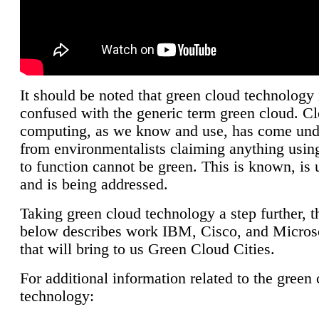
It should be noted that green cloud technology 
confused with the generic term green cloud. C
computing, as we know and use, has come unde
from environmentalists claiming anything using
to function cannot be green. This is known, is 
and is being addressed.
Taking green cloud technology a step further, t
below describes work IBM, Cisco, and Microso
that will bring to us Green Cloud Cities.
For additional information related to the green
technology: