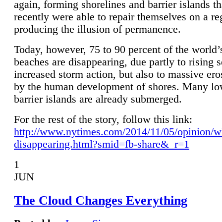
again, forming shorelines and barrier islands th
recently were able to repair themselves on a re
producing the illusion of permanence.
Today, however, 75 to 90 percent of the world’
beaches are disappearing, due partly to rising 
increased storm action, but also to massive er
by the human development of shores. Many lo
barrier islands are already submerged.
For the rest of the story, follow this link:
http://www.nytimes.com/2014/11/05/opinion/w
disappearing.html?smid=fb-share&_r=1
1
JUN
The Cloud Changes Everything