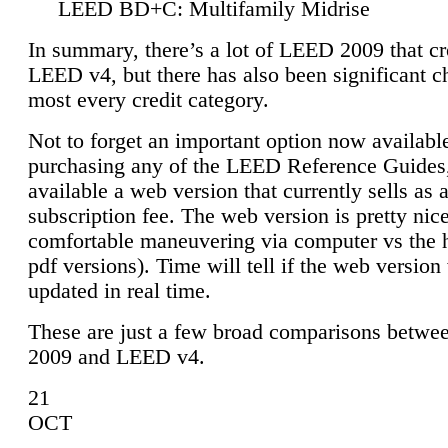
LEED BD+C: Multifamily Midrise
In summary, there’s a lot of LEED 2009 that cr
LEED v4, but there has also been significant c
most every credit category.
Not to forget an important option now available
purchasing any of the LEED Reference Guides,
available a web version that currently sells as 
subscription fee. The web version is pretty nice
comfortable maneuvering via computer vs the 
pdf versions). Time will tell if the web version 
updated in real time.
These are just a few broad comparisons betw
2009 and LEED v4.
21
OCT