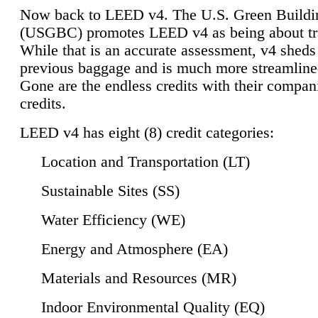
Now back to LEED v4. The U.S. Green Buildi
(USGBC) promotes LEED v4 as being about tr
While that is an accurate assessment, v4 sheds a
previous baggage and is much more streamline
Gone are the endless credits with their compan
credits.
LEED v4 has eight (8) credit categories:
Location and Transportation (LT)
Sustainable Sites (SS)
Water Efficiency (WE)
Energy and Atmosphere (EA)
Materials and Resources (MR)
Indoor Environmental Quality (EQ)