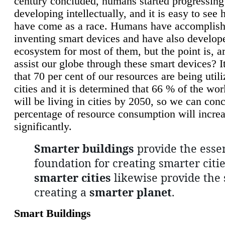
century concluded, humans started progressing
developing intellectually, and it is easy to see
have come as a race. Humans have accomplish
inventing smart devices and have also develop
ecosystem for most of them, but the point is, a
assist our globe through these smart devices? It
that 70 per cent of our resources are being util
cities and it is determined that 66 % of the wo
will be living in cities by 2050, so we can conc
percentage of resource consumption will incre
significantly.
Smarter buildings
provide the essen
foundation for creating smarter citie
smarter cities
likewise provide the 
creating a
smarter planet
.
Smart Buildings