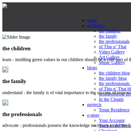
home
portfolios
the children
the family
the professionals
of This n’ That
the children
Video Gallery
Art Gallery
learn - instilling green values in our children should be a core part of 
Music Gallery
blogs
the children blog
the family blog
the family
the professionals
of This n’ That b
understand - the family is of vital importance to the success of respo
neighborhood de
In the Clouds
projects
Teran Residence
the professionals
e-store
Your Account
advocate - professionals possess the knowledge necessary to deliver 
Transaction Resu
Checkout