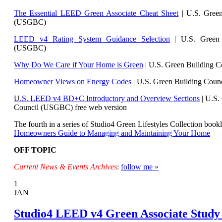
The Essential LEED Green Associate Cheat Sheet
| U.S. Green
(USGBC)
LEED v4 Rating System Guidance Selection
| U.S. Green 
(USGBC)
Why Do We Care if Your Home is Green
| U.S. Green Building 
Homeowner Views on Energy Codes
| U.S. Green Building Cou
U
.S. LEED v4 BD+C Introductory and Overview Sections
| U.
S.
Council (USGBC) free web version
The fourth in a series of Studio4 Green Lifestyles Collection bookl
Homeowners Guide to Managing and Maintaining Your Home
OFF TOPIC
Current News & Events Archives
:
follow me »
1
JAN
Studio4 LEED v4 Green Associate Study