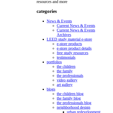
resources and more
categories
News & Events
Current News & Events
Current News & Events
Archives
LEED study material e-store
e-store products
e-store product details
free study resources
testimonials
portfolios
the children
the family
the professionals
video gallery
art gallery
blogs
the children blog
the family blog
the professionals blog
neighborhood design
urban redevelopment