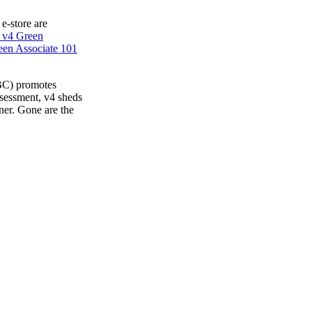
 e-store are
 v4 Green
en Associate 101
BC) promotes
ssessment, v4 sheds
ner. Gone are the