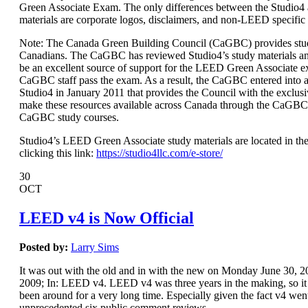
Green Associate Exam. The only differences between the Studio
materials are corporate logos, disclaimers, and non-LEED specific
Note: The Canada Green Building Council (CaGBC) provides stud
Canadians. The CaGBC has reviewed Studio4’s study materials a
be an excellent source of support for the LEED Green Associate 
CaGBC staff pass the exam. As a result, the CaGBC entered int
Studio4 in January 2011 that provides the Council with the exclusi
make these resources available across Canada through the CaGBC
CaGBC study courses.
Studio4’s LEED Green Associate study materials are located in the
clicking this link:
https://studio4llc.com/e-store/
30
OCT
LEED v4 is Now Official
Posted by:
Larry Sims
It was out with the old and in with the new on Monday June 30,
2009; In: LEED v4. LEED v4 was three years in the making, so it s
been around for a very long time. Especially given the fact v4 wen
unprecedented six public comment reviews.