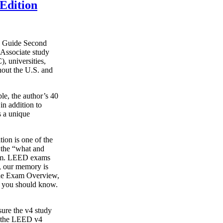
Edition
y Guide Second
Associate study
, universities,
hout the U.S. and
le, the author’s 40
in addition to
s a unique
on is one of the
g the “what and
xam. LEED exams
s, our memory is
o the Exam Overview,
t you should know.
ure the v4 study
s the LEED v4