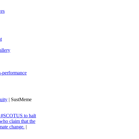
ces
t
llery
gh-performance
uity
| SustMeme
ng #SCOTUS to halt
 who claim that the
imate change.
|