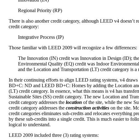
Regional Priority (RP)
There is also another credit category, although LEED v4 doesn’t re
credit category:
Integrative Process (IP)
Those familiar with LEED 2009 will recognize a few differences:
The Innovation (IN) credit was Innovation in Design (ID); th
Environmental Quality (EQ) credit was Indoor Environmental
and the Location and Transportation (LT) credit category is a
In their continuing efforts to align LEED rating systems, v4 dra
BD+C: ND and LEED BD+C: Homes by adding the Location and 
(LT) credit category. In essence, what this means is v4 has transfer
Sustainable Sites (SS) credit category. The new Location and Trans
credit category addresses the
location
of the site, while the new Sus
credit category addresses the
construction activities
on the site. M
credit categories eliminates sub-credits and relocates everything p
by these sub-credits into a single credit. This is much easier to foll
logical to understand.
LEED 2009 included three (3) rating systems: