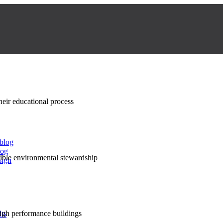
their educational process
 blog
log
nsible environmental stewardship
sign
high performance buildings
lts