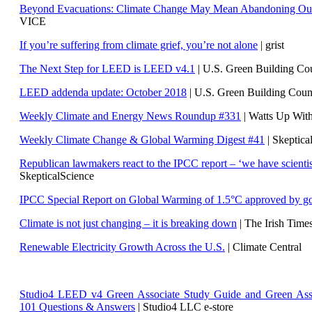
Beyond Evacuations: Climate Change May Mean Abandoning Our
VICE
If you’re suffering from climate grief, you’re not alone
| grist
The Next Step for LEED is LEED v4.1
|
U.S. Green Building C
LEED addenda update: October 2018
|
U.S. Green Building Cou
Weekly Climate and Energy News Roundup #331
| Watts Up Wit
Weekly Climate Change & Global Warming Digest #41
| Skeptica
Republican lawmakers react to the IPCC report – ‘we have scientis
SkepticalScience
IPCC Special Report on Global Warming of 1.5°C approved by g
Climate is not just changing – it is breaking down
| The Irish Time
Renewable Electricity Growth Across the U.S.
| Climate Central
Studio4 LEED v4 Green Associate Study Guide and Green Ass
101 Questions & Answers
| Studio4 LLC e-store