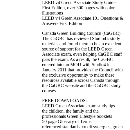
LEED v4 Green Associate Study Guide
First Edition, over 300 pages with color
illustrations
LEED v4 Green Associate 101 Questions &
Answers First Edition
Canada Green Building Council (CaGBC)
The CaGBC has reviewed Studio4’s study
materials and found them to be an excellent
source of support for the LEED Green
Associate exam, even helping CaGBC staff
pass the exam. As a result, the CaGBC
entered into an MOU with Studio4 in
January 2011 that provides the Council with
the exclusive opportunity to make these
resources available across Canada through
the CaGBC website and the CaGBC study
courses.
FREE DOWNLOADS:
LEED Green Associate exam study tips
the children, the family and the
professionals Green Lifestyle booklets
50 page Glossary of Terms
referenced standards, credit synergies, green