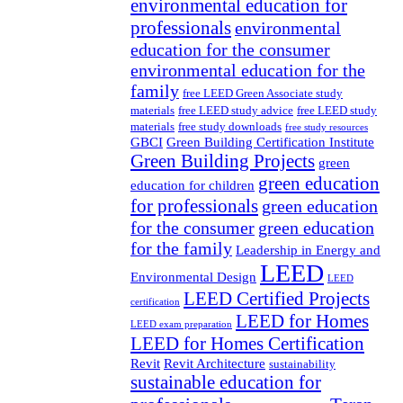
environmental education for
professionals
environmental
education for the consumer
environmental education for the
family
free LEED Green Associate study
materials
free LEED study advice
free LEED study
materials
free study downloads
free study resources
GBCI
Green Building Certification Institute
Green Building Projects
green
green education
education for children
for professionals
green education
for the consumer
green education
for the family
Leadership in Energy and
LEED
Environmental Design
LEED
LEED Certified Projects
certification
LEED for Homes
LEED exam preparation
LEED for Homes Certification
Revit
Revit Architecture
sustainability
sustainable education for