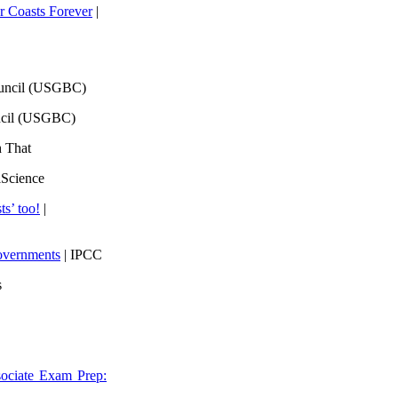
 Coasts Forever
|
ouncil (USGBC)
ncil (USGBC)
h That
lScience
ts’ too!
|
overnments
| IPCC
s
ociate Exam Prep: