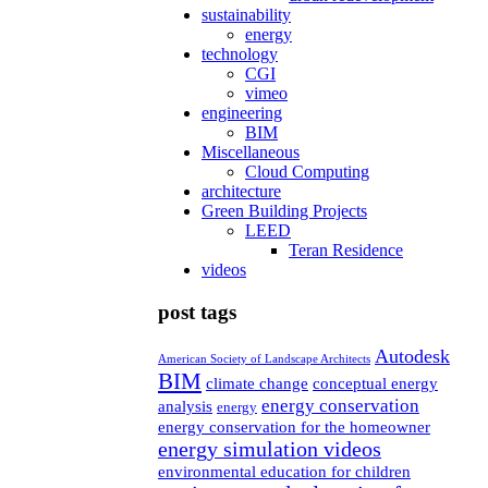
sustainability
energy
technology
CGI
vimeo
engineering
BIM
Miscellaneous
Cloud Computing
architecture
Green Building Projects
LEED
Teran Residence
videos
post tags
Autodesk
American Society of Landscape Architects
BIM
climate change
conceptual energy
energy conservation
analysis
energy
energy conservation for the homeowner
energy simulation videos
environmental education for children