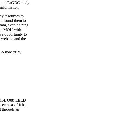
4 and CaGBC study
 information.
y resources to
nd found them to
exam, even helping
o an MOU with
ve opportunity to
 website and the
 e-store or by
 2014. Out: LEED
eems as if it has
t through an