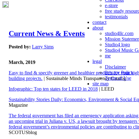
e-store
free study resour
testimonials
contact
about
Current News & Events
studio4llc.com
Mission Statemen
Studio4 logo
Posted by:
Larry Sims
Studio4 Music Ga
me
legal
March, 2019
Disclaimer
Privacy Policy
Easy to find & specify greener and healthier products for your hi
Terms of Use
building projects.
| Sustainable Minds Transparency Catalog
site map
Infographic: Top ten states for LEED in 2018
| LEED
Sustainability Stories Daily: Economics, Environment & Social Eq
Magazine
The federal government has filed an emergency application aski
an upcoming trial in Juliana v. US, a lawsuit brought by teenagers
federal government’s environmental policies are contributing to cl
SCOTUSblog