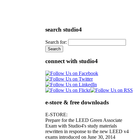
search studio4
Search for:
connect with studio4
e-store & free downloads
E-STORE:
Prepare for the LEED Green Associate
Exam with Studio4's study materials
rewritten in response to the new LEED v4
exams introduced on June 30, 2014