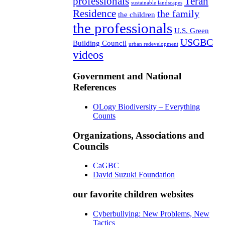
professionals
Teran
sustainable landscapes
Residence
the family
the children
the professionals
U.S. Green
USGBC
Building Council
urban redevelopment
videos
Government and National
References
OLogy Biodiversity – Everything
Counts
Organizations, Associations and
Councils
CaGBC
David Suzuki Foundation
our favorite children websites
Cyberbullying: New Problems, New
Tactics