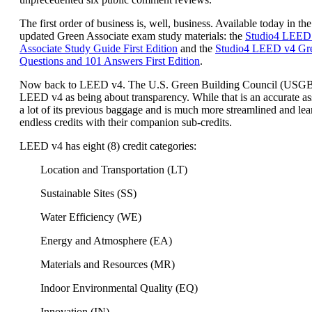
The first order of business is, well, business. Available today in the
updated Green Associate exam study materials: the
Studio4 LEED
Associate Study Guide First Edition
and the
Studio4 LEED v4 Gre
Questions and 101 Answers First Edition
.
Now back to LEED v4. The U.S. Green Building Council (USG
LEED v4 as being about transparency. While that is an accurate a
a lot of its previous baggage and is much more streamlined and lea
endless credits with their companion sub-credits.
LEED v4 has eight (8) credit categories:
Location and Transportation (LT)
Sustainable Sites (SS)
Water Efficiency (WE)
Energy and Atmosphere (EA)
Materials and Resources (MR)
Indoor Environmental Quality (EQ)
Innovation (IN)