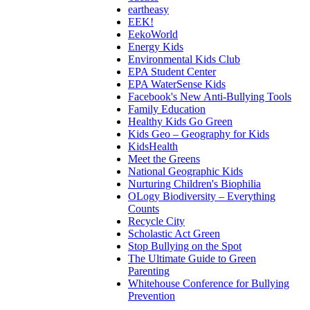
eartheasy
EEK!
EekoWorld
Energy Kids
Environmental Kids Club
EPA Student Center
EPA WaterSense Kids
Facebook's New Anti-Bullying Tools
Family Education
Healthy Kids Go Green
Kids Geo – Geography for Kids
KidsHealth
Meet the Greens
National Geographic Kids
Nurturing Children's Biophilia
OLogy Biodiversity – Everything
Counts
Recycle City
Scholastic Act Green
Stop Bullying on the Spot
The Ultimate Guide to Green
Parenting
Whitehouse Conference for Bullying
Prevention