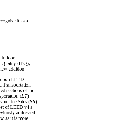
cognize it as a
e Indoor
 Quality (IEQ);
 new addition.
ws upon LEED
Transportation
red sections of the
portation (
LT
)
tainable Sites (
SS
)
ost of LEED v4’s
reviously addressed
ow as it is more