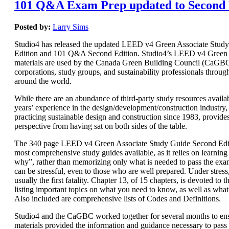
101 Q&A Exam Prep updated to Second 
Posted by:
Larry Sims
Studio4 has released the updated LEED v4 Green Associate Stud
Edition and 101 Q&A Second Edition. Studio4’s LEED v4 Green 
materials are used by the Canada Green Building Council (CaGBC)
corporations, study groups, and sustainability professionals throug
around the world.
While there are an abundance of third-party study resources availab
years’ experience in the design/development/construction industry, 
practicing sustainable design and construction since 1983, provide
perspective from having sat on both sides of the table.
The 340 page LEED v4 Green Associate Study Guide Second Editi
most comprehensive study guides available, as it relies on learnin
why”, rather than memorizing only what is needed to pass the e
can be stressful, even to those who are well prepared. Under stres
usually the first fatality. Chapter 13, of 15 chapters, is devoted t
listing important topics on what you need to know, as well as wha
Also included are comprehensive lists of Codes and Definitions.
Studio4 and the CaGBC worked together for several months to ens
materials provided the information and guidance necessary to pas