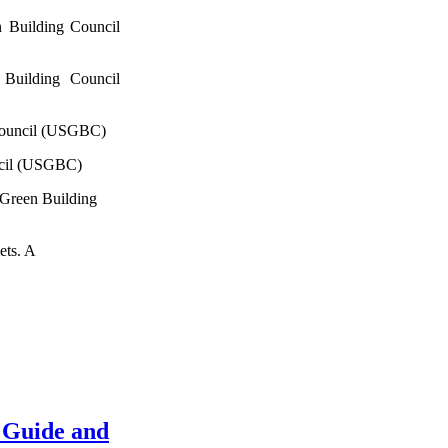
 Building Council
Building Council
Council (USGBC)
ncil (USGBC)
 Green Building
ets. A
 Guide and