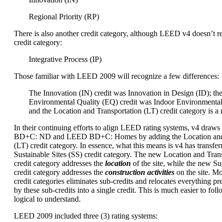
Regional Priority (RP)
There is also another credit category, although LEED v4 doesn’t re
credit category:
Integrative Process (IP)
Those familiar with LEED 2009 will recognize a few differences:
The Innovation (IN) credit was Innovation in Design (ID); th
Environmental Quality (EQ) credit was Indoor Environmental
and the Location and Transportation (LT) credit category is a
In their continuing efforts to align LEED rating systems, v4 dra
BD+C: ND and LEED BD+C: Homes by adding the Location and 
(LT) credit category. In essence, what this means is v4 has transfer
Sustainable Sites (SS) credit category. The new Location and Trans
credit category addresses the
location
of the site, while the new Sus
credit category addresses the
construction activities
on the site. M
credit categories eliminates sub-credits and relocates everything p
by these sub-credits into a single credit. This is much easier to foll
logical to understand.
LEED 2009 included three (3) rating systems: