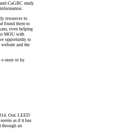
4 and CaGBC study
 information.
y resources to
nd found them to
exam, even helping
o an MOU with
ve opportunity to
 website and the
 e-store or by
 2014. Out: LEED
eems as if it has
t through an