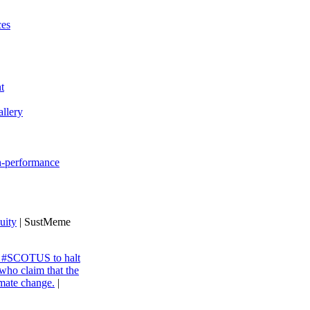
ces
t
llery
gh-performance
uity
| SustMeme
ng #SCOTUS to halt
 who claim that the
imate change.
|