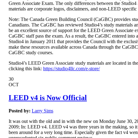
Green Associate Exam. The only differences between the Studio
materials are corporate logos, disclaimers, and non-LEED specific
Note: The Canada Green Building Council (CaGBC) provides stud
Canadians. The CaGBC has reviewed Studio4’s study materials a
be an excellent source of support for the LEED Green Associate 
CaGBC staff pass the exam. As a result, the CaGBC entered int
Studio4 in January 2011 that provides the Council with the exclusi
make these resources available across Canada through the CaGBC
CaGBC study courses.
Studio4’s LEED Green Associate study materials are located in the
clicking this link:
https://studio4llc.com/e-store/
30
OCT
LEED v4 is Now Official
Posted by:
Larry Sims
It was out with the old and in with the new on Monday June 30,
2009; In: LEED v4. LEED v4 was three years in the making, so it s
been around for a very long time. Especially given the fact v4 wen
unprecedented six public comment reviews.