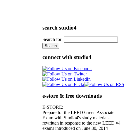
search studio4
Search for:
connect with studio4
e-store & free downloads
E-STORE:
Prepare for the LEED Green Associate
Exam with Studio4's study materials
rewritten in response to the new LEED v4
exams introduced on June 30, 2014