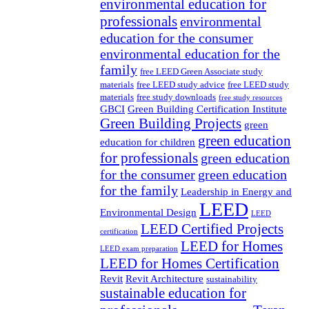
environmental education for
professionals
environmental
education for the consumer
environmental education for the
family
free LEED Green Associate study
materials
free LEED study advice
free LEED study
materials
free study downloads
free study resources
GBCI
Green Building Certification Institute
Green Building Projects
green
green education
education for children
for professionals
green education
for the consumer
green education
for the family
Leadership in Energy and
LEED
Environmental Design
LEED
LEED Certified Projects
certification
LEED for Homes
LEED exam preparation
LEED for Homes Certification
Revit
Revit Architecture
sustainability
sustainable education for