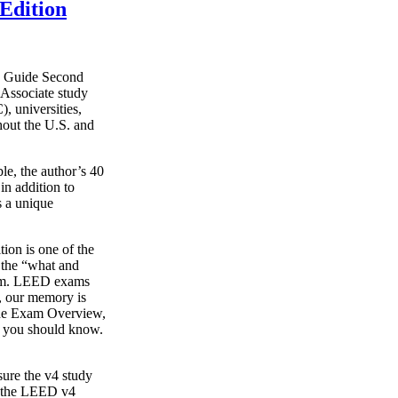
Edition
y Guide Second
Associate study
, universities,
hout the U.S. and
le, the author’s 40
in addition to
s a unique
on is one of the
g the “what and
xam. LEED exams
s, our memory is
o the Exam Overview,
t you should know.
ure the v4 study
s the LEED v4