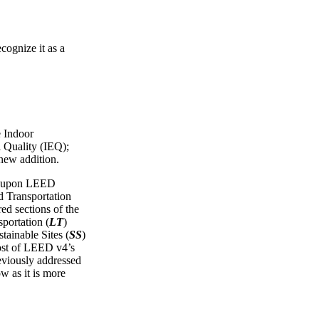
cognize it as a
e Indoor
 Quality (IEQ);
 new addition.
ws upon LEED
Transportation
red sections of the
portation (
LT
)
tainable Sites (
SS
)
ost of LEED v4’s
reviously addressed
ow as it is more