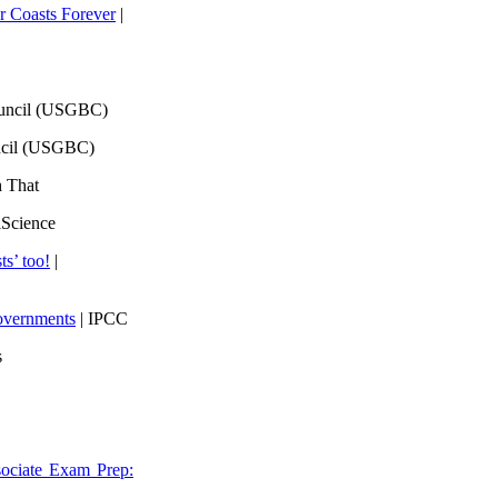
 Coasts Forever
|
ouncil (USGBC)
ncil (USGBC)
h That
lScience
ts’ too!
|
overnments
| IPCC
s
ociate Exam Prep: