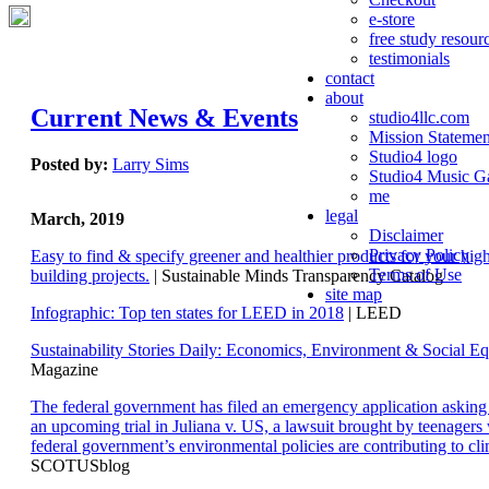
e-store
free study resour
testimonials
contact
about
Current News & Events
studio4llc.com
Mission Statemen
Studio4 logo
Posted by:
Larry Sims
Studio4 Music Ga
me
legal
March, 2019
Disclaimer
Privacy Policy
Easy to find & specify greener and healthier products for your hi
Terms of Use
building projects.
| Sustainable Minds Transparency Catalog
site map
Infographic: Top ten states for LEED in 2018
| LEED
Sustainability Stories Daily: Economics, Environment & Social Eq
Magazine
The federal government has filed an emergency application aski
an upcoming trial in Juliana v. US, a lawsuit brought by teenagers
federal government’s environmental policies are contributing to cl
SCOTUSblog