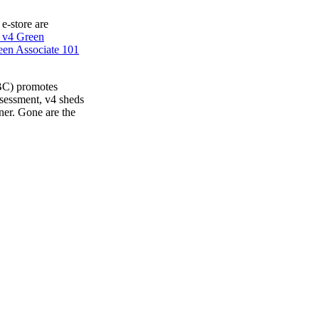
 e-store are
 v4 Green
en Associate 101
BC) promotes
ssessment, v4 sheds
ner. Gone are the