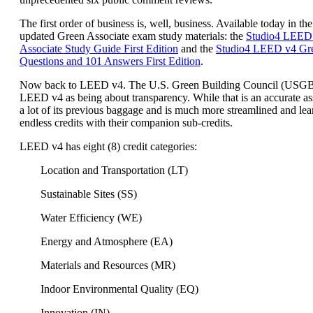
The first order of business is, well, business. Available today in the
updated Green Associate exam study materials: the
Studio4 LEED
Associate Study Guide First Edition
and the
Studio4 LEED v4 Gre
Questions and 101 Answers First Edition
.
Now back to LEED v4. The U.S. Green Building Council (USG
LEED v4 as being about transparency. While that is an accurate a
a lot of its previous baggage and is much more streamlined and lea
endless credits with their companion sub-credits.
LEED v4 has eight (8) credit categories:
Location and Transportation (LT)
Sustainable Sites (SS)
Water Efficiency (WE)
Energy and Atmosphere (EA)
Materials and Resources (MR)
Indoor Environmental Quality (EQ)
Innovation (IN)