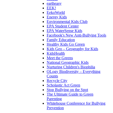
eartheasy
EEK!
EekoWorld
Energy Kids
Environmental Kids Club
EPA Student Center
EPA WaterSense Kids
Facebook's New Anti-Bullying Tools
Family Education
Healthy Kids Go Green
Kids Geo – Geography for Kids
KidsHealth
Meet the Greens
National Geographic Kids
Nurturing Children's Biophilia
OLogy Biodiversity – Everything
Counts
Recycle City
Scholastic Act Green
Stop Bullying on the Spot
The Ultimate Guide to Green
Parenting
Whitehouse Conference for Bullying
Prevention