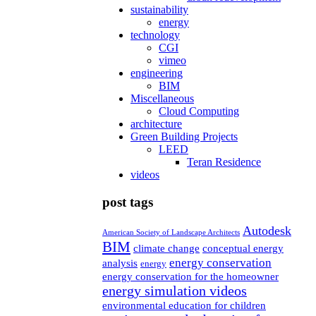
sustainability
energy
technology
CGI
vimeo
engineering
BIM
Miscellaneous
Cloud Computing
architecture
Green Building Projects
LEED
Teran Residence
videos
post tags
Autodesk
American Society of Landscape Architects
BIM
climate change
conceptual energy
energy conservation
analysis
energy
energy conservation for the homeowner
energy simulation videos
environmental education for children