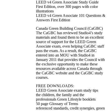
LEED v4 Green Associate Study Guide
First Edition, over 300 pages with color
illustrations
LEED v4 Green Associate 101 Questions &
Answers First Edition
Canada Green Building Council (CaGBC)
The CaGBC has reviewed Studio4’s study
materials and found them to be an excellent
source of support for the LEED Green
Associate exam, even helping CaGBC staff
pass the exam. As a result, the CaGBC
entered into an MOU with Studio4 in
January 2011 that provides the Council with
the exclusive opportunity to make these
resources available across Canada through
the CaGBC website and the CaGBC study
courses.
FREE DOWNLOADS:
LEED Green Associate exam study tips
the children, the family and the
professionals Green Lifestyle booklets
50 page Glossary of Terms
referenced standards, credit synergies, green