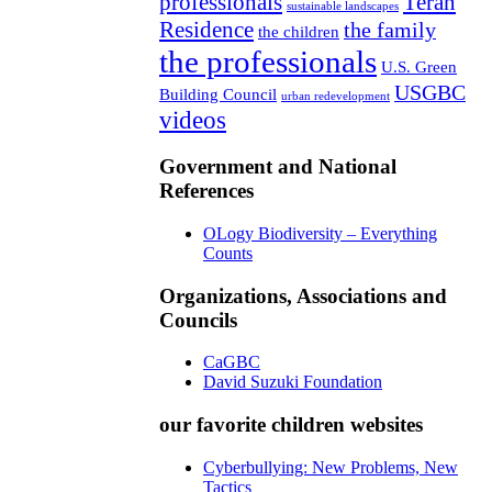
professionals
Teran
sustainable landscapes
Residence
the family
the children
the professionals
U.S. Green
USGBC
Building Council
urban redevelopment
videos
Government and National
References
OLogy Biodiversity – Everything
Counts
Organizations, Associations and
Councils
CaGBC
David Suzuki Foundation
our favorite children websites
Cyberbullying: New Problems, New
Tactics