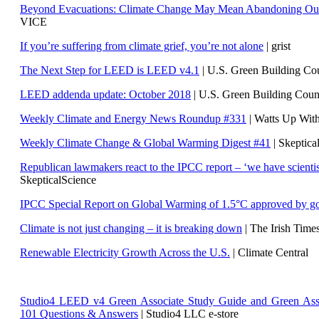
Beyond Evacuations: Climate Change May Mean Abandoning Our
VICE
If you’re suffering from climate grief, you’re not alone
| grist
The Next Step for LEED is LEED v4.1
|
U.S. Green Building C
LEED addenda update: October 2018
|
U.S. Green Building Cou
Weekly Climate and Energy News Roundup #331
| Watts Up Wit
Weekly Climate Change & Global Warming Digest #41
| Skeptica
Republican lawmakers react to the IPCC report – ‘we have scientis
SkepticalScience
IPCC Special Report on Global Warming of 1.5°C approved by g
Climate is not just changing – it is breaking down
| The Irish Time
Renewable Electricity Growth Across the U.S.
| Climate Central
Studio4 LEED v4 Green Associate Study Guide and Green Ass
101 Questions & Answers
| Studio4 LLC e-store