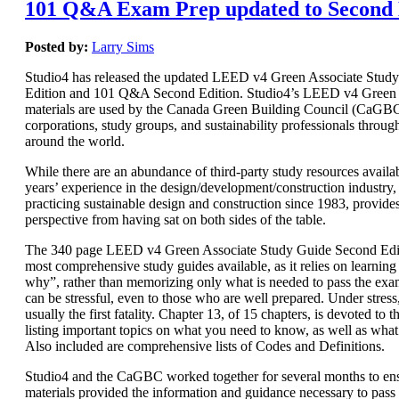
101 Q&A Exam Prep updated to Second 
Posted by:
Larry Sims
Studio4 has released the updated LEED v4 Green Associate Stud
Edition and 101 Q&A Second Edition. Studio4’s LEED v4 Green 
materials are used by the Canada Green Building Council (CaGBC)
corporations, study groups, and sustainability professionals throug
around the world.
While there are an abundance of third-party study resources availab
years’ experience in the design/development/construction industry, 
practicing sustainable design and construction since 1983, provide
perspective from having sat on both sides of the table.
The 340 page LEED v4 Green Associate Study Guide Second Editi
most comprehensive study guides available, as it relies on learnin
why”, rather than memorizing only what is needed to pass the e
can be stressful, even to those who are well prepared. Under stres
usually the first fatality. Chapter 13, of 15 chapters, is devoted t
listing important topics on what you need to know, as well as wha
Also included are comprehensive lists of Codes and Definitions.
Studio4 and the CaGBC worked together for several months to ens
materials provided the information and guidance necessary to pas