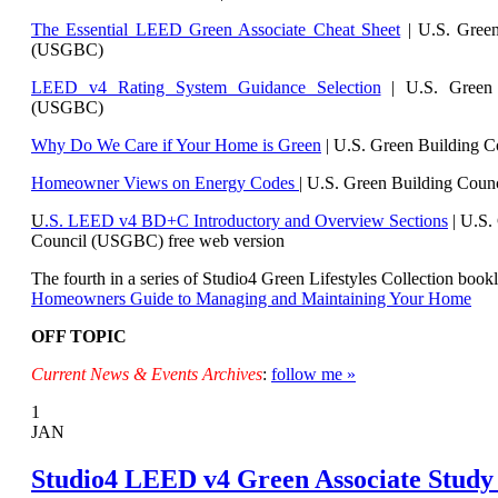
The Essential LEED Green Associate Cheat Sheet
| U.S. Green
(USGBC)
LEED v4 Rating System Guidance Selection
| U.S. Green 
(USGBC)
Why Do We Care if Your Home is Green
| U.S. Green Building 
Homeowner Views on Energy Codes
| U.S. Green Building Cou
U
.S. LEED v4 BD+C Introductory and Overview Sections
| U.
S.
Council (USGBC) free web version
The fourth in a series of Studio4 Green Lifestyles Collection bookl
Homeowners Guide to Managing and Maintaining Your Home
OFF TOPIC
Current News & Events Archives
:
follow me »
1
JAN
Studio4 LEED v4 Green Associate Study