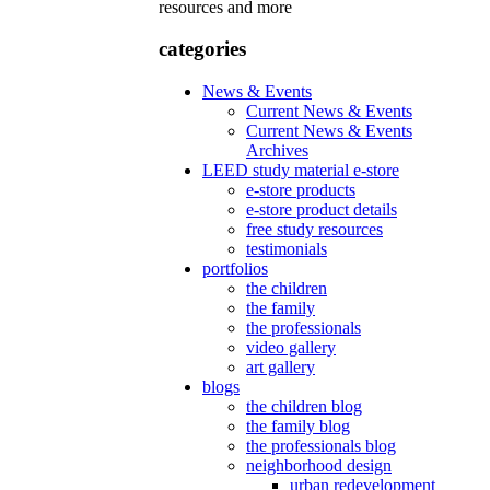
resources and more
categories
News & Events
Current News & Events
Current News & Events
Archives
LEED study material e-store
e-store products
e-store product details
free study resources
testimonials
portfolios
the children
the family
the professionals
video gallery
art gallery
blogs
the children blog
the family blog
the professionals blog
neighborhood design
urban redevelopment