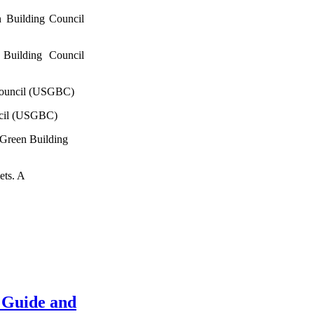
 Building Council
Building Council
Council (USGBC)
ncil (USGBC)
 Green Building
ets. A
 Guide and