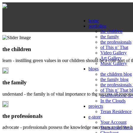
home
portfolios
the children
the family
the professionals
of This n’ That
the children
Video Gallery
Art Gallery
learn - instilling green values in our children should be a core part of 
Music Gallery
blogs
the children blog
the family blog
the family
the professionals
of This n’ That b
understand - the family is of vital importance to the success of respo
neighborhood de
In the Clouds
projects
Teran Residence
the professionals
e-store
Your Account
advocate - professionals possess the knowledge necessary to deliver 
Transaction Resu
Checkout