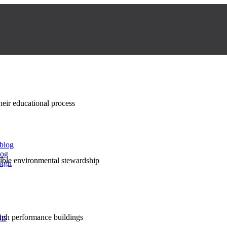
their educational process
 blog
log
nsible environmental stewardship
sign
high performance buildings
lts