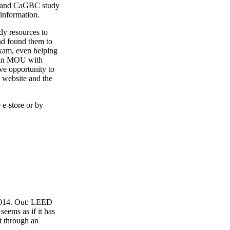
4 and CaGBC study
 information.
y resources to
nd found them to
exam, even helping
o an MOU with
ve opportunity to
 website and the
 e-store or by
 2014. Out: LEED
eems as if it has
t through an