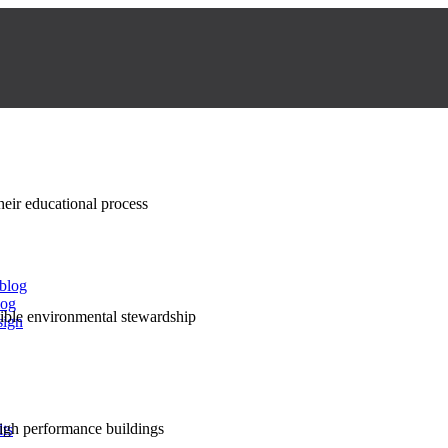
their educational process
 blog
log
nsible environmental stewardship
sign
high performance buildings
lts