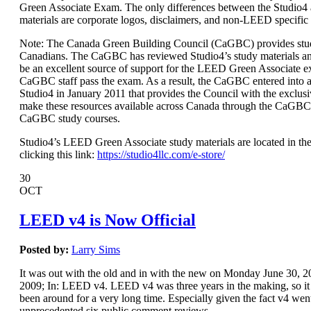
Green Associate Exam. The only differences between the Studio
materials are corporate logos, disclaimers, and non-LEED specific
Note: The Canada Green Building Council (CaGBC) provides stud
Canadians. The CaGBC has reviewed Studio4’s study materials a
be an excellent source of support for the LEED Green Associate 
CaGBC staff pass the exam. As a result, the CaGBC entered int
Studio4 in January 2011 that provides the Council with the exclusi
make these resources available across Canada through the CaGBC
CaGBC study courses.
Studio4’s LEED Green Associate study materials are located in the
clicking this link:
https://studio4llc.com/e-store/
30
OCT
LEED v4 is Now Official
Posted by:
Larry Sims
It was out with the old and in with the new on Monday June 30,
2009; In: LEED v4. LEED v4 was three years in the making, so it s
been around for a very long time. Especially given the fact v4 wen
unprecedented six public comment reviews.