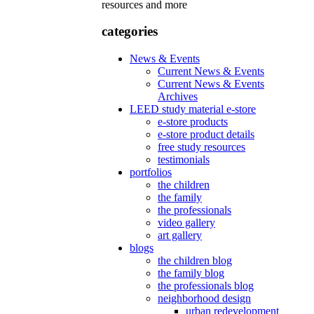
resources and more
categories
News & Events
Current News & Events
Current News & Events
Archives
LEED study material e-store
e-store products
e-store product details
free study resources
testimonials
portfolios
the children
the family
the professionals
video gallery
art gallery
blogs
the children blog
the family blog
the professionals blog
neighborhood design
urban redevelopment