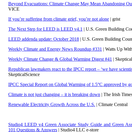
Beyond Evacuations: Climate Change May Mean Abandoning Our
VICE
If you’re suffering from climate grief, you’re not alone
| grist
The Next Step for LEED is LEED v4.1
|
U.S. Green Building C
LEED addenda update: October 2018
|
U.S. Green Building Cou
Weekly Climate and Energy News Roundup #331
| Watts Up Wit
Weekly Climate Change & Global Warming Digest #41
| Skeptica
Republican lawmakers react to the IPCC report – ‘we have scientis
SkepticalScience
IPCC Special Report on Global Warming of 1.5°C approved by g
Climate is not just changing – it is breaking down
| The Irish Time
Renewable Electricity Growth Across the U.S.
| Climate Central
Studio4 LEED v4 Green Associate Study Guide and Green Ass
101 Questions & Answers
| Studio4 LLC e-store