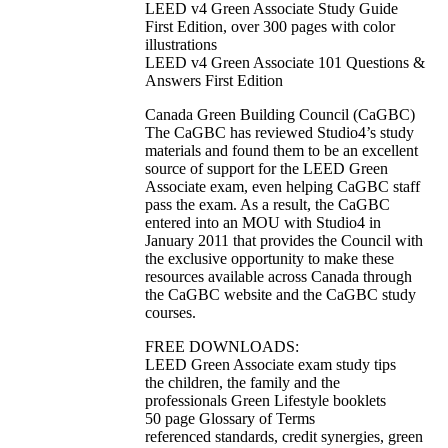
LEED v4 Green Associate Study Guide
First Edition, over 300 pages with color
illustrations
LEED v4 Green Associate 101 Questions &
Answers First Edition
Canada Green Building Council (CaGBC)
The CaGBC has reviewed Studio4’s study
materials and found them to be an excellent
source of support for the LEED Green
Associate exam, even helping CaGBC staff
pass the exam. As a result, the CaGBC
entered into an MOU with Studio4 in
January 2011 that provides the Council with
the exclusive opportunity to make these
resources available across Canada through
the CaGBC website and the CaGBC study
courses.
FREE DOWNLOADS:
LEED Green Associate exam study tips
the children, the family and the
professionals Green Lifestyle booklets
50 page Glossary of Terms
referenced standards, credit synergies, green