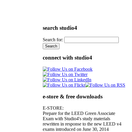
search studio4
Search for:
connect with studio4
e-store & free downloads
E-STORE:
Prepare for the LEED Green Associate
Exam with Studio4's study materials
rewritten in response to the new LEED v4
exams introduced on June 30, 2014