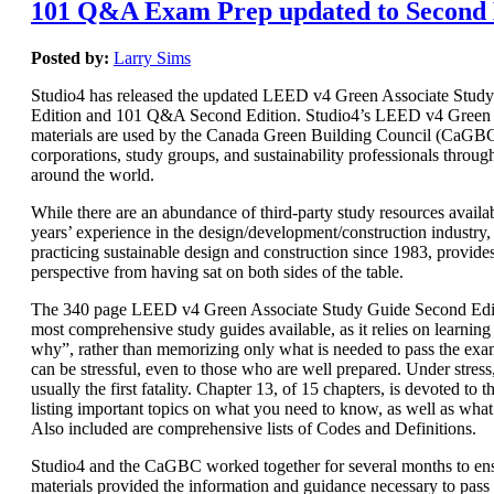
101 Q&A Exam Prep updated to Second 
Posted by:
Larry Sims
Studio4 has released the updated LEED v4 Green Associate Stud
Edition and 101 Q&A Second Edition. Studio4’s LEED v4 Green 
materials are used by the Canada Green Building Council (CaGBC)
corporations, study groups, and sustainability professionals throug
around the world.
While there are an abundance of third-party study resources availab
years’ experience in the design/development/construction industry, 
practicing sustainable design and construction since 1983, provide
perspective from having sat on both sides of the table.
The 340 page LEED v4 Green Associate Study Guide Second Editi
most comprehensive study guides available, as it relies on learnin
why”, rather than memorizing only what is needed to pass the e
can be stressful, even to those who are well prepared. Under stres
usually the first fatality. Chapter 13, of 15 chapters, is devoted t
listing important topics on what you need to know, as well as wha
Also included are comprehensive lists of Codes and Definitions.
Studio4 and the CaGBC worked together for several months to ens
materials provided the information and guidance necessary to pas