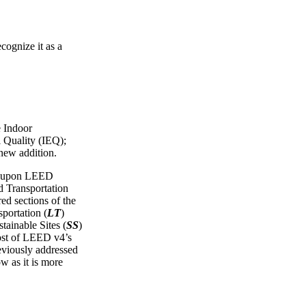
cognize it as a
e Indoor
 Quality (IEQ);
 new addition.
ws upon LEED
Transportation
red sections of the
portation (
LT
)
tainable Sites (
SS
)
ost of LEED v4’s
reviously addressed
ow as it is more