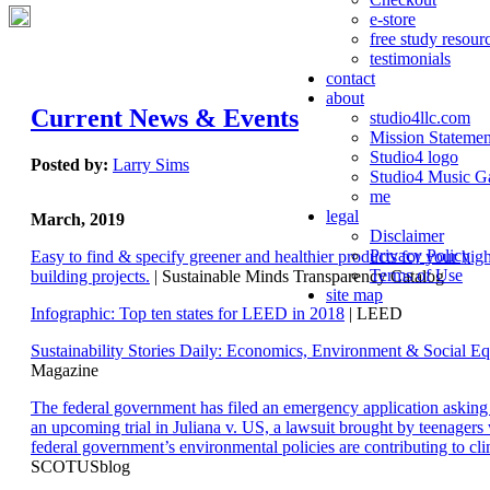
e-store
free study resour
testimonials
contact
about
Current News & Events
studio4llc.com
Mission Statemen
Studio4 logo
Posted by:
Larry Sims
Studio4 Music Ga
me
legal
March, 2019
Disclaimer
Privacy Policy
Easy to find & specify greener and healthier products for your hi
Terms of Use
building projects.
| Sustainable Minds Transparency Catalog
site map
Infographic: Top ten states for LEED in 2018
| LEED
Sustainability Stories Daily: Economics, Environment & Social Eq
Magazine
The federal government has filed an emergency application aski
an upcoming trial in Juliana v. US, a lawsuit brought by teenagers
federal government’s environmental policies are contributing to cl
SCOTUSblog