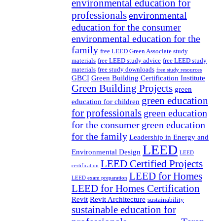
environmental education for
professionals
environmental
education for the consumer
environmental education for the
family
free LEED Green Associate study
materials
free LEED study advice
free LEED study
materials
free study downloads
free study resources
GBCI
Green Building Certification Institute
Green Building Projects
green
green education
education for children
for professionals
green education
for the consumer
green education
for the family
Leadership in Energy and
LEED
Environmental Design
LEED
LEED Certified Projects
certification
LEED for Homes
LEED exam preparation
LEED for Homes Certification
Revit
Revit Architecture
sustainability
sustainable education for