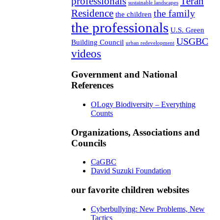
professionals
Teran
sustainable landscapes
Residence
the family
the children
the professionals
U.S. Green
USGBC
Building Council
urban redevelopment
videos
Government and National
References
OLogy Biodiversity – Everything
Counts
Organizations, Associations and
Councils
CaGBC
David Suzuki Foundation
our favorite children websites
Cyberbullying: New Problems, New
Tactics