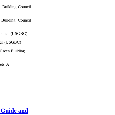
 Building Council
Building Council
Council (USGBC)
ncil (USGBC)
 Green Building
ets. A
 Guide and