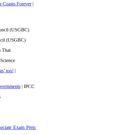
 Coasts Forever
|
ouncil (USGBC)
ncil (USGBC)
h That
lScience
ts’ too!
|
overnments
| IPCC
s
ociate Exam Prep: