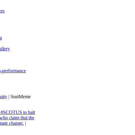
ces
t
llery
gh-performance
uity
| SustMeme
ng #SCOTUS to halt
 who claim that the
imate change.
|