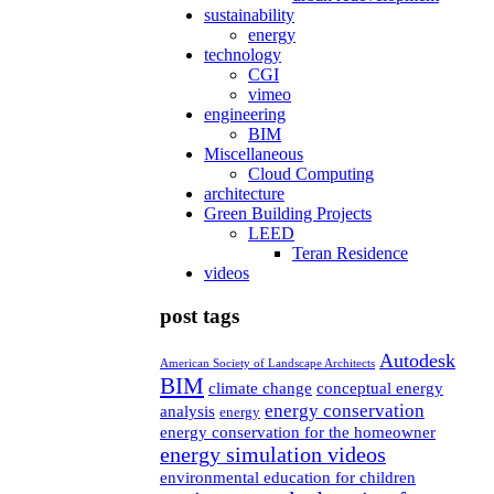
sustainability
energy
technology
CGI
vimeo
engineering
BIM
Miscellaneous
Cloud Computing
architecture
Green Building Projects
LEED
Teran Residence
videos
post tags
Autodesk
American Society of Landscape Architects
BIM
climate change
conceptual energy
energy conservation
analysis
energy
energy conservation for the homeowner
energy simulation videos
environmental education for children