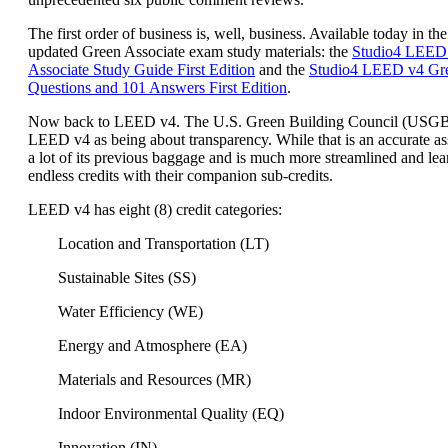
The first order of business is, well, business. Available today in the
updated Green Associate exam study materials: the
Studio4 LEED
Associate Study Guide First Edition
and the
Studio4 LEED v4 Gre
Questions and 101 Answers First Edition
.
Now back to LEED v4. The U.S. Green Building Council (USG
LEED v4 as being about transparency. While that is an accurate a
a lot of its previous baggage and is much more streamlined and lea
endless credits with their companion sub-credits.
LEED v4 has eight (8) credit categories:
Location and Transportation (LT)
Sustainable Sites (SS)
Water Efficiency (WE)
Energy and Atmosphere (EA)
Materials and Resources (MR)
Indoor Environmental Quality (EQ)
Innovation (IN)