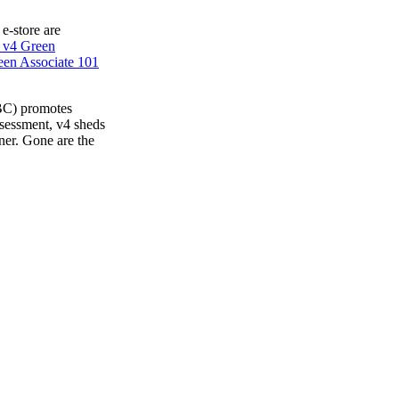
 e-store are
 v4 Green
en Associate 101
BC) promotes
ssessment, v4 sheds
ner. Gone are the