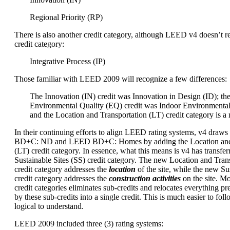
Regional Priority (RP)
There is also another credit category, although LEED v4 doesn’t re
credit category:
Integrative Process (IP)
Those familiar with LEED 2009 will recognize a few differences:
The Innovation (IN) credit was Innovation in Design (ID); th
Environmental Quality (EQ) credit was Indoor Environmental
and the Location and Transportation (LT) credit category is a
In their continuing efforts to align LEED rating systems, v4 dra
BD+C: ND and LEED BD+C: Homes by adding the Location and 
(LT) credit category. In essence, what this means is v4 has transfer
Sustainable Sites (SS) credit category. The new Location and Trans
credit category addresses the
location
of the site, while the new Sus
credit category addresses the
construction activities
on the site. M
credit categories eliminates sub-credits and relocates everything p
by these sub-credits into a single credit. This is much easier to foll
logical to understand.
LEED 2009 included three (3) rating systems: