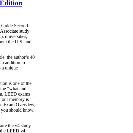
Edition
y Guide Second
Associate study
, universities,
hout the U.S. and
le, the author’s 40
in addition to
s a unique
on is one of the
g the “what and
xam. LEED exams
s, our memory is
o the Exam Overview,
t you should know.
ure the v4 study
s the LEED v4