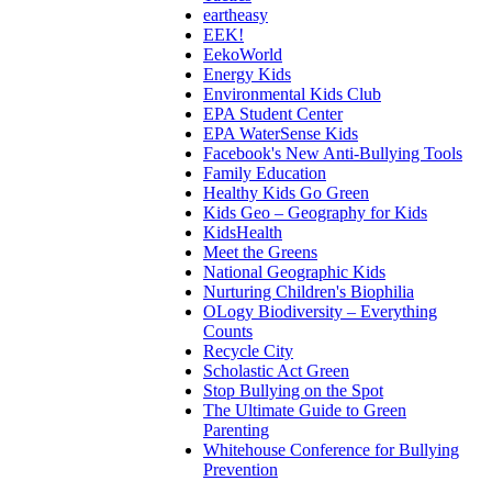
eartheasy
EEK!
EekoWorld
Energy Kids
Environmental Kids Club
EPA Student Center
EPA WaterSense Kids
Facebook's New Anti-Bullying Tools
Family Education
Healthy Kids Go Green
Kids Geo – Geography for Kids
KidsHealth
Meet the Greens
National Geographic Kids
Nurturing Children's Biophilia
OLogy Biodiversity – Everything
Counts
Recycle City
Scholastic Act Green
Stop Bullying on the Spot
The Ultimate Guide to Green
Parenting
Whitehouse Conference for Bullying
Prevention