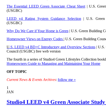
The Essential LEED Green Associate Cheat Sheet
| U.S. Green
(USGBC)
LEED v4 Rating System Guidance Selection
| U.S. Green 
(USGBC)
Why Do We Care if Your Home is Green
| U.S. Green Building 
Homeowner Views on Energy Codes
| U.S. Green Building Cou
U
.S. LEED v4 BD+C Introductory and Overview Sections
| U.
S.
Council (USGBC) free web version
The fourth in a series of Studio4 Green Lifestyles Collection bookl
Homeowners Guide to Managing and Maintaining Your Home
OFF TOPIC
Current News & Events Archives
:
follow me »
1
JAN
Studio4 LEED v4 Green Associate Study