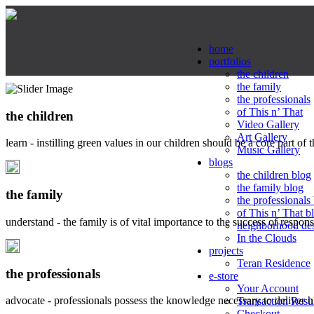
home
portfolios
the children
the family
the professionals
of This n’ That
the children
Video Gallery
Art Gallery
learn - instilling green values in our children should be a core part of 
Music Gallery
blogs
the children blog
the family blog
the family
the professionals
of This n’ That b
understand - the family is of vital importance to the success of respo
neighborhood de
In the Clouds
projects
Teran Residence
the professionals
e-store
Your Account
advocate - professionals possess the knowledge necessary to deliver 
Transaction Resu
Checkout