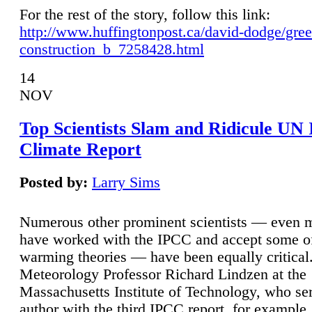
For the rest of the story, follow this link:
http://www.huffingtonpost.ca/david-dodge/gre
construction_b_7258428.html
14
NOV
Top Scientists Slam and Ridicule UN
Climate Report
Posted by:
Larry Sims
Numerous other prominent scientists — even
have worked with the IPCC and accept some of 
warming theories — have been equally critical
Meteorology Professor Richard Lindzen at the
Massachusetts Institute of Technology, who ser
author with the third IPCC report, for example,