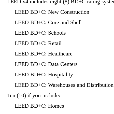
LEED v4 includes eight (8) BD+C rating syste
LEED BD+C: New Construction
LEED BD+C: Core and Shell
LEED BD+C: Schools
LEED BD+C: Retail
LEED BD+C: Healthcare
LEED BD+C: Data Centers
LEED BD+C: Hospitality
LEED BD+C: Warehouses and Distribution
Ten (10) if you include:
LEED BD+C: Homes