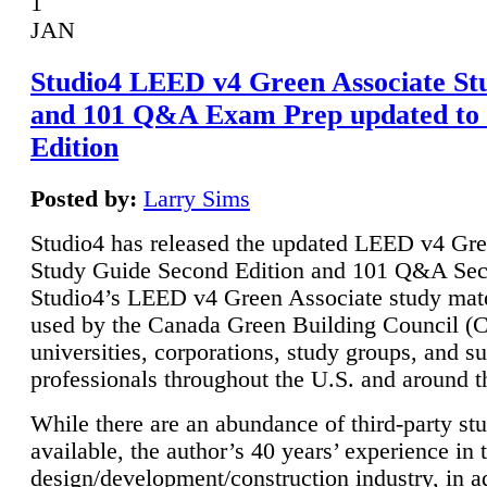
1
JAN
Studio4 LEED v4 Green Associate St
and 101 Q&A Exam Prep updated to
Edition
Posted by:
Larry Sims
Studio4 has released the updated LEED v4 Gre
Study Guide Second Edition and 101 Q&A Sec
Studio4’s LEED v4 Green Associate study mate
used by the Canada Green Building Council 
universities, corporations, study groups, and su
professionals throughout the U.S. and around t
While there are an abundance of third-party st
available, the author’s 40 years’ experience in 
design/development/construction industry, in ad