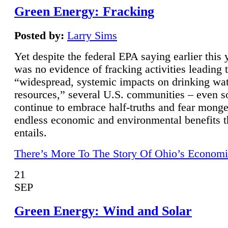
Green Energy: Fracking
Posted by:
Larry Sims
Yet despite the federal EPA saying earlier this y
was no evidence of fracking activities leading 
“widespread, systemic impacts on drinking wa
resources,” several U.S. communities – even s
continue to embrace half-truths and fear monge
endless economic and environmental benefits t
entails.
There’s More To The Story Of Ohio’s Economi
21
SEP
Green Energy: Wind and Solar