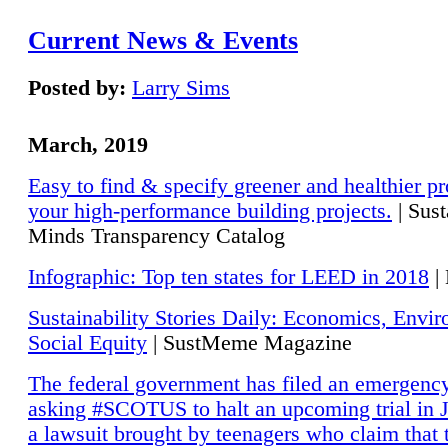
Current News & Events
Posted by:
Larry Sims
March, 2019
Easy to find & specify greener and healthier pr
your high-performance building projects.
| Sust
Minds Transparency Catalog
Infographic: Top ten states for LEED in 2018
|
Sustainability Stories Daily: Economics, Envi
Social Equity
| SustMeme Magazine
The federal government has filed an emergency
asking #SCOTUS to halt an upcoming trial in J
a lawsuit brought by teenagers who claim that 