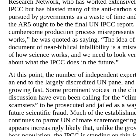
Research Network, who has worked extensivel
IPCC but has blasted many of the anti-carbon
pursued by governments as a waste of time an
the AR5 ought to be the final UN IPCC report. 
cumbersome production process misrepresents
works,” he was quoted as saying. “The idea of
document of near-biblical infallibility is a mis
of how science works, and we need to look ver
about what the IPCC does in the future.”
At this point, the number of independent expert
an end to the largely discredited UN panel and i
growing fast. Some prominent voices in the cl
discussion have even been calling for the “cli
scamsters” to be prosecuted and jailed as a way
future scientific fraud. Much of the establishm
continues to parrot UN climate scaremongering,
appears increasingly likely that, unlike the gro
bear population, the IPCC is standing on thin i