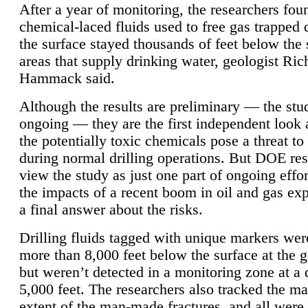
After a year of monitoring, the researchers foun
chemical-laced fluids used to free gas trapped
the surface stayed thousands of feet below the
areas that supply drinking water, geologist Ric
Hammack said.
Although the results are preliminary — the study
ongoing — they are the first independent look 
the potentially toxic chemicals pose a threat to
during normal drilling operations. But DOE re
view the study as just one part of ongoing effo
the impacts of a recent boom in oil and gas exp
a final answer about the risks.
Drilling fluids tagged with unique markers wer
more than 8,000 feet below the surface at the g
but weren’t detected in a monitoring zone at a 
5,000 feet. The researchers also tracked the 
extent of the man-made fractures, and all were 