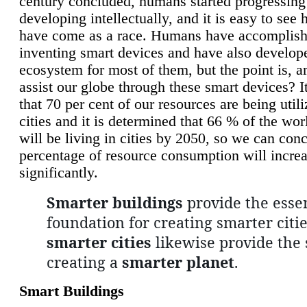
century concluded, humans started progressing
developing intellectually, and it is easy to see
have come as a race. Humans have accomplish
inventing smart devices and have also develop
ecosystem for most of them, but the point is, a
assist our globe through these smart devices? It
that 70 per cent of our resources are being util
cities and it is determined that 66 % of the wo
will be living in cities by 2050, so we can conc
percentage of resource consumption will incre
significantly.
Smarter buildings
provide the essen
foundation for creating smarter citie
smarter cities
likewise provide the 
creating a
smarter planet
.
Smart Buildings