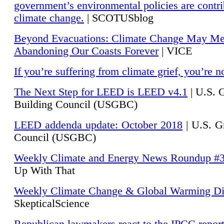
government’s environmental policies are contri
climate change.
| SCOTUSblog
Beyond Evacuations: Climate Change May M
Abandoning Our Coasts Forever
| VICE
If you’re suffering from climate grief, you’re n
The Next Step for LEED is LEED v4.1
|
U.S. 
Building Council (USGBC)
LEED addenda update: October 2018
|
U.S. G
Council (USGBC)
Weekly Climate and Energy News Roundup #
Up With That
Weekly Climate Change & Global Warming Di
SkepticalScience