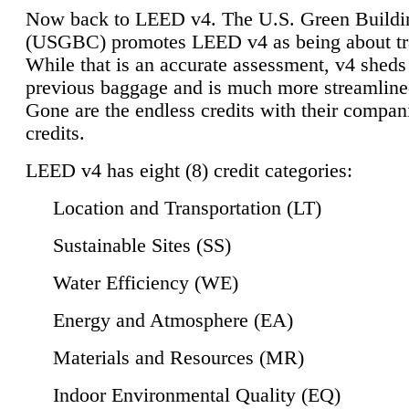
Now back to LEED v4. The U.S. Green Buildi
(USGBC) promotes LEED v4 as being about tr
While that is an accurate assessment, v4 sheds a
previous baggage and is much more streamline
Gone are the endless credits with their compan
credits.
LEED v4 has eight (8) credit categories:
Location and Transportation (LT)
Sustainable Sites (SS)
Water Efficiency (WE)
Energy and Atmosphere (EA)
Materials and Resources (MR)
Indoor Environmental Quality (EQ)