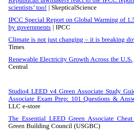
Republican lawmakers react to the IPCC repor
scientists’ too!
| SkepticalScience
IPCC Special Report on Global Warming of 1.
by governments
| IPCC
Climate is not just changing – it is breaking d
Times
Renewable Electricity Growth Across the U.S.
Central
Studio4 LEED v4 Green Associate Study Gui
Associate Exam Prep: 101 Questions & Ans
LLC e-store
The Essential LEED Green Associate Cheat
Green Building Council (USGBC)