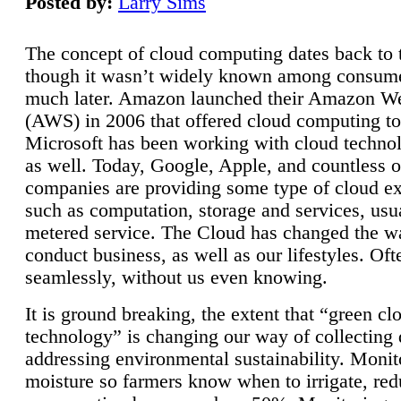
Posted by:
Larry Sims
The concept of cloud computing dates back to 
though it wasn’t widely known among consume
much later. Amazon launched their Amazon W
(AWS) in 2006 that offered cloud computing to
Microsoft has been working with cloud technol
as well. Today, Google, Apple, and countless o
companies are providing some type of cloud ex
such as computation, storage and services, usua
metered service. The Cloud has changed the 
conduct business, as well as our lifestyles. Oft
seamlessly, without us even knowing.
It is ground breaking, the extent that “green cl
technology” is changing our way of collecting 
addressing environmental sustainability. Monit
moisture so farmers know when to irrigate, re