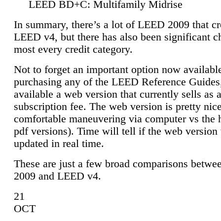
LEED BD+C: Multifamily Midrise
In summary, there’s a lot of LEED 2009 that cr
LEED v4, but there has also been significant c
most every credit category.
Not to forget an important option now available
purchasing any of the LEED Reference Guides,
available a web version that currently sells as 
subscription fee. The web version is pretty nice
comfortable maneuvering via computer vs the 
pdf versions). Time will tell if the web version 
updated in real time.
These are just a few broad comparisons betw
2009 and LEED v4.
21
OCT