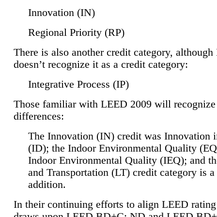
Innovation (IN)
Regional Priority (RP)
There is also another credit category, althoug
doesn’t recognize it as a credit category:
Integrative Process (IP)
Those familiar with LEED 2009 will recognize
differences:
The Innovation (IN) credit was Innovation 
(ID); the Indoor Environmental Quality (EQ
Indoor Environmental Quality (IEQ); and t
and Transportation (LT) credit category is 
addition.
In their continuing efforts to align LEED ratin
draws upon LEED BD+C: ND and LEED BD+