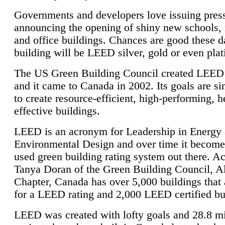
Governments and developers love issuing press
announcing the opening of shiny new schools, 
and office buildings. Chances are good these d
building will be LEED silver, gold or even pla
The US Green Building Council created LEED 
and it came to Canada in 2002. Its goals are si
to create resource-efficient, high-performing, h
effective buildings.
LEED is an acronym for Leadership in Energy
Environmental Design and over time it become
used green building rating system out there. A
Tanya Doran of the Green Building Council, A
Chapter, Canada has over 5,000 buildings that 
for a LEED rating and 2,000 LEED certified bu
LEED was created with lofty goals and 28.8 m