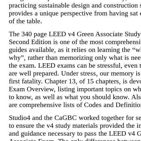
practicing sustainable design and construction 
provides a unique perspective from having sat 
of the table.
The 340 page LEED v4 Green Associate Study
Second Edition is one of the most comprehensi
guides available, as it relies on learning the “
why”, rather than memorizing only what is nee
the exam. LEED exams can be stressful, even 
are well prepared. Under stress, our memory is
first fatality. Chapter 13, of 15 chapters, is dev
Exam Overview, listing important topics on w
to know, as well as what you should know. Als
are comprehensive lists of Codes and Definitio
Studio4 and the CaGBC worked together for s
to ensure the v4 study materials provided the i
and guidance necessary to pass the LEED v4 