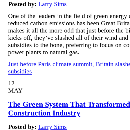
Posted by:
Larry Sims
One of the leaders in the field of green energy
reduced carbon emissions has been Great Brita
makes it all the more odd that just before the b
kicks off, they’ve slashed all of their wind and
subsidies to the bone, preferring to focus on co
power plants to natural gas.
Just before Paris climate summit, Britain slash
subsidies
12
MAY
The Green System That Transformed
Construction Industry
Posted by:
Larry Sims