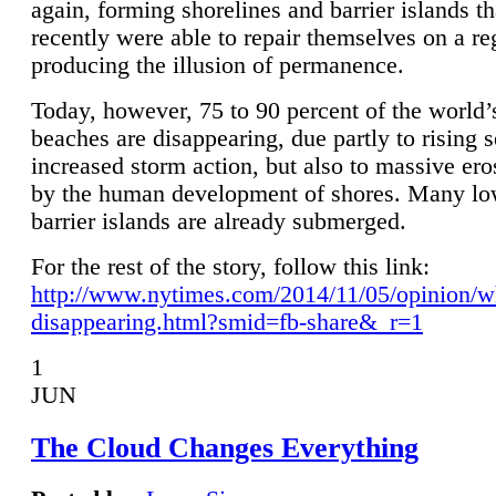
again, forming shorelines and barrier islands th
recently were able to repair themselves on a re
producing the illusion of permanence.
Today, however, 75 to 90 percent of the world’
beaches are disappearing, due partly to rising 
increased storm action, but also to massive er
by the human development of shores. Many lo
barrier islands are already submerged.
For the rest of the story, follow this link:
http://www.nytimes.com/2014/11/05/opinion/w
disappearing.html?smid=fb-share&_r=1
1
JUN
The Cloud Changes Everything