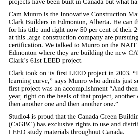
projects have been built in Canada but what ha
Cam Munro is the Innovative Construction Ma
Clark Builders in Edmonton, Alberta. He can
for his title and right now 50 per cent of their 
at this large construction company are pursui
certification. We talked to Munro on the NAIT
Edmonton where they are building the new CA
Clark’s 61st LEED project.
Clark took on its first LEED project in 2003. “
learning curve,” says Munro who admits just su
first project was an accomplishment “And then
year, right on the heels of that project, anothe
then another one and then another one.”
Studio4 is proud that the Canada Green Buildi
(CaGBC) has exclusive rights to use and distrib
LEED study materials throughout Canada.