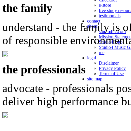
the family
e-store
free study resour
testimonials
contact
understand - the family is o
about
studio4llc.com
of responsible environment
Mission Statemen
Studio4 logo
Studio4 Music Ga
me
legal
Disclaimer
the professionals
Privacy Policy
Terms of Use
site map
advocate - professionals po
deliver high performance b