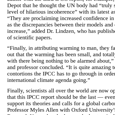
Depot that he thought the UN body had “truly 
level of hilarious incoherence” with its latest 
“They are proclaiming increased confidence in
as the discrepancies between their models and
increase,” added Dr. Lindzen, who has publis
of scientific papers.
“Finally, in attributing warming to man, they fa
out that the warming has been small, and totall
with there being nothing to be alarmed about,” 
and professor concluded. “It is quite amazing t
contortions the IPCC has to go through in order
international climate agenda going.”
Finally, scientists all over the world are now o
that this IPCC report should be the last — ev
support its theories and calls for a global carb
Professor Myles Allen with Oxford University’