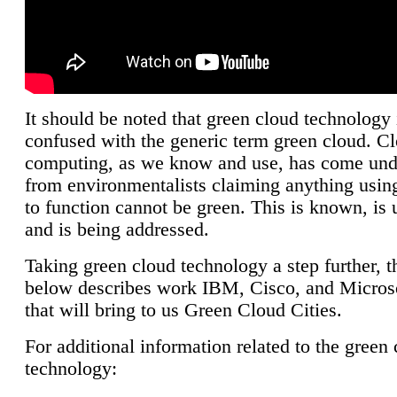
It should be noted that green cloud technology 
confused with the generic term green cloud. C
computing, as we know and use, has come unde
from environmentalists claiming anything using
to function cannot be green. This is known, is 
and is being addressed.
Taking green cloud technology a step further, t
below describes work IBM, Cisco, and Microso
that will bring to us Green Cloud Cities.
For additional information related to the green
technology: