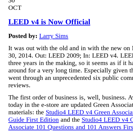
30
OCT
LEED v4 is Now Official
Posted by:
Larry Sims
It was out with the old and in with the new o
30, 2014. Out: LEED 2009; In: LEED v4. LE
three years in the making, so it seems as if it 
around for a very long time. Especially given t
went through an unprecedented six public co
reviews.
The first order of business is, well, business. A
today in the e-store are updated Green Associ
materials: the
Studio4 LEED v4 Green Associa
Guide First Edition
and the
Studio4 LEED v4 
Associate 101 Questions and 101 Answers Firs