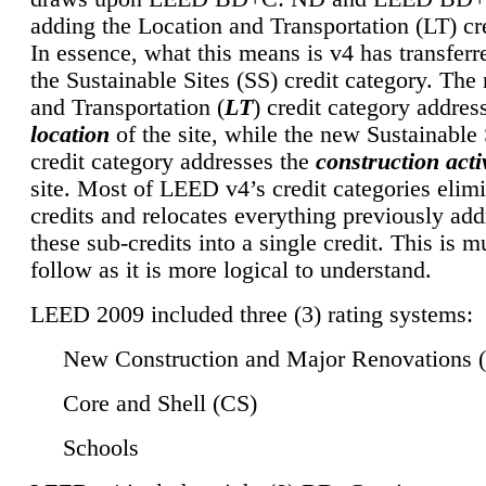
adding the Location and Transportation (LT) cre
In essence, what this means is v4 has transferr
the Sustainable Sites (SS) credit category. Th
and Transportation (
LT
) credit category addres
location
of the site, while the new Sustainable 
credit category addresses the
construction activ
site. Most of LEED v4’s credit categories elim
credits and relocates everything previously ad
these sub-credits into a single credit. This is m
follow as it is more logical to understand.
LEED 2009 included three (3) rating systems:
New Construction and Major Renovations 
Core and Shell (CS)
Schools