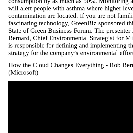
consumption by as much as 50%. Monitoring air
will alert people with asthma where higher leve
contamination are located. If you are not famili
fascinating technology, GreenBiz sponsored thi
State of Green Business Forum. The presenter 
Bernard, Chief Environmental Strategist for M
is responsible for defining and implementing t
strategy for the company’s environmental effor
How the Cloud Changes Everything - Rob Ber
(Microsoft)