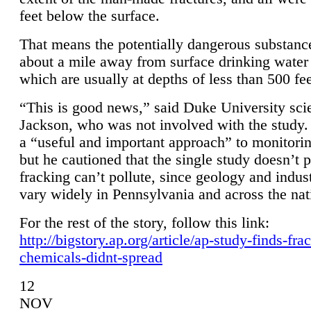
feet below the surface.
That means the potentially dangerous substanc
about a mile away from surface drinking water 
which are usually at depths of less than 500 fee
“This is good news,” said Duke University sci
Jackson, who was not involved with the study. 
a “useful and important approach” to monitorin
but he cautioned that the single study doesn’t p
fracking can’t pollute, since geology and indus
vary widely in Pennsylvania and across the nat
For the rest of the story, follow this link:
http://bigstory.ap.org/article/ap-study-finds-fra
chemicals-didnt-spread
12
NOV