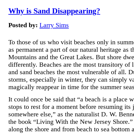
Why is Sand Disappearing?
Posted by:
Larry Sims
To those of us who visit beaches only in summ
as permanent a part of our natural heritage as 
Mountains and the Great Lakes. But shore dwe
differently. Beaches are the most transitory of 
and sand beaches the most vulnerable of all. D
storms, especially in winter, they can simply v
magically reappear in time for the summer sea
It could once be said that “a beach is a place 
stops to rest for a moment before resuming its 
somewhere else,” as the naturalist D. W. Benne
the book “Living With the New Jersey Shore.
along the shore and from beach to sea bottom 