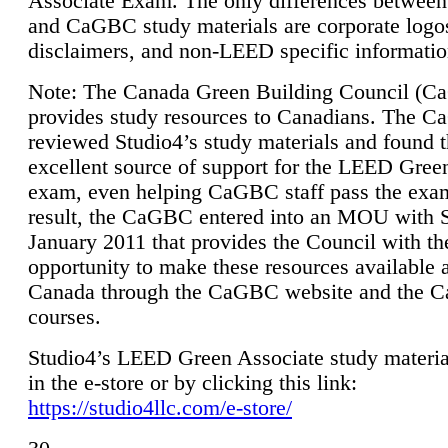
Associate Exam. The only differences between
and CaGBC study materials are corporate logo
disclaimers, and non-LEED specific informatio
Note: The Canada Green Building Council (
provides study resources to Canadians. The 
reviewed Studio4’s study materials and found 
excellent source of support for the LEED Gree
exam, even helping CaGBC staff pass the exa
result, the CaGBC entered into an MOU with S
January 2011 that provides the Council with th
opportunity to make these resources available 
Canada through the CaGBC website and the 
courses.
Studio4’s LEED Green Associate study material
in the e-store or by clicking this link:
https://studio4llc.com/e-store/