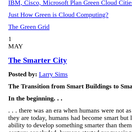
IBM, Cisco, Microsoft Plan Green Cloud Citie
Just How Green is Cloud Computing?
The Green Grid
1
MAY
The Smarter City
Posted by:
Larry Sims
The Transition from Smart Buildings to Sma
In the beginning. . .
. . . there was an era when humans were not a
they are today, humans had become smart but 
ability to develop something smarter than them