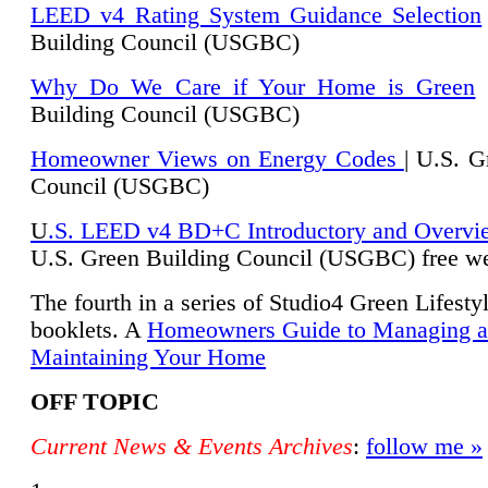
LEED v4 Rating System Guidance Selection
Building Council (USGBC)
Why Do We Care if Your Home is Green
|
Building Council (USGBC)
Homeowner Views on Energy Codes
| U.S. G
Council (USGBC)
U
.S. LEED v4 BD+C Introductory and Overvi
U.
S. Green Building Council (USGBC) free we
The fourth in a series of Studio4 Green Lifesty
booklets. A
Homeowners Guide to Managing 
Maintaining Your Home
OFF TOPIC
Current News & Events Archives
:
follow me »