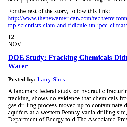
For the rest of the story, follow this link:
http://www.thenewamerican.com/tech/environ
top-scientists-slam-and-ridicule-un-ipcc-climat
12
NOV
DOE Study: Fracking Chemicals Didn
Water
Posted by:
Larry Sims
A landmark federal study on hydraulic fracturin
fracking, shows no evidence that chemicals fro
gas drilling process moved up to contaminate 
aquifers at a western Pennsylvania drilling site,
Department of Energy told The Associated Pre