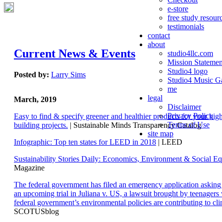
e-store
free study resour
testimonials
contact
about
Current News & Events
studio4llc.com
Mission Statemen
Studio4 logo
Posted by:
Larry Sims
Studio4 Music Ga
me
legal
March, 2019
Disclaimer
Privacy Policy
Easy to find & specify greener and healthier products for your hi
Terms of Use
building projects.
| Sustainable Minds Transparency Catalog
site map
Infographic: Top ten states for LEED in 2018
| LEED
Sustainability Stories Daily: Economics, Environment & Social Eq
Magazine
The federal government has filed an emergency application aski
an upcoming trial in Juliana v. US, a lawsuit brought by teenagers
federal government’s environmental policies are contributing to cl
SCOTUSblog