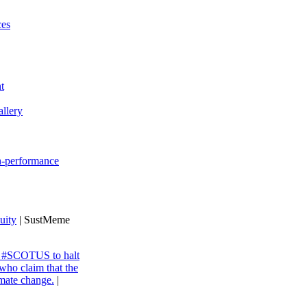
ces
t
llery
gh-performance
uity
| SustMeme
ng #SCOTUS to halt
 who claim that the
imate change.
|