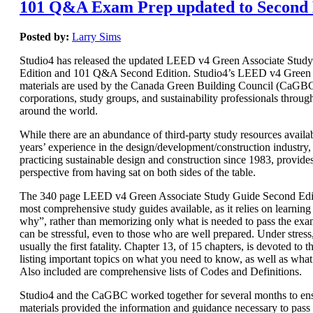
101 Q&A Exam Prep updated to Second 
Posted by:
Larry Sims
Studio4 has released the updated LEED v4 Green Associate Stud
Edition and 101 Q&A Second Edition. Studio4’s LEED v4 Green 
materials are used by the Canada Green Building Council (CaGBC)
corporations, study groups, and sustainability professionals throug
around the world.
While there are an abundance of third-party study resources availab
years’ experience in the design/development/construction industry, 
practicing sustainable design and construction since 1983, provide
perspective from having sat on both sides of the table.
The 340 page LEED v4 Green Associate Study Guide Second Editi
most comprehensive study guides available, as it relies on learnin
why”, rather than memorizing only what is needed to pass the e
can be stressful, even to those who are well prepared. Under stres
usually the first fatality. Chapter 13, of 15 chapters, is devoted t
listing important topics on what you need to know, as well as wha
Also included are comprehensive lists of Codes and Definitions.
Studio4 and the CaGBC worked together for several months to ens
materials provided the information and guidance necessary to pas