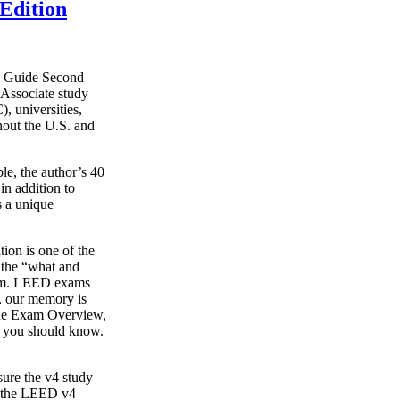
Edition
y Guide Second
Associate study
, universities,
hout the U.S. and
le, the author’s 40
in addition to
s a unique
on is one of the
g the “what and
xam. LEED exams
s, our memory is
o the Exam Overview,
t you should know.
ure the v4 study
s the LEED v4