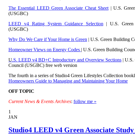
The Essential LEED Green Associate Cheat Sheet
| U.S. Green
(USGBC)
LEED v4 Rating System Guidance Selection
| U.S. Green 
(USGBC)
Why Do We Care if Your Home is Green
| U.S. Green Building 
Homeowner Views on Energy Codes
| U.S. Green Building Cou
U
.S. LEED v4 BD+C Introductory and Overview Sections
| U.
S.
Council (USGBC) free web version
The fourth in a series of Studio4 Green Lifestyles Collection bookl
Homeowners Guide to Managing and Maintaining Your Home
OFF TOPIC
Current News & Events Archives
:
follow me »
1
JAN
Studio4 LEED v4 Green Associate Study