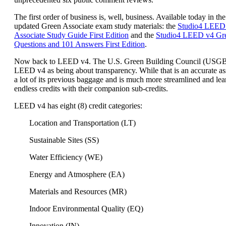
The first order of business is, well, business. Available today in the
updated Green Associate exam study materials: the
Studio4 LEED
Associate Study Guide First Edition
and the
Studio4 LEED v4 Gre
Questions and 101 Answers First Edition
.
Now back to LEED v4. The U.S. Green Building Council (USG
LEED v4 as being about transparency. While that is an accurate a
a lot of its previous baggage and is much more streamlined and lea
endless credits with their companion sub-credits.
LEED v4 has eight (8) credit categories:
Location and Transportation (LT)
Sustainable Sites (SS)
Water Efficiency (WE)
Energy and Atmosphere (EA)
Materials and Resources (MR)
Indoor Environmental Quality (EQ)
Innovation (IN)