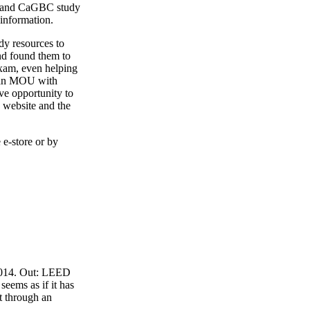
4 and CaGBC study
 information.
y resources to
nd found them to
exam, even helping
o an MOU with
ve opportunity to
 website and the
 e-store or by
 2014. Out: LEED
eems as if it has
t through an