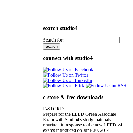
search studio4
Search for:
connect with studio4
e-store & free downloads
E-STORE:
Prepare for the LEED Green Associate
Exam with Studio4's study materials
rewritten in response to the new LEED v4
exams introduced on June 30, 2014