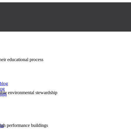
their educational process
 blog
log
nsible environmental stewardship
sign
high performance buildings
lts