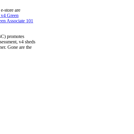
 e-store are
 v4 Green
en Associate 101
BC) promotes
ssessment, v4 sheds
ner. Gone are the