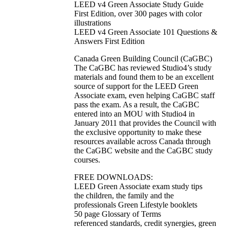
LEED v4 Green Associate Study Guide
First Edition, over 300 pages with color
illustrations
LEED v4 Green Associate 101 Questions &
Answers First Edition
Canada Green Building Council (CaGBC)
The CaGBC has reviewed Studio4’s study
materials and found them to be an excellent
source of support for the LEED Green
Associate exam, even helping CaGBC staff
pass the exam. As a result, the CaGBC
entered into an MOU with Studio4 in
January 2011 that provides the Council with
the exclusive opportunity to make these
resources available across Canada through
the CaGBC website and the CaGBC study
courses.
FREE DOWNLOADS:
LEED Green Associate exam study tips
the children, the family and the
professionals Green Lifestyle booklets
50 page Glossary of Terms
referenced standards, credit synergies, green