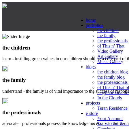
home
portfolios
the children
the family
the professionals
of This n’ That
the children
Video Gallery
Art Gallery
learn - instilling green values in our children should be a core part of 
Music Gallery
blogs
the children blog
the family blog
the family
the professionals
of This n’ That b
understand - the family is of vital importance to the success of respo
neighborhood de
In the Clouds
projects
Teran Residence
the professionals
e-store
Your Account
advocate - professionals possess the knowledge necessary to deliver 
Transaction Resu
Checkout