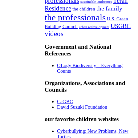
professionals
Teran
sustainable landscapes
Residence
the family
the children
the professionals
U.S. Green
USGBC
Building Council
urban redevelopment
videos
Government and National
References
OLogy Biodiversity – Everything
Counts
Organizations, Associations and
Councils
CaGBC
David Suzuki Foundation
our favorite children websites
Cyberbullying: New Problems, New
Tactics