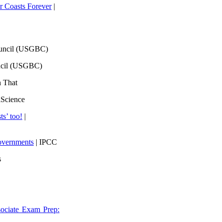
 Coasts Forever
|
ouncil (USGBC)
ncil (USGBC)
h That
lScience
ts’ too!
|
overnments
| IPCC
s
ociate Exam Prep: