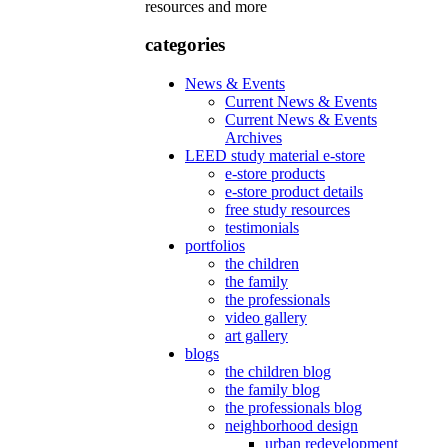
resources and more
categories
News & Events
Current News & Events
Current News & Events
Archives
LEED study material e-store
e-store products
e-store product details
free study resources
testimonials
portfolios
the children
the family
the professionals
video gallery
art gallery
blogs
the children blog
the family blog
the professionals blog
neighborhood design
urban redevelopment