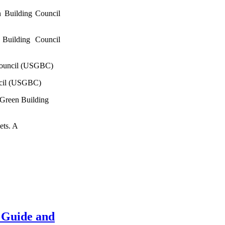
 Building Council
Building Council
Council (USGBC)
ncil (USGBC)
 Green Building
ets. A
 Guide and