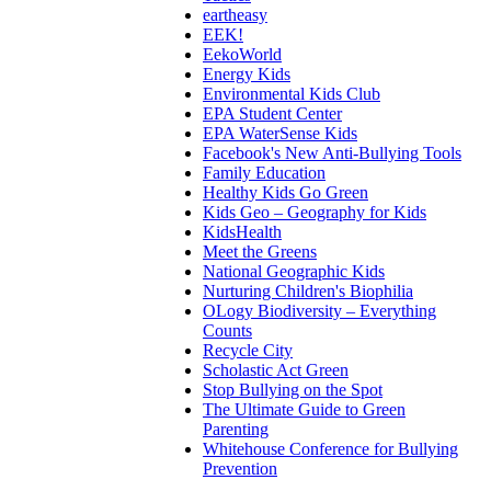
eartheasy
EEK!
EekoWorld
Energy Kids
Environmental Kids Club
EPA Student Center
EPA WaterSense Kids
Facebook's New Anti-Bullying Tools
Family Education
Healthy Kids Go Green
Kids Geo – Geography for Kids
KidsHealth
Meet the Greens
National Geographic Kids
Nurturing Children's Biophilia
OLogy Biodiversity – Everything
Counts
Recycle City
Scholastic Act Green
Stop Bullying on the Spot
The Ultimate Guide to Green
Parenting
Whitehouse Conference for Bullying
Prevention