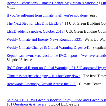
Beyond Evacuations: Climate Change May Mean Abandoning Our
VICE
If you’re suffering from climate grief, you’re not alone
| grist
The Next Step for LEED is LEED v4.1
|
U.S. Green Building C
LEED addenda update: October 2018
|
U.S. Green Building Cou
Weekly Climate and Energy News Roundup #331
| Watts Up Wit
Weekly Climate Change & Global Warming Digest #41
| Skeptica
Republican lawmakers react to the IPCC report – ‘we have scientis
SkepticalScience
IPCC Special Report on Global Warming of 1.5°C approved by g
Climate is not just changing – it is breaking down
| The Irish Time
Renewable Electricity Growth Across the U.S.
| Climate Central
Studio4 LEED v4 Green Associate Study Guide and Green Ass
101 Questions & Answers
| Studio4 LLC e-store