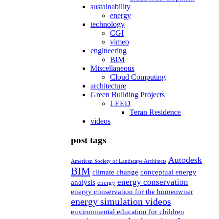
sustainability
energy
technology
CGI
vimeo
engineering
BIM
Miscellaneous
Cloud Computing
architecture
Green Building Projects
LEED
Teran Residence
videos
post tags
Autodesk
American Society of Landscape Architects
BIM
climate change
conceptual energy
energy conservation
analysis
energy
energy conservation for the homeowner
energy simulation videos
environmental education for children