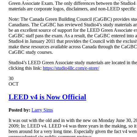
Green Associate Exam. The only differences between the Studio
materials are corporate logos, disclaimers, and non-LEED specific
Note: The Canada Green Building Council (CaGBC) provides stud
Canadians. The CaGBC has reviewed Studio4’s study materials a
be an excellent source of support for the LEED Green Associate 
CaGBC staff pass the exam. As a result, the CaGBC entered int
Studio4 in January 2011 that provides the Council with the exclusi
make these resources available across Canada through the CaGBC
CaGBC study courses.
Studio4’s LEED Green Associate study materials are located in the
clicking this link:
https://studio4llc.com/e-store/
30
OCT
LEED v4 is Now Official
Posted by:
Larry Sims
It was out with the old and in with the new on Monday June 30,
2009; In: LEED v4. LEED v4 was three years in the making, so it s
been around for a very long time. Especially given the fact v4 wen
unprecedented six public comment reviews.