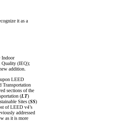
cognize it as a
e Indoor
 Quality (IEQ);
 new addition.
ws upon LEED
Transportation
red sections of the
portation (
LT
)
tainable Sites (
SS
)
ost of LEED v4’s
reviously addressed
ow as it is more