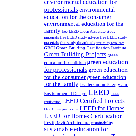
environmental education for
professionals
environmental
education for the consumer
environmental education for the
family
free LEED Green Associate study
materials
free LEED study advice
free LEED study
materials
free study downloads
free study resources
GBCI
Green Building Certification Institute
Green Building Projects
green
green education
education for children
for professionals
green education
for the consumer
green education
for the family
Leadership in Energy and
LEED
Environmental Design
LEED
LEED Certified Projects
certification
LEED for Homes
LEED exam preparation
LEED for Homes Certification
Revit
Revit Architecture
sustainability
sustainable education for