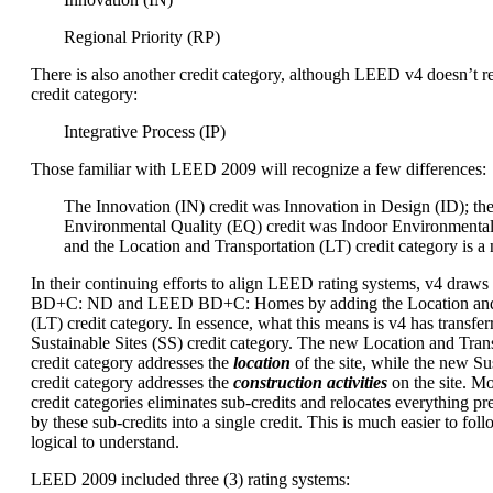
Regional Priority (RP)
There is also another credit category, although LEED v4 doesn’t re
credit category:
Integrative Process (IP)
Those familiar with LEED 2009 will recognize a few differences:
The Innovation (IN) credit was Innovation in Design (ID); th
Environmental Quality (EQ) credit was Indoor Environmental
and the Location and Transportation (LT) credit category is a
In their continuing efforts to align LEED rating systems, v4 dra
BD+C: ND and LEED BD+C: Homes by adding the Location and 
(LT) credit category. In essence, what this means is v4 has transfer
Sustainable Sites (SS) credit category. The new Location and Trans
credit category addresses the
location
of the site, while the new Sus
credit category addresses the
construction activities
on the site. M
credit categories eliminates sub-credits and relocates everything p
by these sub-credits into a single credit. This is much easier to foll
logical to understand.
LEED 2009 included three (3) rating systems: