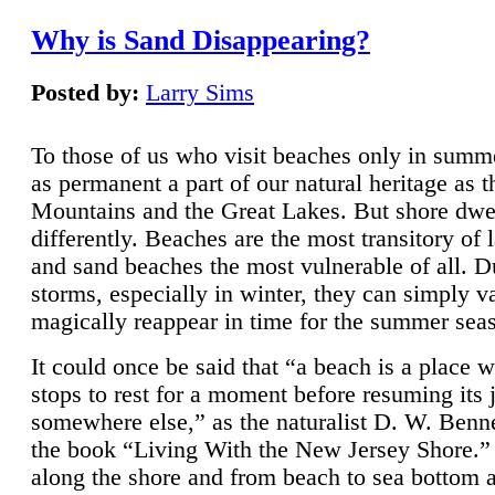
Why is Sand Disappearing?
Posted by:
Larry Sims
To those of us who visit beaches only in summ
as permanent a part of our natural heritage as 
Mountains and the Great Lakes. But shore dwe
differently. Beaches are the most transitory of 
and sand beaches the most vulnerable of all. D
storms, especially in winter, they can simply v
magically reappear in time for the summer sea
It could once be said that “a beach is a place 
stops to rest for a moment before resuming its 
somewhere else,” as the naturalist D. W. Benne
the book “Living With the New Jersey Shore.
along the shore and from beach to sea bottom 