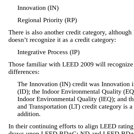
Innovation (IN)
Regional Priority (RP)
There is also another credit category, althoug
doesn’t recognize it as a credit category:
Integrative Process (IP)
Those familiar with LEED 2009 will recognize
differences:
The Innovation (IN) credit was Innovation 
(ID); the Indoor Environmental Quality (EQ
Indoor Environmental Quality (IEQ); and t
and Transportation (LT) credit category is 
addition.
In their continuing efforts to align LEED ratin
draws upon LEED BD+C: ND and LEED BD+