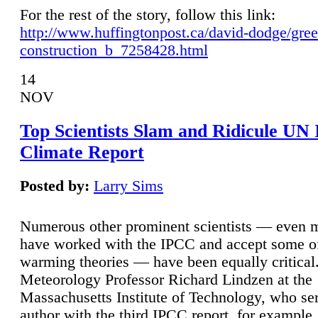
For the rest of the story, follow this link:
http://www.huffingtonpost.ca/david-dodge/gre
construction_b_7258428.html
14
NOV
Top Scientists Slam and Ridicule UN
Climate Report
Posted by:
Larry Sims
Numerous other prominent scientists — even
have worked with the IPCC and accept some of 
warming theories — have been equally critical
Meteorology Professor Richard Lindzen at the
Massachusetts Institute of Technology, who ser
author with the third IPCC report, for example,