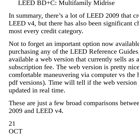
LEED BD+C: Multifamily Midrise
In summary, there’s a lot of LEED 2009 that cr
LEED v4, but there has also been significant c
most every credit category.
Not to forget an important option now available
purchasing any of the LEED Reference Guides,
available a web version that currently sells as 
subscription fee. The web version is pretty nice
comfortable maneuvering via computer vs the 
pdf versions). Time will tell if the web version 
updated in real time.
These are just a few broad comparisons betw
2009 and LEED v4.
21
OCT