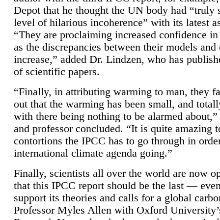
Depot that he thought the UN body had “truly 
level of hilarious incoherence” with its latest 
“They are proclaiming increased confidence in
as the discrepancies between their models and
increase,” added Dr. Lindzen, who has publis
of scientific papers.
“Finally, in attributing warming to man, they fa
out that the warming has been small, and totall
with there being nothing to be alarmed about,” 
and professor concluded. “It is quite amazing t
contortions the IPCC has to go through in order
international climate agenda going.”
Finally, scientists all over the world are now o
that this IPCC report should be the last — ev
support its theories and calls for a global carb
Professor Myles Allen with Oxford University’