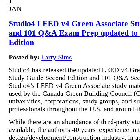
1
JAN
Studio4 LEED v4 Green Associate St
and 101 Q&A Exam Prep updated to
Edition
Posted by:
Larry Sims
Studio4 has released the updated LEED v4 Gre
Study Guide Second Edition and 101 Q&A Sec
Studio4’s LEED v4 Green Associate study mate
used by the Canada Green Building Council 
universities, corporations, study groups, and su
professionals throughout the U.S. and around t
While there are an abundance of third-party st
available, the author’s 40 years’ experience in 
design/development/construction industry, in ad