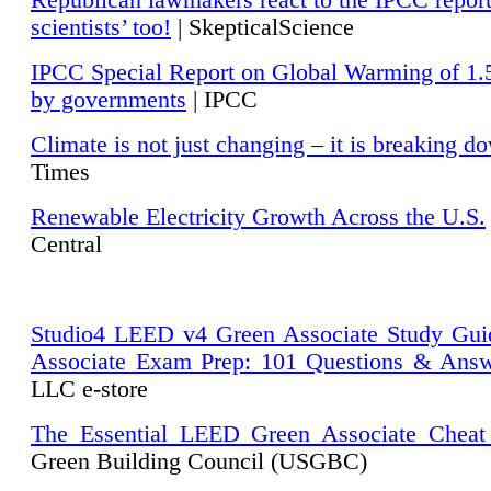
Republican lawmakers react to the IPCC repor
scientists’ too!
| SkepticalScience
IPCC Special Report on Global Warming of 1.
by governments
| IPCC
Climate is not just changing – it is breaking d
Times
Renewable Electricity Growth Across the U.S.
Central
Studio4 LEED v4 Green Associate Study Gui
Associate Exam Prep: 101 Questions & Ans
LLC e-store
The Essential LEED Green Associate Cheat
Green Building Council (USGBC)