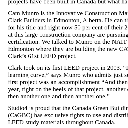
projects have been built in Canada but what ha
Cam Munro is the Innovative Construction Ma
Clark Builders in Edmonton, Alberta. He can
for his title and right now 50 per cent of their 
at this large construction company are pursui
certification. We talked to Munro on the NAIT
Edmonton where they are building the new CA
Clark’s 61st LEED project.
Clark took on its first LEED project in 2003. “
learning curve,” says Munro who admits just su
first project was an accomplishment “And then
year, right on the heels of that project, anothe
then another one and then another one.”
Studio4 is proud that the Canada Green Buildi
(CaGBC) has exclusive rights to use and distrib
LEED study materials throughout Canada.