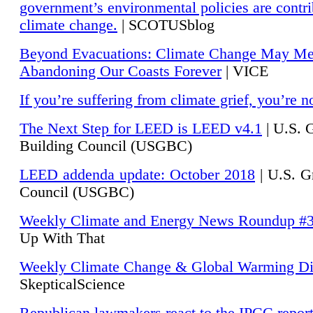
government’s environmental policies are contri
climate change.
| SCOTUSblog
Beyond Evacuations: Climate Change May M
Abandoning Our Coasts Forever
| VICE
If you’re suffering from climate grief, you’re n
The Next Step for LEED is LEED v4.1
|
U.S. 
Building Council (USGBC)
LEED addenda update: October 2018
|
U.S. G
Council (USGBC)
Weekly Climate and Energy News Roundup #
Up With That
Weekly Climate Change & Global Warming Di
SkepticalScience