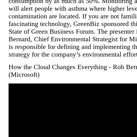
consumption by as much as 50%. Monitoring air
will alert people with asthma where higher leve
contamination are located. If you are not famili
fascinating technology, GreenBiz sponsored thi
State of Green Business Forum. The presenter 
Bernard, Chief Environmental Strategist for M
is responsible for defining and implementing t
strategy for the company’s environmental effor
How the Cloud Changes Everything - Rob Ber
(Microsoft)