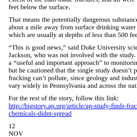
feet below the surface.
That means the potentially dangerous substanc
about a mile away from surface drinking water 
which are usually at depths of less than 500 fee
“This is good news,” said Duke University sci
Jackson, who was not involved with the study. 
a “useful and important approach” to monitorin
but he cautioned that the single study doesn’t p
fracking can’t pollute, since geology and indus
vary widely in Pennsylvania and across the nat
For the rest of the story, follow this link:
http://bigstory.ap.org/article/ap-study-finds-fra
chemicals-didnt-spread
12
NOV