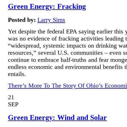
Green Energy: Fracking
Posted by:
Larry Sims
Yet despite the federal EPA saying earlier this y
was no evidence of fracking activities leading 
“widespread, systemic impacts on drinking wa
resources,” several U.S. communities – even s
continue to embrace half-truths and fear monge
endless economic and environmental benefits t
entails.
There’s More To The Story Of Ohio’s Economi
21
SEP
Green Energy: Wind and Solar