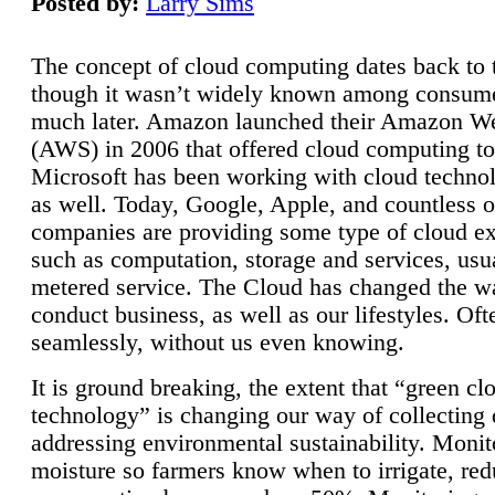
Posted by:
Larry Sims
The concept of cloud computing dates back to 
though it wasn’t widely known among consume
much later. Amazon launched their Amazon W
(AWS) in 2006 that offered cloud computing to
Microsoft has been working with cloud technol
as well. Today, Google, Apple, and countless o
companies are providing some type of cloud ex
such as computation, storage and services, usua
metered service. The Cloud has changed the 
conduct business, as well as our lifestyles. Oft
seamlessly, without us even knowing.
It is ground breaking, the extent that “green cl
technology” is changing our way of collecting 
addressing environmental sustainability. Monit
moisture so farmers know when to irrigate, re