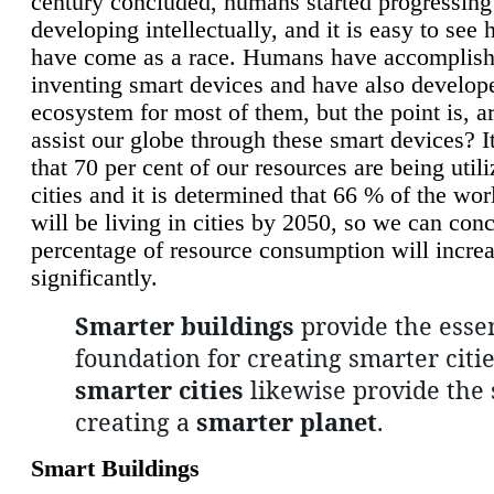
century concluded, humans started progressing
developing intellectually, and it is easy to see
have come as a race. Humans have accomplish
inventing smart devices and have also develop
ecosystem for most of them, but the point is, a
assist our globe through these smart devices? It
that 70 per cent of our resources are being util
cities and it is determined that 66 % of the wo
will be living in cities by 2050, so we can conc
percentage of resource consumption will incre
significantly.
Smarter buildings
provide the essen
foundation for creating smarter citie
smarter cities
likewise provide the 
creating a
smarter planet
.
Smart Buildings