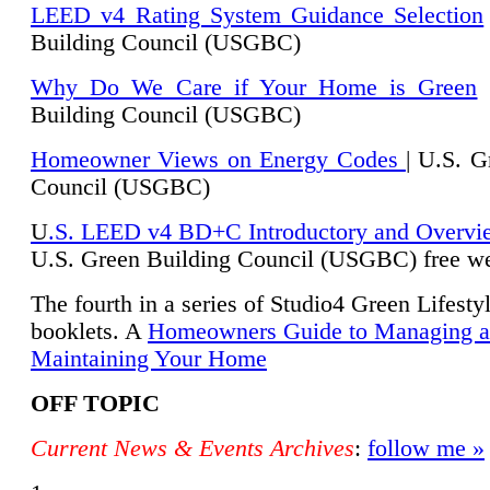
LEED v4 Rating System Guidance Selection
Building Council (USGBC)
Why Do We Care if Your Home is Green
|
Building Council (USGBC)
Homeowner Views on Energy Codes
| U.S. G
Council (USGBC)
U
.S. LEED v4 BD+C Introductory and Overvi
U.
S. Green Building Council (USGBC) free we
The fourth in a series of Studio4 Green Lifesty
booklets. A
Homeowners Guide to Managing 
Maintaining Your Home
OFF TOPIC
Current News & Events Archives
:
follow me »