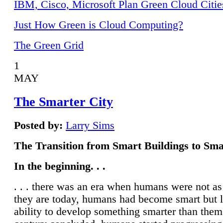
IBM, Cisco, Microsoft Plan Green Cloud Citie
Just How Green is Cloud Computing?
The Green Grid
1
MAY
The Smarter City
Posted by:
Larry Sims
The Transition from Smart Buildings to Sma
In the beginning. . .
. . . there was an era when humans were not a
they are today, humans had become smart but 
ability to develop something smarter than them