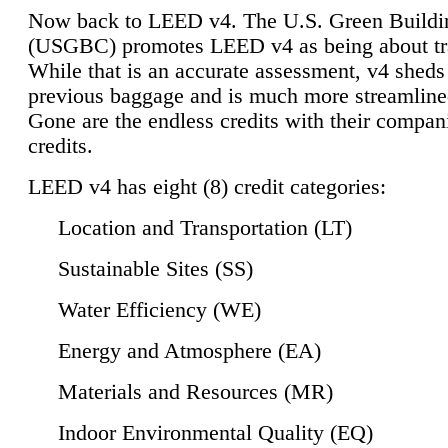
Now back to LEED v4. The U.S. Green Buildi
(USGBC) promotes LEED v4 as being about tr
While that is an accurate assessment, v4 sheds a
previous baggage and is much more streamline
Gone are the endless credits with their compan
credits.
LEED v4 has eight (8) credit categories:
Location and Transportation (LT)
Sustainable Sites (SS)
Water Efficiency (WE)
Energy and Atmosphere (EA)
Materials and Resources (MR)
Indoor Environmental Quality (EQ)