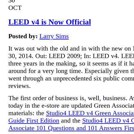
30
OCT
LEED v4 is Now Official
Posted by:
Larry Sims
It was out with the old and in with the new o
30, 2014. Out: LEED 2009; In: LEED v4. LE
three years in the making, so it seems as if it 
around for a very long time. Especially given t
went through an unprecedented six public co
reviews.
The first order of business is, well, business. A
today in the e-store are updated Green Associ
materials: the
Studio4 LEED v4 Green Associa
Guide First Edition
and the
Studio4 LEED v4 
Associate 101 Questions and 101 Answers Firs