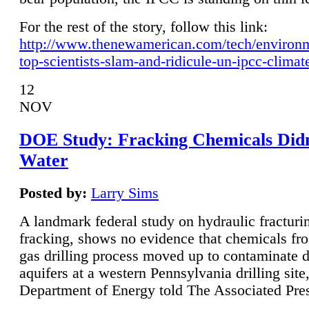
For the rest of the story, follow this link:
http://www.thenewamerican.com/tech/environ
top-scientists-slam-and-ridicule-un-ipcc-climat
12
NOV
DOE Study: Fracking Chemicals Didn
Water
Posted by:
Larry Sims
A landmark federal study on hydraulic fracturin
fracking, shows no evidence that chemicals fro
gas drilling process moved up to contaminate 
aquifers at a western Pennsylvania drilling site,
Department of Energy told The Associated Pre