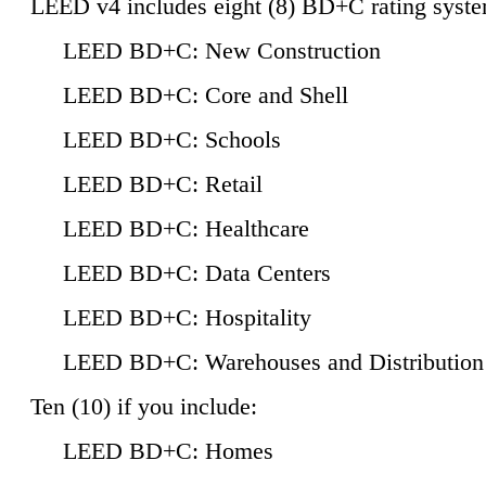
LEED v4 includes eight (8) BD+C rating syste
LEED BD+C: New Construction
LEED BD+C: Core and Shell
LEED BD+C: Schools
LEED BD+C: Retail
LEED BD+C: Healthcare
LEED BD+C: Data Centers
LEED BD+C: Hospitality
LEED BD+C: Warehouses and Distribution
Ten (10) if you include:
LEED BD+C: Homes