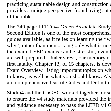
practicing sustainable design and construction 
provides a unique perspective from having sat 
of the table.
The 340 page LEED v4 Green Associate Study
Second Edition is one of the most comprehensi
guides available, as it relies on learning the “
why”, rather than memorizing only what is nee
the exam. LEED exams can be stressful, even 
are well prepared. Under stress, our memory is
first fatality. Chapter 13, of 15 chapters, is dev
Exam Overview, listing important topics on w
to know, as well as what you should know. Als
are comprehensive lists of Codes and Definitio
Studio4 and the CaGBC worked together for s
to ensure the v4 study materials provided the i
and guidance necessary to pass the LEED v4 