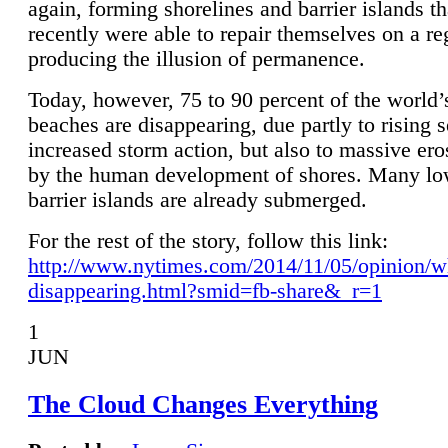
again, forming shorelines and barrier islands th
recently were able to repair themselves on a re
producing the illusion of permanence.
Today, however, 75 to 90 percent of the world’
beaches are disappearing, due partly to rising 
increased storm action, but also to massive er
by the human development of shores. Many lo
barrier islands are already submerged.
For the rest of the story, follow this link:
http://www.nytimes.com/2014/11/05/opinion/w
disappearing.html?smid=fb-share&_r=1
1
JUN
The Cloud Changes Everything