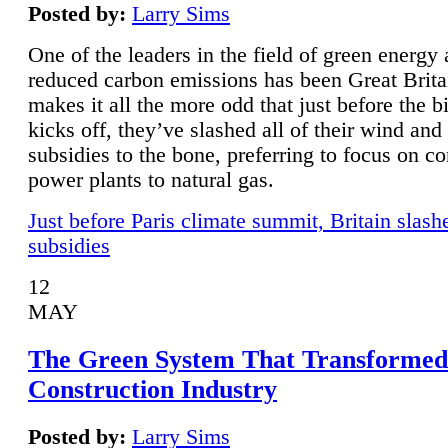
Posted by:
Larry Sims
One of the leaders in the field of green energy
reduced carbon emissions has been Great Brita
makes it all the more odd that just before the b
kicks off, they’ve slashed all of their wind and
subsidies to the bone, preferring to focus on co
power plants to natural gas.
Just before Paris climate summit, Britain slash
subsidies
12
MAY
The Green System That Transformed
Construction Industry
Posted by:
Larry Sims