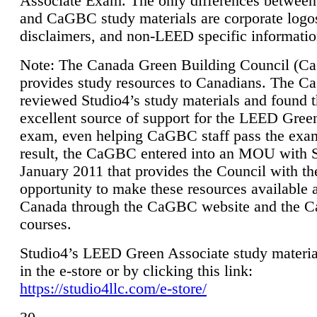
Associate Exam. The only differences between
and CaGBC study materials are corporate logo
disclaimers, and non-LEED specific informatio
Note: The Canada Green Building Council (
provides study resources to Canadians. The 
reviewed Studio4’s study materials and found 
excellent source of support for the LEED Gree
exam, even helping CaGBC staff pass the exa
result, the CaGBC entered into an MOU with S
January 2011 that provides the Council with th
opportunity to make these resources available 
Canada through the CaGBC website and the 
courses.
Studio4’s LEED Green Associate study material
in the e-store or by clicking this link:
https://studio4llc.com/e-store/