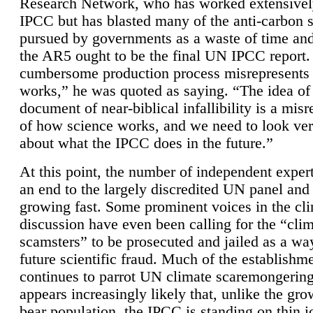
Research Network, who has worked extensivel
IPCC but has blasted many of the anti-carbon
pursued by governments as a waste of time an
the AR5 ought to be the final UN IPCC report. 
cumbersome production process misrepresents
works,” he was quoted as saying. “The idea of
document of near-biblical infallibility is a mis
of how science works, and we need to look ver
about what the IPCC does in the future.”
At this point, the number of independent expert
an end to the largely discredited UN panel and i
growing fast. Some prominent voices in the cl
discussion have even been calling for the “cli
scamsters” to be prosecuted and jailed as a way
future scientific fraud. Much of the establishm
continues to parrot UN climate scaremongering,
appears increasingly likely that, unlike the gro
bear population, the IPCC is standing on thin i