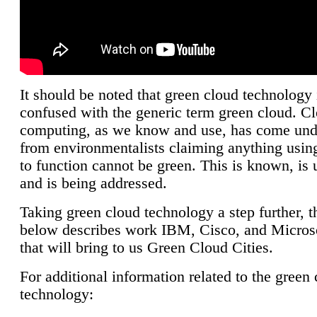
It should be noted that green cloud technology 
confused with the generic term green cloud. C
computing, as we know and use, has come unde
from environmentalists claiming anything using
to function cannot be green. This is known, is 
and is being addressed.
Taking green cloud technology a step further, t
below describes work IBM, Cisco, and Microso
that will bring to us Green Cloud Cities.
For additional information related to the green
technology: