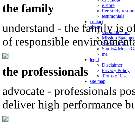
the family
e-store
free study resour
testimonials
contact
understand - the family is o
about
studio4llc.com
of responsible environment
Mission Statemen
Studio4 logo
Studio4 Music Ga
me
legal
Disclaimer
the professionals
Privacy Policy
Terms of Use
site map
advocate - professionals po
deliver high performance b