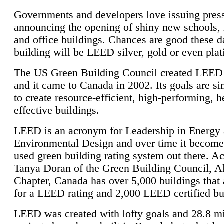
Governments and developers love issuing press
announcing the opening of shiny new schools, 
and office buildings. Chances are good these d
building will be LEED silver, gold or even pla
The US Green Building Council created LEED 
and it came to Canada in 2002. Its goals are si
to create resource-efficient, high-performing, h
effective buildings.
LEED is an acronym for Leadership in Energy
Environmental Design and over time it become
used green building rating system out there. A
Tanya Doran of the Green Building Council, A
Chapter, Canada has over 5,000 buildings that 
for a LEED rating and 2,000 LEED certified bu
LEED was created with lofty goals and 28.8 m