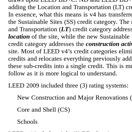
adding the Location and Transportation (LT) cre
In essence, what this means is v4 has transferr
the Sustainable Sites (SS) credit category. Th
and Transportation (
LT
) credit category addres
location
of the site, while the new Sustainable 
credit category addresses the
construction activ
site. Most of LEED v4’s credit categories elim
credits and relocates everything previously ad
these sub-credits into a single credit. This is m
follow as it is more logical to understand.
LEED 2009 included three (3) rating systems:
New Construction and Major Renovations 
Core and Shell (CS)
Schools