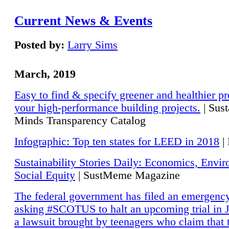
Current News & Events
Posted by:
Larry Sims
March, 2019
Easy to find & specify greener and healthier pr
your high-performance building projects.
| Sust
Minds Transparency Catalog
Infographic: Top ten states for LEED in 2018
|
Sustainability Stories Daily: Economics, Envi
Social Equity
| SustMeme Magazine
The federal government has filed an emergency
asking #SCOTUS to halt an upcoming trial in J
a lawsuit brought by teenagers who claim that 