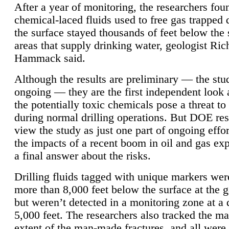
After a year of monitoring, the researchers foun
chemical-laced fluids used to free gas trapped
the surface stayed thousands of feet below the
areas that supply drinking water, geologist Ric
Hammack said.
Although the results are preliminary — the study
ongoing — they are the first independent look 
the potentially toxic chemicals pose a threat to
during normal drilling operations. But DOE re
view the study as just one part of ongoing effo
the impacts of a recent boom in oil and gas exp
a final answer about the risks.
Drilling fluids tagged with unique markers wer
more than 8,000 feet below the surface at the g
but weren’t detected in a monitoring zone at a 
5,000 feet. The researchers also tracked the 
extent of the man-made fractures, and all were 