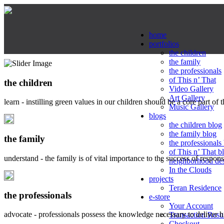
home
portfolios
the children
the family
the professionals
of This n’ That
the children
Video Gallery
Art Gallery
learn - instilling green values in our children should be a core part of 
Music Gallery
blogs
the children blog
the family blog
the family
the professionals
of This n’ That b
understand - the family is of vital importance to the success of respo
neighborhood de
In the Clouds
projects
Teran Residence
the professionals
e-store
Your Account
advocate - professionals possess the knowledge necessary to deliver 
Transaction Resu
Checkout