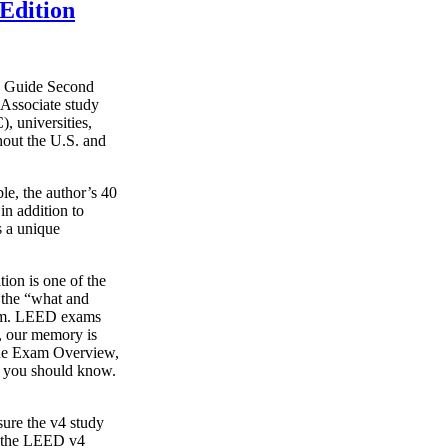
Edition
y Guide Second
Associate study
, universities,
hout the U.S. and
le, the author’s 40
in addition to
s a unique
on is one of the
g the “what and
xam. LEED exams
s, our memory is
o the Exam Overview,
t you should know.
ure the v4 study
s the LEED v4