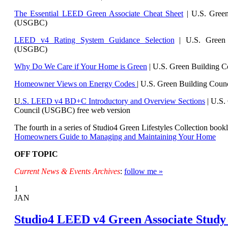
The Essential LEED Green Associate Cheat Sheet
| U.S. Green
(USGBC)
LEED v4 Rating System Guidance Selection
| U.S. Green 
(USGBC)
Why Do We Care if Your Home is Green
| U.S. Green Building 
Homeowner Views on Energy Codes
| U.S. Green Building Cou
U
.S. LEED v4 BD+C Introductory and Overview Sections
| U.
S.
Council (USGBC) free web version
The fourth in a series of Studio4 Green Lifestyles Collection bookl
Homeowners Guide to Managing and Maintaining Your Home
OFF TOPIC
Current News & Events Archives
:
follow me »
1
JAN
Studio4 LEED v4 Green Associate Study