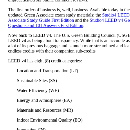
The first order of business is, well, business. Available today in the
updated Green Associate exam study materials: the
Studio4 LEED
Associate Study Guide First Edition
and the
Studio4 LEED v4 Gre
Questions and 101 Answers First Edition
.
Now back to LEED v4. The U.S. Green Building Council (USG
LEED v4 as being about transparency. While that is an accurate a
a lot of its previous baggage and is much more streamlined and lea
endless credits with their companion sub-credits.
LEED v4 has eight (8) credit categories:
Location and Transportation (LT)
Sustainable Sites (SS)
Water Efficiency (WE)
Energy and Atmosphere (EA)
Materials and Resources (MR)
Indoor Environmental Quality (EQ)
Innovation (IN)