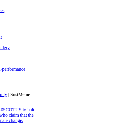
ces
t
llery
gh-performance
uity
| SustMeme
ng #SCOTUS to halt
 who claim that the
imate change.
|