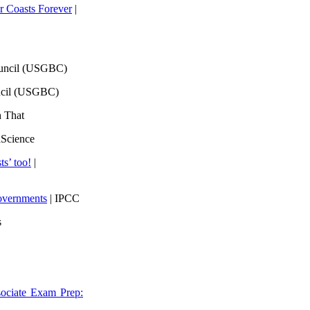
 Coasts Forever
|
ouncil (USGBC)
ncil (USGBC)
h That
lScience
ts’ too!
|
overnments
| IPCC
s
ociate Exam Prep: