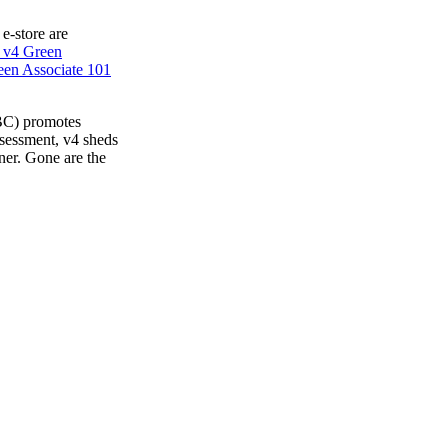
 e-store are
 v4 Green
en Associate 101
BC) promotes
ssessment, v4 sheds
ner. Gone are the