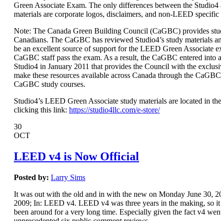
Green Associate Exam. The only differences between the Studio
materials are corporate logos, disclaimers, and non-LEED specific
Note: The Canada Green Building Council (CaGBC) provides stud
Canadians. The CaGBC has reviewed Studio4’s study materials a
be an excellent source of support for the LEED Green Associate 
CaGBC staff pass the exam. As a result, the CaGBC entered int
Studio4 in January 2011 that provides the Council with the exclusi
make these resources available across Canada through the CaGBC
CaGBC study courses.
Studio4’s LEED Green Associate study materials are located in the
clicking this link:
https://studio4llc.com/e-store/
30
OCT
LEED v4 is Now Official
Posted by:
Larry Sims
It was out with the old and in with the new on Monday June 30,
2009; In: LEED v4. LEED v4 was three years in the making, so it s
been around for a very long time. Especially given the fact v4 wen
unprecedented six public comment reviews.