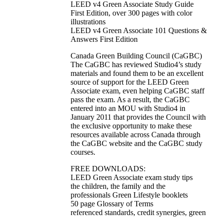
LEED v4 Green Associate Study Guide
First Edition, over 300 pages with color
illustrations
LEED v4 Green Associate 101 Questions &
Answers First Edition
Canada Green Building Council (CaGBC)
The CaGBC has reviewed Studio4’s study
materials and found them to be an excellent
source of support for the LEED Green
Associate exam, even helping CaGBC staff
pass the exam. As a result, the CaGBC
entered into an MOU with Studio4 in
January 2011 that provides the Council with
the exclusive opportunity to make these
resources available across Canada through
the CaGBC website and the CaGBC study
courses.
FREE DOWNLOADS:
LEED Green Associate exam study tips
the children, the family and the
professionals Green Lifestyle booklets
50 page Glossary of Terms
referenced standards, credit synergies, green