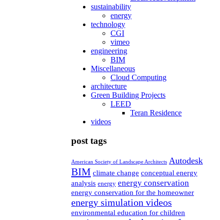
sustainability
energy
technology
CGI
vimeo
engineering
BIM
Miscellaneous
Cloud Computing
architecture
Green Building Projects
LEED
Teran Residence
videos
post tags
Autodesk
American Society of Landscape Architects
BIM
climate change
conceptual energy
energy conservation
analysis
energy
energy conservation for the homeowner
energy simulation videos
environmental education for children