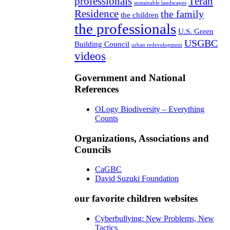
professionals
Teran
sustainable landscapes
Residence
the family
the children
the professionals
U.S. Green
USGBC
Building Council
urban redevelopment
videos
Government and National
References
OLogy Biodiversity – Everything
Counts
Organizations, Associations and
Councils
CaGBC
David Suzuki Foundation
our favorite children websites
Cyberbullying: New Problems, New
Tactics