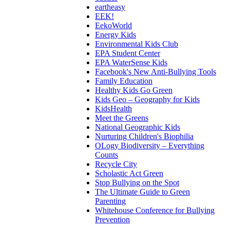
eartheasy
EEK!
EekoWorld
Energy Kids
Environmental Kids Club
EPA Student Center
EPA WaterSense Kids
Facebook's New Anti-Bullying Tools
Family Education
Healthy Kids Go Green
Kids Geo – Geography for Kids
KidsHealth
Meet the Greens
National Geographic Kids
Nurturing Children's Biophilia
OLogy Biodiversity – Everything
Counts
Recycle City
Scholastic Act Green
Stop Bullying on the Spot
The Ultimate Guide to Green
Parenting
Whitehouse Conference for Bullying
Prevention