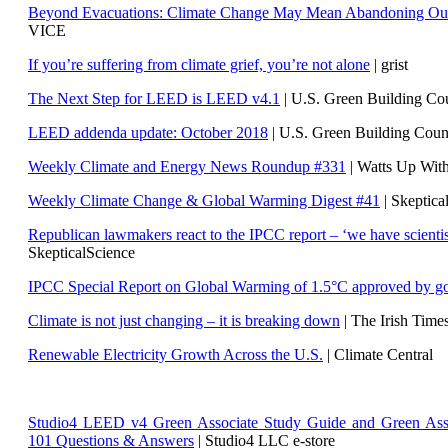
Beyond Evacuations: Climate Change May Mean Abandoning Our
VICE
If you’re suffering from climate grief, you’re not alone
| grist
The Next Step for LEED is LEED v4.1
|
U.S. Green Building C
LEED addenda update: October 2018
|
U.S. Green Building Cou
Weekly Climate and Energy News Roundup #331
| Watts Up Wit
Weekly Climate Change & Global Warming Digest #41
| Skeptica
Republican lawmakers react to the IPCC report – ‘we have scientis
SkepticalScience
IPCC Special Report on Global Warming of 1.5°C approved by g
Climate is not just changing – it is breaking down
| The Irish Time
Renewable Electricity Growth Across the U.S.
| Climate Central
Studio4 LEED v4 Green Associate Study Guide and Green Ass
101 Questions & Answers
| Studio4 LLC e-store