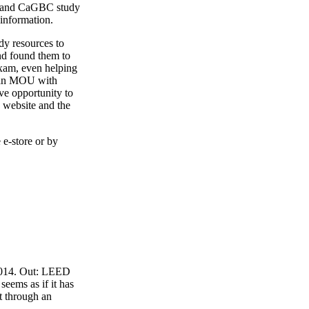
4 and CaGBC study
 information.
y resources to
nd found them to
exam, even helping
o an MOU with
ve opportunity to
 website and the
 e-store or by
 2014. Out: LEED
eems as if it has
t through an