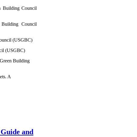
 Building Council
Building Council
Council (USGBC)
ncil (USGBC)
 Green Building
ets. A
 Guide and