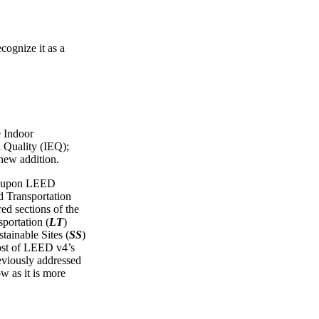
cognize it as a
e Indoor
 Quality (IEQ);
 new addition.
ws upon LEED
Transportation
red sections of the
portation (
LT
)
tainable Sites (
SS
)
ost of LEED v4’s
reviously addressed
ow as it is more