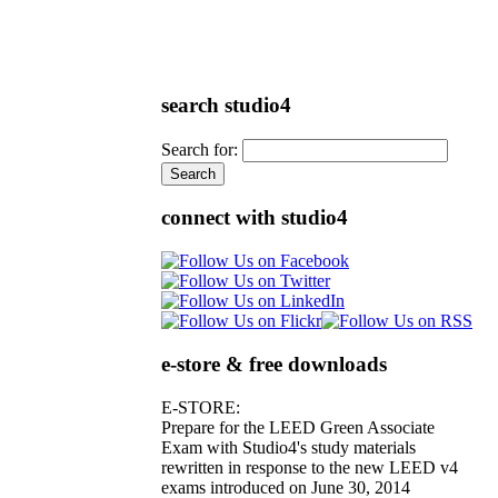
search studio4
Search for:
connect with studio4
e-store & free downloads
E-STORE:
Prepare for the LEED Green Associate
Exam with Studio4's study materials
rewritten in response to the new LEED v4
exams introduced on June 30, 2014