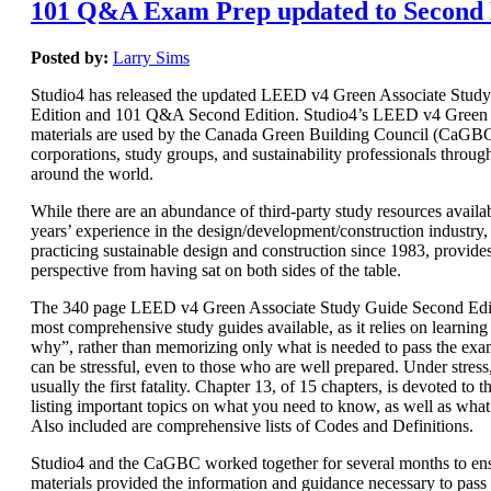
101 Q&A Exam Prep updated to Second 
Posted by:
Larry Sims
Studio4 has released the updated LEED v4 Green Associate Stud
Edition and 101 Q&A Second Edition. Studio4’s LEED v4 Green 
materials are used by the Canada Green Building Council (CaGBC)
corporations, study groups, and sustainability professionals throug
around the world.
While there are an abundance of third-party study resources availab
years’ experience in the design/development/construction industry, 
practicing sustainable design and construction since 1983, provide
perspective from having sat on both sides of the table.
The 340 page LEED v4 Green Associate Study Guide Second Editi
most comprehensive study guides available, as it relies on learnin
why”, rather than memorizing only what is needed to pass the e
can be stressful, even to those who are well prepared. Under stres
usually the first fatality. Chapter 13, of 15 chapters, is devoted t
listing important topics on what you need to know, as well as wha
Also included are comprehensive lists of Codes and Definitions.
Studio4 and the CaGBC worked together for several months to ens
materials provided the information and guidance necessary to pas