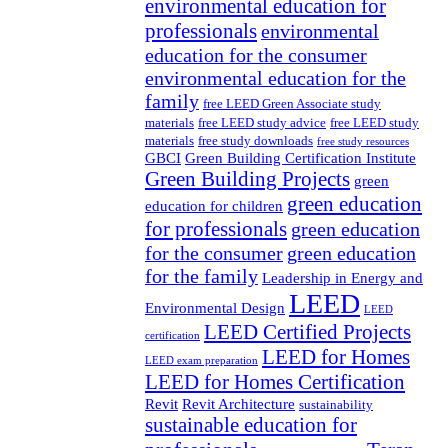
environmental education for
professionals
environmental
education for the consumer
environmental education for the
family
free LEED Green Associate study
materials
free LEED study advice
free LEED study
materials
free study downloads
free study resources
GBCI
Green Building Certification Institute
Green Building Projects
green
green education
education for children
for professionals
green education
for the consumer
green education
for the family
Leadership in Energy and
LEED
Environmental Design
LEED
LEED Certified Projects
certification
LEED for Homes
LEED exam preparation
LEED for Homes Certification
Revit
Revit Architecture
sustainability
sustainable education for