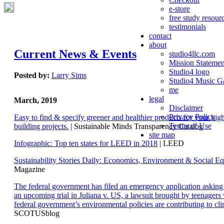
e-store
free study resour
testimonials
contact
about
Current News & Events
studio4llc.com
Mission Statemen
Studio4 logo
Posted by:
Larry Sims
Studio4 Music Ga
me
legal
March, 2019
Disclaimer
Privacy Policy
Easy to find & specify greener and healthier products for your hi
Terms of Use
building projects.
| Sustainable Minds Transparency Catalog
site map
Infographic: Top ten states for LEED in 2018
| LEED
Sustainability Stories Daily: Economics, Environment & Social Eq
Magazine
The federal government has filed an emergency application aski
an upcoming trial in Juliana v. US, a lawsuit brought by teenagers
federal government’s environmental policies are contributing to cl
SCOTUSblog