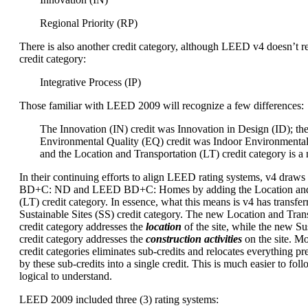
Regional Priority (RP)
There is also another credit category, although LEED v4 doesn’t re
credit category:
Integrative Process (IP)
Those familiar with LEED 2009 will recognize a few differences:
The Innovation (IN) credit was Innovation in Design (ID); th
Environmental Quality (EQ) credit was Indoor Environmental
and the Location and Transportation (LT) credit category is a
In their continuing efforts to align LEED rating systems, v4 dra
BD+C: ND and LEED BD+C: Homes by adding the Location and 
(LT) credit category. In essence, what this means is v4 has transfer
Sustainable Sites (SS) credit category. The new Location and Trans
credit category addresses the
location
of the site, while the new Sus
credit category addresses the
construction activities
on the site. M
credit categories eliminates sub-credits and relocates everything p
by these sub-credits into a single credit. This is much easier to foll
logical to understand.
LEED 2009 included three (3) rating systems: