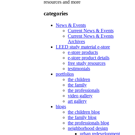
resources and more
categories
News & Events
Current News & Events
Current News & Events
Archives
LEED study material e-store
e-store products
e-store product details
free study resources
testimonials
portfolios
the children
the family
the professionals
video gallery
art gallery
blogs
the children blog
the family blog
the professionals blog
neighborhood design
urban redevelopment