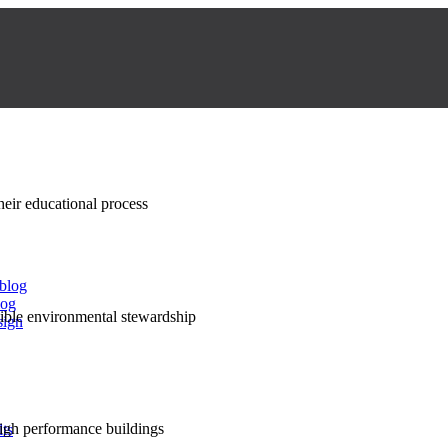
their educational process
 blog
log
nsible environmental stewardship
sign
high performance buildings
lts