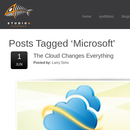
home
portfolios
blog
Posts Tagged ‘Microsoft’
1
The Cloud Changes Everything
Posted by:
Larry Sims
JUN