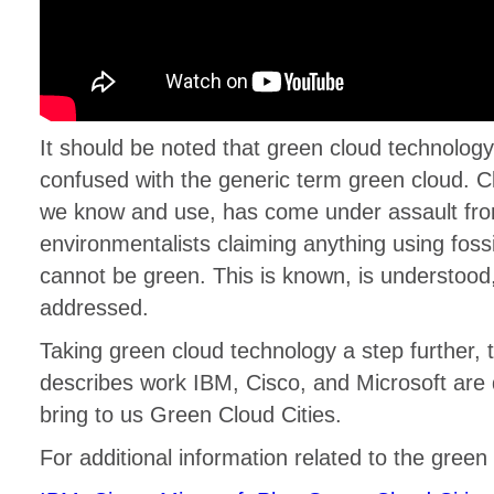
It should be noted that green cloud technology
confused with the generic term green cloud. 
we know and use, has come under assault fr
environmentalists claiming anything using fossil
cannot be green. This is known, is understood,
addressed.
Taking green cloud technology a step further, 
describes work IBM, Cisco, and Microsoft are d
bring to us Green Cloud Cities.
For additional information related to the green