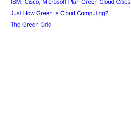
IBM, Cisco, Microsoft Plan Green Cloud Cities
Just How Green is Cloud Computing?
The Green Grid