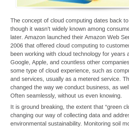
The concept of cloud computing dates back to
though it wasn’t widely known among consume
later. Amazon launched their Amazon Web Ser
2006 that offered cloud computing to customer
been working with cloud technology for years a
Google, Apple, and countless other companies
some type of cloud experience, such as compu
and services, usually as a metered service. T
changed the way we conduct business, as well a
Often seamlessly, without us even knowing.
It is ground breaking, the extent that “green c
changing our way of collecting data and addre
environmental sustainability. Monitoring soil m