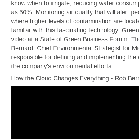
know when to irrigate, reducing water consum
as 50%. Monitoring air quality that will alert 
where higher levels of contamination are locate
familiar with this fascinating technology, Gree
video at a State of Green Business Forum. Th
Bernard, Chief Environmental Strategist for Mi
responsible for defining and implementing the g
the company’s environmental efforts.
How the Cloud Changes Everything - Rob Bern