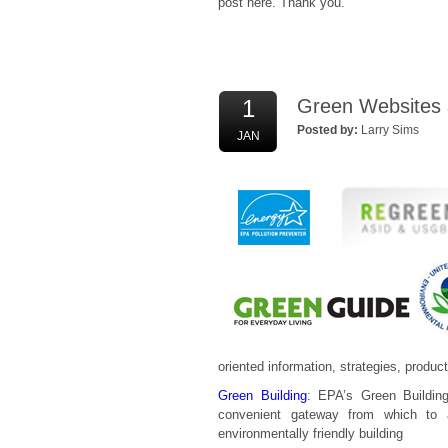
post here. Thank you.
1
Green Websites a
Posted by:
Larry Sims
JAN
oriented information, strategies, produ
Green Building
: EPA’s Green Building
convenient gateway from which to
environmentally friendly building