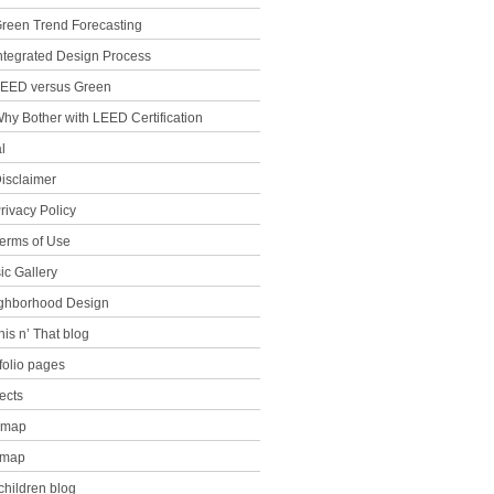
reen Trend Forecasting
ntegrated Design Process
EED versus Green
hy Bother with LEED Certification
l
isclaimer
rivacy Policy
erms of Use
ic Gallery
ghborhood Design
his n’ That blog
folio pages
ects
e map
emap
children blog