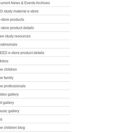
urrent News & Events Archives
D study material e-store
-store products
-store product details
ree study resources
estimonials
EED e-store product details
folios
he children
he family
he professionals
ideo gallery
rt gallery
usic gallery
gs
he children blog