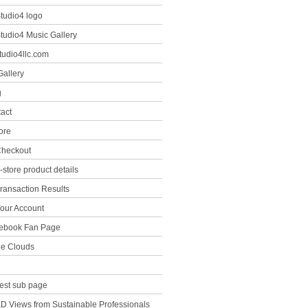
tudio4 logo
tudio4 Music Gallery
tudio4llc.com
Gallery
g
tact
ore
heckout
-store product details
ransaction Results
our Account
ebook Fan Page
the Clouds
est sub page
D Views from Sustainable Professionals