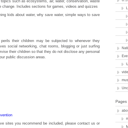
U.S
 topics such as ecosystems, air, water, conservation, waste
e change. Includes sections for games, videos and quizzes
hing kids about water, why save water, simple ways to save
perils their children may be subjected to whenever they
lves social networking, chat rooms, blogging or just surfing
Nat
ise their children so that they do not disclose any personal
Eve
our public discussion areas.
U
vid
mus
Unc
Pages
abo
evention
have sites you recommend be included, please contact us or
M