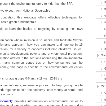
t
present the environmental story to kids than the EPA
t
 we expect from National Geographic
o
ducation, this webpage offers effective techniques for
t basic green fundamentals
n
ds to learn the basics of recycling by creating their own
ganization whose mission is to inspire and facilitate
flexible
n Demand approach; how you can make a difference in 15
I
ation, for a variety of concerns including children’s issues,
mmunity development, poverty and environmental protection;
Gre
rmation offered in the sections addressing the environmental
G
ers; many common sense tips on how consumers can be
oney; this page is specific to the environmental education
G
G
ns for age groups 0-6 yrs, 7-11 yrs, 12-18 yrs
P
a revolutionary, nationwide program to help young people
the
work together to help the economy, earn money at home, and
C
ay actions
g
ronment):
provides information on environmental issues to
uth’s involvement with effective environmental action and to