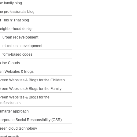
he family blog
he professionals blog
f This n' That blog
eighborhood design
urban redevelopment
mixed use development
form-based codes
n the Clouds
en Websites & Blogs
reen Websites & Blogs for the Children
reen Websites & Blogs for the Family
reen Websites & Blogs for the
rofessionals
 smarter approach
orporate Social Responsibility (CSR)
reen cloud technology