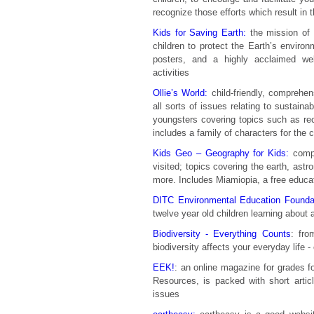
recognize those efforts which result in
Kids for Saving Earth:
the mission of 
children to protect the Earth’s enviro
posters, and a highly acclaimed web
activities
Ollie’s World:
child-friendly, comprehen
all sorts of issues relating to sustainabi
youngsters covering topics such as rec
includes a family of characters for the ch
Kids Geo – Geography for Kids:
compr
visited; topics covering the earth, ast
more. Includes Miamiopia, a free educati
DITC Environmental Education Foundat
twelve year old children learning about 
Biodiversity - Everything Counts
: fro
biodiversity affects your everyday life - 
EEK!
: an online magazine for grades f
Resources, is packed with short artic
issues