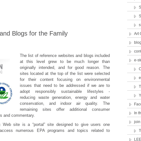
S
S
s
nd Blogs for the Family
Art 
blo
con
The list of reference websites and blogs included
e-st
at this level grew to be much longer than
originally intended, and for good reason. The
C
sites located at the top of the list were selected
e
for their content focusing on environmental
issues that need to be addressed if we are to
T
adopt responsibly sustainable lifestyles -
Y
reducing waste generation, energy and water
conservation, and indoor air quality. The
Fac
remaining sites offer additional consumer
In 
cts and commentary.
join
 Web site is a “portal” site designed to give users one
 access numerous EPA programs and topics related to
T
LEE