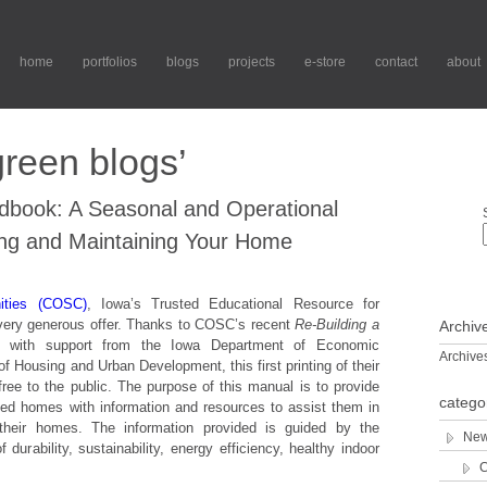
home
portfolios
blogs
projects
e-store
contact
about
reen blogs’
ook: A Seasonal and Operational
ng and Maintaining Your Home
ities (COSC)
, Iowa’s Trusted Educational Resource for
 very generous offer. Thanks to COSC’s recent
Re-Building a
Archiv
m, with support from the Iowa Department of Economic
Archive
 Housing and Urban Development, this first printing of their
 free to the public. The purpose of this manual is to provide
catego
ted homes with information and resources to assist them in
g their homes. The information provided is guided by the
New
 durability, sustainability, energy efficiency, healthy indoor
C