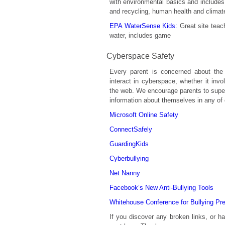
with environmental basics and includes
and recycling, human health and climat
EPA WaterSense Kids:
Great site teac
water, includes game
Cyberspace Safety
Every parent is concerned about the 
interact in cyberspace, whether it invo
the web. We encourage parents to superv
information about themselves in any of 
Microsoft Online Safety
ConnectSafely
GuardingKids
Cyberbullying
Net Nanny
Facebook’s New Anti-Bullying Tools
Whitehouse Conference for Bullying Pr
If you discover any broken links, or 