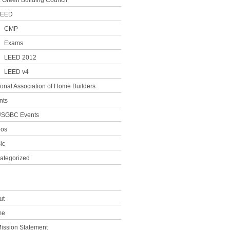
. Green Building Council
LEED
CMP
Exams
LEED 2012
LEED v4
ional Association of Home Builders
nts
SGBC Events
eos
ic
ategorized
ut
me
ission Statement