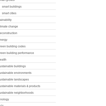
mart growth
smart buildings
smart cities
ainability
limate change
econstruction
nergy
reen building codes
reen building performance
ealth
ustainable buildings
ustainable environments
ustainable landscapes
ustainable materials & products
ustainable neighborhoods
hnology