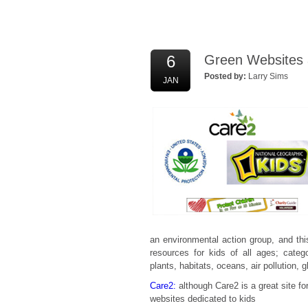
6
Green Websites a
Posted by:
Larry Sims
JAN
an environmental action group, and th
resources for kids of all ages; categ
plants, habitats, oceans, air pollution, 
Care2:
although Care2 is a great site for
websites dedicated to kids