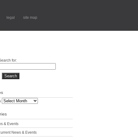
legal
site map
Search for:
es
s
ries
s & Events
urrent News & Events