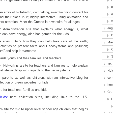
 for general green living information but also has a nice
C
b
an array of high-traffic, compelling, award-winning content for
o
nd their place in it; highly interactive, using animation and
v
ers attention, Meet the Greens is a website for all ages
eng
 Administration site that explains what energy is, what
d can save energy, also has games for the kids
B
 ages 6 to 9 how they can help take care of the earth;
Mis
tivities to present facts about ecosystems and pollution;
C
ure” and help it overcome
S
ards youth and their families and teachers
arch
n Network is a site for teachers and families to help explain
est stewardship with regards to their ecosystems
Nei
 parents as well as children, with an interactive blog for
con
llection of green websites for kids
hom
e for teachers, families and kids
Gre
Kids:
neat collection sites, including links to the U.S.
 site for mid to upper level school age children that begins