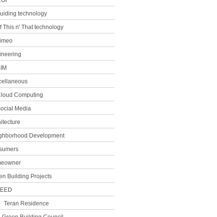
GI
uiding technology
f This n' That technology
imeo
ineering
IM
cellaneous
loud Computing
ocial Media
itecture
ghborhood Development
sumers
eowner
en Building Projects
LEED
Teran Residence