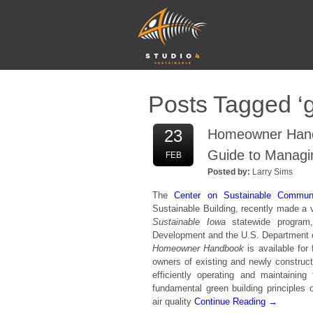
Posts Tagged ‘g
23
Homeowner Handb
Guide to Managi
FEB
Posted by:
Larry Sims
The
Center on Sustainable Commun
Sustainable Building, recently made a
Sustainable Iowa
statewide progra
Development and the U.S. Department of
Homeowner Handbook
is available for
owners of existing and newly construc
efficiently operating and maintainin
fundamental green building principles of
air quality
Continue Reading →