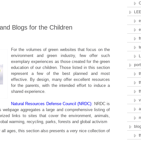
C
LEE
e
nd Blogs for the Children
e
f
t
For the volumes of green websites that focus on the
environment and green industry, few offer such
L
exemplary experiences as those created for the green
port
education of our children. Those listed in this section
represent a few of the best planned and most
t
effective. By design, many offer excellent resources
t
for the parents, with the intended effort to induce a
shared experience.
t
v
Natural Resources Defense Council (NRDC):
NRDC is
a
is webpage aggregates a large and comprehensive listing of
orized links to sites that cover the environment, animals,
m
global warming, recycling, parks, forests and global activism
blo
 all ages, this section also presents a very nice collection of
t