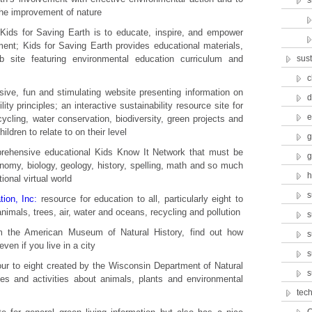
s
 the improvement of nature
Kids for Saving Earth is to educate, inspire, and empower
nment; Kids for Saving Earth provides educational materials,
 site featuring environmental education curriculum and
sust
c
sive, fun and stimulating website presenting information on
d
lity principles; an interactive sustainability resource site for
e
ycling, water conservation, biodiversity, green projects and
ildren to relate to on their level
g
ehensive educational Kids Know It Network that must be
g
ronomy, biology, geology, history, spelling, math and so much
h
onal virtual world
s
ion, Inc:
resource for education to all, particularly eight to
animals, trees, air, water and oceans, recycling and pollution
s
m the American Museum of Natural History, find out how
s
even if you live in a city
s
our to eight created by the Wisconsin Department of Natural
s
les and activities about animals, plants and environmental
tec