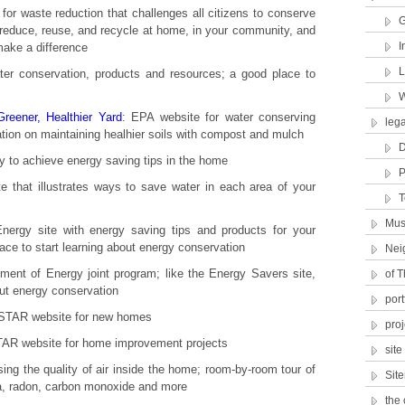
 for waste reduction that challenges all citizens to conserve
G
 reduce, reuse, and recycle at home, in your community, and
I
make a difference
L
ter conservation, products and resources; a good place to
W
eener, Healthier Yard
: EPA website for water conserving
lega
ation on maintaining healhier soils with compost and mulch
D
 to achieve energy saving tips in the home
P
ite that illustrates ways to save water in each area of your
T
Mus
nergy site with energy saving tips and products for your
ce to start learning about energy conservation
Nei
ent of Energy joint program; like the Energy Savers site,
of T
out energy conservation
port
TAR website for new homes
proj
R website for home improvement projects
sit
ing the quality of air inside the home; room-by-room tour of
Sit
, radon, carbon monoxide and more
the 