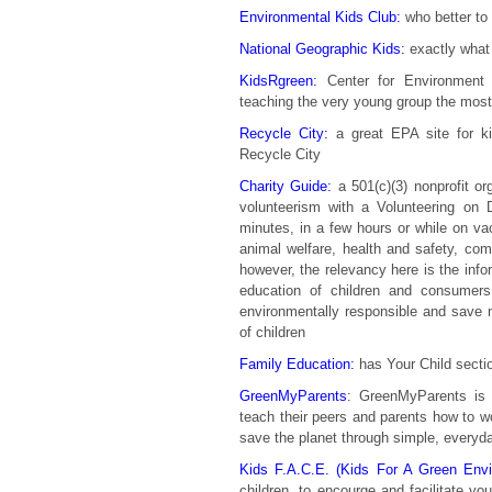
Environmental Kids Club:
who better to 
National Geographic Kids:
exactly what
KidsRgreen:
Center for Environment E
teaching the very young group the mos
Recycle City:
a great EPA site for ki
Recycle City
Charity Guide:
a 501(c)(3) nonprofit or
volunteerism with a Volunteering o
minutes, in a few hours or while on vac
animal welfare, health and safety, co
however, the relevancy here is the info
education of children and consum
environmentally responsible and save m
of children
Family Education:
has Your Child sectio
GreenMyParents
: GreenMyParents is 
teach their peers and parents how to 
save the planet through simple, everyd
Kids F.A.C.E. (Kids For A Green Envi
children, to encourge and facilitate yo