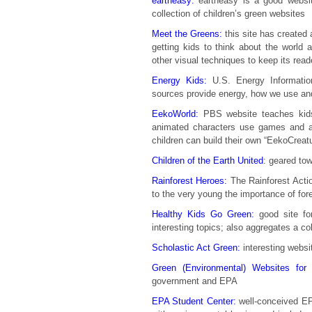
eartheasy:
eartheasy is a good website
collection of children’s green websites
Meet the Greens:
this site has created 
getting kids to think about the world a
other visual techniques to keep its read
Energy Kids:
U.S. Energy Information
sources provide energy, how we use an
EekoWorld:
PBS website teaches kids
animated characters use games and ac
children can build their own “EekoCreat
Children of the Earth United
: geared tow
Rainforest Heroes:
The Rainforest Actio
to the very young the importance of for
Healthy Kids Go Green:
good site for
interesting topics; also aggregates a co
Scholastic Act Green:
interesting websit
Green (Environmental) Websites for 
government and EPA
EPA Student Center:
well-conceived EPA