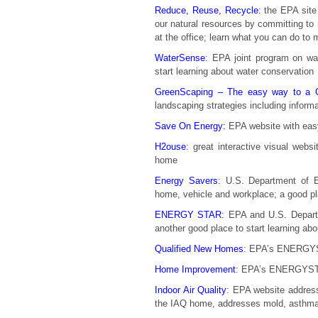
Reduce, Reuse, Recycle
: the EPA site
our natural resources by committing to
at the office; learn what you can do to 
WaterSense
: EPA joint program on wa
start learning about water conservation
GreenScaping – The easy way to a Gr
landscaping strategies including inform
Save On Energy:
EPA website with easy
H2ouse
: great interactive visual webs
home
Energy Savers
: U.S. Department of E
home, vehicle and workplace; a good pla
ENERGY STAR
: EPA and U.S. Departm
another good place to start learning ab
Qualified New Homes
: EPA’s ENERGYS
Home Improvement
: EPA’s ENERGYSTA
Indoor Air Quality
: EPA website address
the IAQ home, addresses mold, asthma